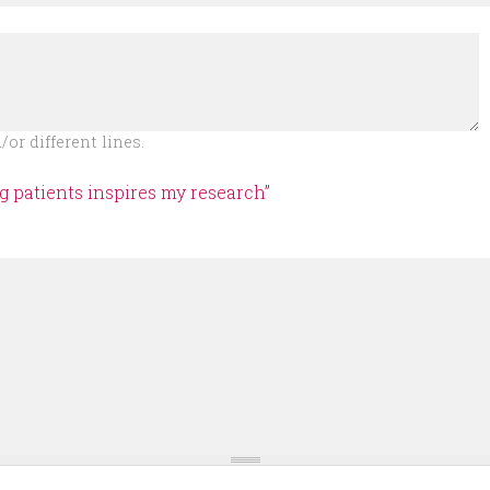
or different lines.
ng patients inspires my research”