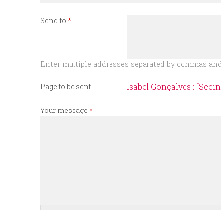
n
Send to
*
u
Enter multiple addresses separated by commas and/
Isabel Gonçalves : “Seei
Page to be sent
Your message
*