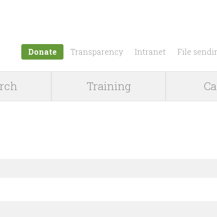
Jump to navigation
Donate
Transparency
Intranet
File sendi
rch
Training
Ca