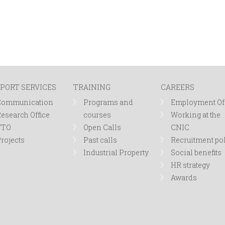
PORT SERVICES
TRAINING
CAREERS
Communication
Programs and
Employment Of
esearch Office
courses
Working at the
TTO
Open Calls
CNIC
rojects
Past calls
Recruitment po
Industrial Property
Social benefits
HR strategy
Awards