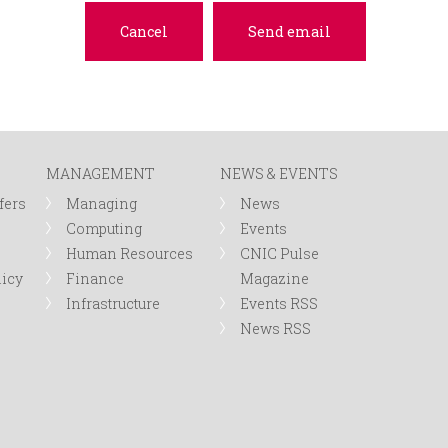
MANAGEMENT
NEWS & EVENTS
fers
Managing
News
Computing
Events
Human Resources
CNIC Pulse
licy
Finance
Magazine
Infrastructure
Events RSS
News RSS