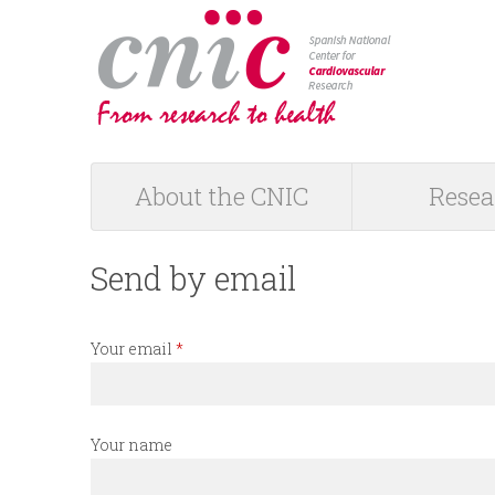
logotipo
About the CNIC
Resea
M
a
Send by email
i
Your email
*
n
m
Your name
e