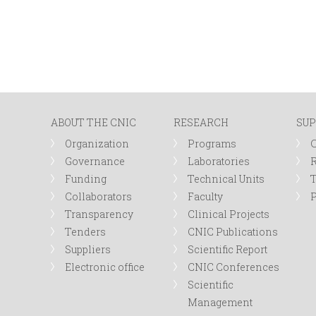
ABOUT THE CNIC
RESEARCH
SUP
Organization
Programs
Governance
Laboratories
R
Funding
Technical Units
Collaborators
Faculty
P
Transparency
Clinical Projects
Tenders
CNIC Publications
Suppliers
Scientific Report
Electronic office
CNIC Conferences
Scientific
Management