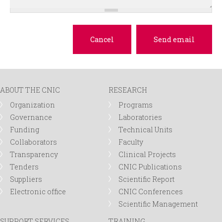
ABOUT THE CNIC
RESEARCH
Organization
Programs
Governance
Laboratories
Funding
Technical Units
Collaborators
Faculty
Transparency
Clinical Projects
Tenders
CNIC Publications
Suppliers
Scientific Report
Electronic office
CNIC Conferences
Scientific Management
SUPPORT SERVICES
TRAINING