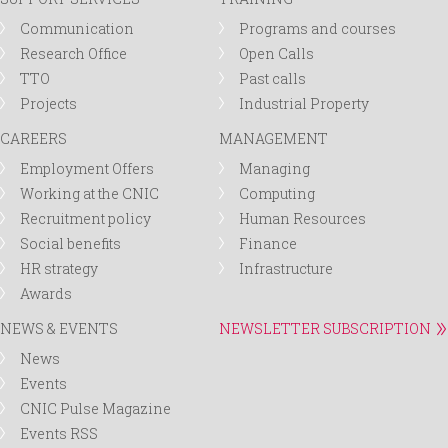
Communication
Programs and courses
Research Office
Open Calls
TTO
Past calls
Projects
Industrial Property
CAREERS
MANAGEMENT
Employment Offers
Managing
Working at the CNIC
Computing
Recruitment policy
Human Resources
Social benefits
Finance
HR strategy
Infrastructure
Awards
NEWS & EVENTS
NEWSLETTER SUBSCRIPTION
News
Events
CNIC Pulse Magazine
Events RSS