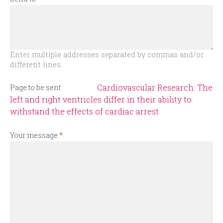
r
m
Enter multiple addresses separated by commas and/or
different lines.
Cardiovascular Research: The
Page to be sent
left and right ventricles differ in their ability to
withstand the effects of cardiac arrest
Your message
*