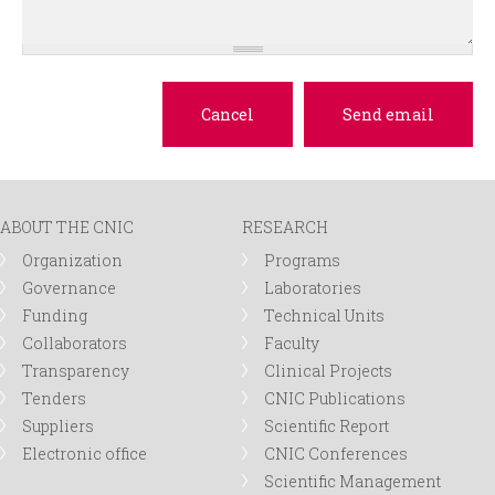
ABOUT THE CNIC
RESEARCH
Organization
Programs
Governance
Laboratories
Funding
Technical Units
Collaborators
Faculty
Transparency
Clinical Projects
Tenders
CNIC Publications
Suppliers
Scientific Report
Electronic office
CNIC Conferences
Scientific Management