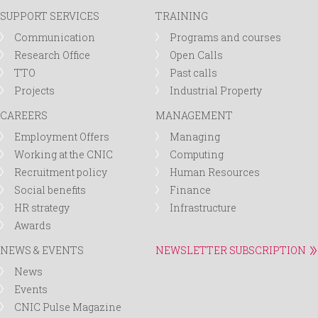
SUPPORT SERVICES
TRAINING
Communication
Programs and courses
Research Office
Open Calls
TTO
Past calls
Projects
Industrial Property
CAREERS
MANAGEMENT
Employment Offers
Managing
Working at the CNIC
Computing
Recruitment policy
Human Resources
Social benefits
Finance
HR strategy
Infrastructure
Awards
NEWS & EVENTS
NEWSLETTER SUBSCRIPTION
News
Events
CNIC Pulse Magazine