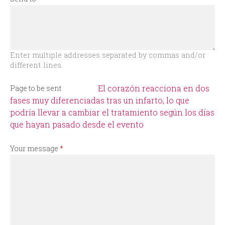
r
m
Enter multiple addresses separated by commas and/or
different lines.
El corazón reacciona en dos
Page to be sent
fases muy diferenciadas tras un infarto, lo que
podría llevar a cambiar el tratamiento según los días
que hayan pasado desde el evento
Your message
*