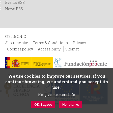
Events RSS
News RSS
© 2016 CNIC
About the site
Terms & Conditions
Privacy
Cookies policy
Accessibility
Sitemap
We use cookies to improve our services. If you
continue browsing, we understand you accept its
use.
No, give me more info
OK, I agree
No, thanks