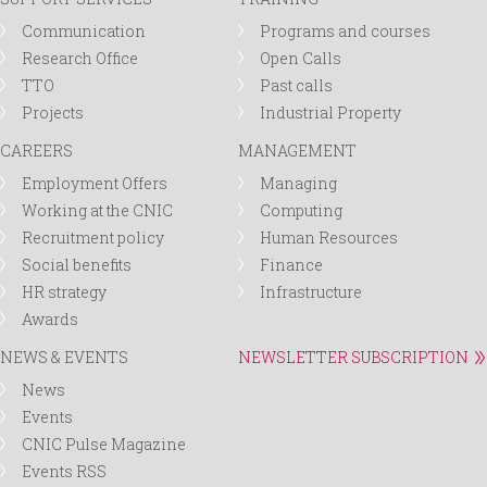
Communication
Programs and courses
Research Office
Open Calls
TTO
Past calls
Projects
Industrial Property
CAREERS
MANAGEMENT
Employment Offers
Managing
Working at the CNIC
Computing
Recruitment policy
Human Resources
Social benefits
Finance
HR strategy
Infrastructure
Awards
NEWS & EVENTS
NEWSLETTER SUBSCRIPTION
News
Events
CNIC Pulse Magazine
Events RSS