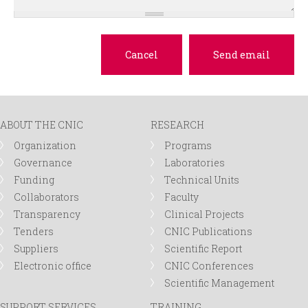
ABOUT THE CNIC
RESEARCH
Organization
Programs
Governance
Laboratories
Funding
Technical Units
Collaborators
Faculty
Transparency
Clinical Projects
Tenders
CNIC Publications
Suppliers
Scientific Report
Electronic office
CNIC Conferences
Scientific Management
SUPPORT SERVICES
TRAINING