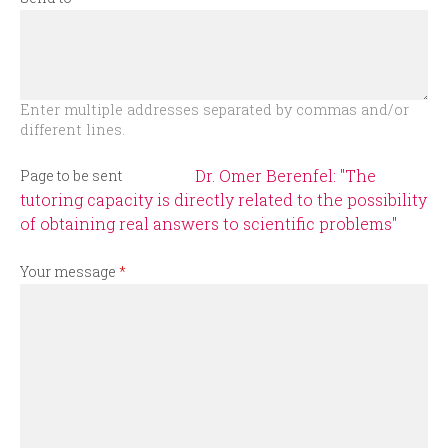
r
m
Enter multiple addresses separated by commas and/or
different lines.
Dr. Omer Berenfel: "The
Page to be sent
tutoring capacity is directly related to the possibility
of obtaining real answers to scientific problems"
Your message
*