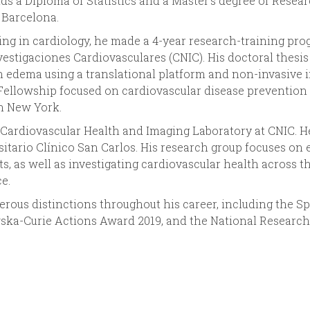
lds a Diploma of Statistics and a Master’s degree of Res
Barcelona.
ing in cardiology, he made a 4-year research-training pro
estigaciones Cardiovasculares (CNIC). His doctoral thesis
n edema using a translational platform and non-invasive i
ellowship focused on cardiovascular disease prevention 
n New York.
 Cardiovascular Health and Imaging Laboratory at CNIC. He
rsitario Clínico San Carlos. His research group focuses on
ts, as well as investigating cardiovascular health across t
e.
rous distinctions throughout his career, including the 
ka-Curie Actions Award 2019, and the National Research 