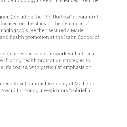
earch Methodology in Health Sciences from the
r
gram (including the “Rio Hortega” program) at
m
 focused on the study of the dynamics of
maging tools. He then secured a Marie
and health promotion at the Icahn School of
 combines his scientific work with clinical
 evaluating health promotion strategies to
he life course, with particular emphasis on
Spanish Royal National Academy of Medicine
Award for Young Investigators “Gabriella