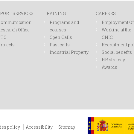
PORT SERVICES
TRAINING
CAREERS
Communication
Programs and
Employment Of
esearch Office
courses
Working at the
TTO
Open Calls
CNIC
rojects
Past calls
Recruitment po
Industrial Property
Social benefits
HR strategy
Awards
ies policy
Accessibility
Sitemap