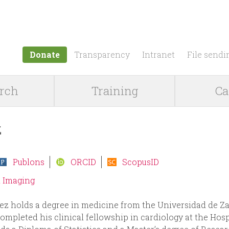
Jump to navigation
Donate
Transparency
Intranet
File sendi
rch
Training
Ca
z
Publons
ORCID
ScopusID
d Imaging
z holds a degree in medicine from the Universidad de Z
pleted his clinical fellowship in cardiology at the Hospi