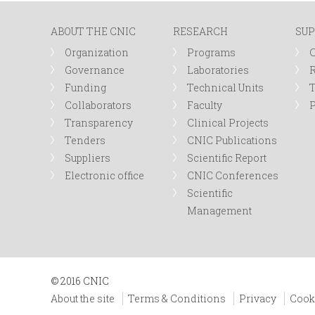
ABOUT THE CNIC
RESEARCH
SUP
Organization
Programs
Governance
Laboratories
R
Funding
Technical Units
Collaborators
Faculty
P
Transparency
Clinical Projects
Tenders
CNIC Publications
Suppliers
Scientific Report
Electronic office
CNIC Conferences
Scientific
Management
© 2016 CNIC
About the site
Terms & Conditions
Privacy
Cook