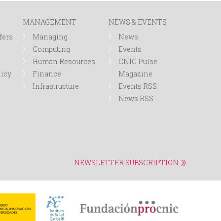
MANAGEMENT
NEWS & EVENTS
fers
Managing
News
Computing
Events
Human Resources
CNIC Pulse
licy
Finance
Magazine
Infrastructure
Events RSS
News RSS
NEWSLETTER SUBSCRIPTION