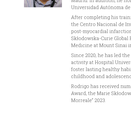
Madrid. In addition, he ho
Universidad Autónoma de 
n
After completing his train
u
the Centro Nacional de Inv
post-myocardial infarctio
Skłodowska-Curie Global F
Medicine at Mount Sinai i
Since 2020, he has led the
activity at Hospital Unive
foster lasting healthy habi
childhood and adolescenc
Rodrigo has received nume
Award, the Marie Skłodows
Morreale” 2023.