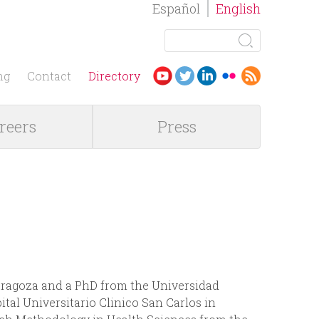
Español
English
S
e
S
a
ng
Contact
Directory
r
e
c
reers
Press
h
a
r
c
h
f
aragoza and a PhD from the Universidad
o
tal Universitario Clinico San Carlos in