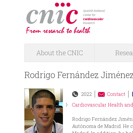
logotipo
About the CNIC
Resea
M
a
Rodrigo Fernández Jiméne
i
2022
Contact
n
Cardiovascular Health an
m
Rodrigo Fernández Jiméne
Autónoma de Madrid. He com
e