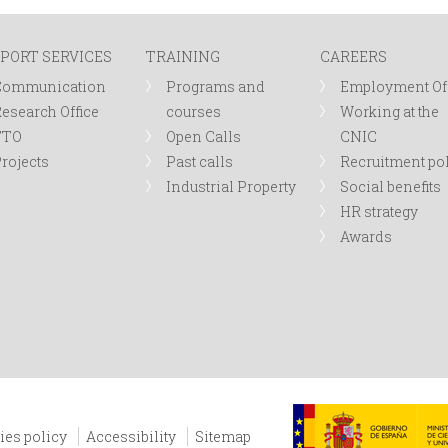
PORT SERVICES
TRAINING
CAREERS
Communication
Programs and
Employment Of
esearch Office
courses
Working at the
TTO
Open Calls
CNIC
rojects
Past calls
Recruitment po
Industrial Property
Social benefits
HR strategy
Awards
ies policy
Accessibility
Sitemap