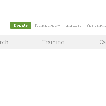
Jump to navigation
Donate
Transparency
Intranet
File sendi
rch
Training
Ca