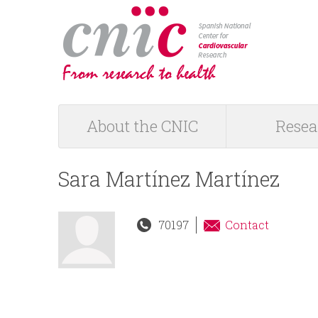
logotipo
About the CNIC
Resea
M
a
Sara Martínez Martínez
i
70197
Contact
n
m
e