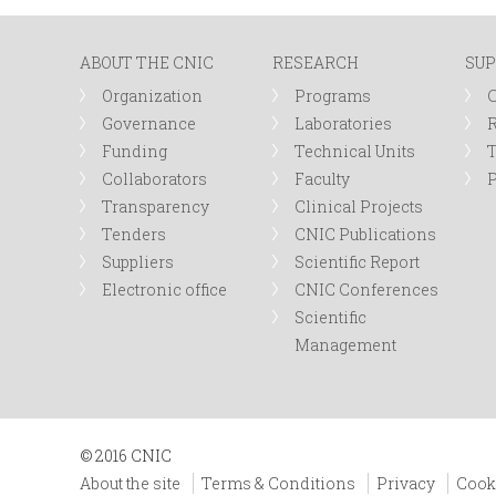
n
ABOUT THE CNIC
RESEARCH
SUP
u
Organization
Programs
Governance
Laboratories
R
Funding
Technical Units
Collaborators
Faculty
P
Transparency
Clinical Projects
Tenders
CNIC Publications
Suppliers
Scientific Report
Electronic office
CNIC Conferences
Scientific
Management
© 2016 CNIC
About the site
Terms & Conditions
Privacy
Cook