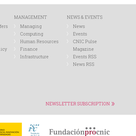
r
MANAGEMENT
NEWS & EVENTS
m
fers
Managing
News
Computing
Events
Human Resources
CNIC Pulse
licy
Finance
Magazine
Infrastructure
Events RSS
News RSS
NEWSLETTER SUBSCRIPTION