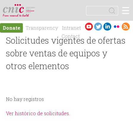
Jump to navigation
☰
logotipo
S
e
S
a
Es
En
Donate
Transparency
Intranet
r
e
pa
gli
Contact
Solicitudes vigentes de ofertas
c
ño
sh
h
a
l
sobre ventas de equipos y
r
otros elementos
c
h
No hay registros
f
Ver histórico de solicitudes.
o