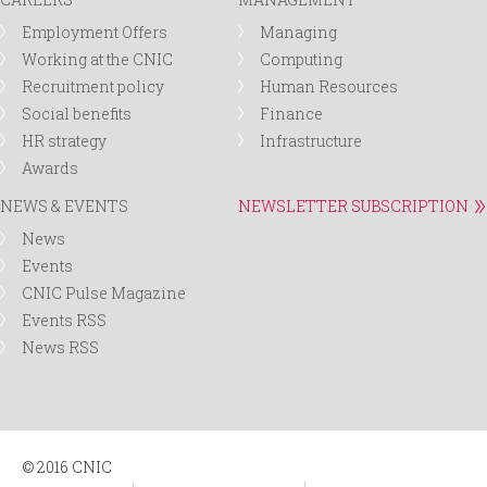
Employment Offers
Managing
Working at the CNIC
Computing
Recruitment policy
Human Resources
Social benefits
Finance
HR strategy
Infrastructure
Awards
NEWS & EVENTS
NEWSLETTER SUBSCRIPTION
News
Events
CNIC Pulse Magazine
Events RSS
News RSS
© 2016 CNIC