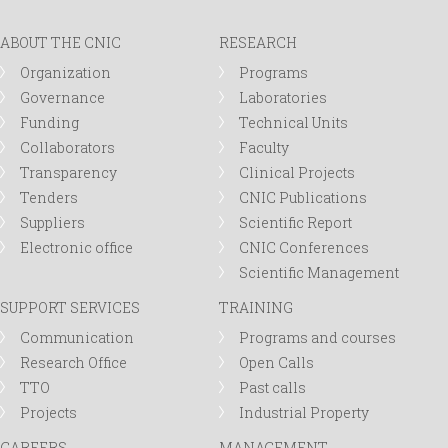
r
ABOUT THE CNIC
RESEARCH
m
Organization
Programs
Governance
Laboratories
Funding
Technical Units
Collaborators
Faculty
Transparency
Clinical Projects
Tenders
CNIC Publications
Suppliers
Scientific Report
Electronic office
CNIC Conferences
Scientific Management
SUPPORT SERVICES
TRAINING
Communication
Programs and courses
Research Office
Open Calls
TTO
Past calls
Projects
Industrial Property
CAREERS
MANAGEMENT