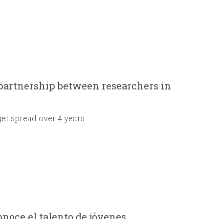
 partnership between researchers in
get spread over 4 years
noce el talento de jóvenes