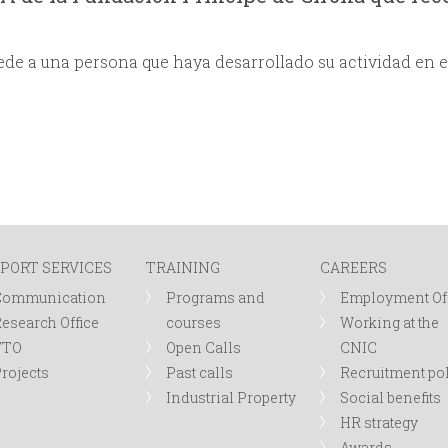
de a una persona que haya desarrollado su actividad en e
PORT SERVICES
TRAINING
CAREERS
Communication
Programs and
Employment Of
esearch Office
courses
Working at the
TTO
Open Calls
CNIC
rojects
Past calls
Recruitment po
Industrial Property
Social benefits
HR strategy
Awards