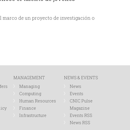
l marco de un proyecto de investigación o
MANAGEMENT
NEWS & EVENTS
fers
Managing
News
Computing
Events
Human Resources
CNIC Pulse
licy
Finance
Magazine
Infrastructure
Events RSS
News RSS