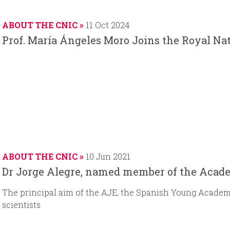
a
t
d
t
r
e
d
e
ABOUT THE CNIC
11 Oct 2024
t
a
Prof. María Ángeles Moro Joins the Royal N
d
t
a
e
t
e
ABOUT THE CNIC
10 Jun 2021
Dr Jorge Alegre, named member of the Acad
The principal aim of the AJE, the Spanish Young Academy,
scientists