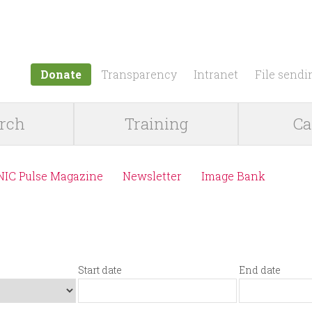
Jump to navigation
Donate
Transparency
Intranet
File sendi
rch
Training
Ca
NIC Pulse Magazine
Newsletter
Image Bank
Start date
End date
S
D
E
D
t
a
n
a