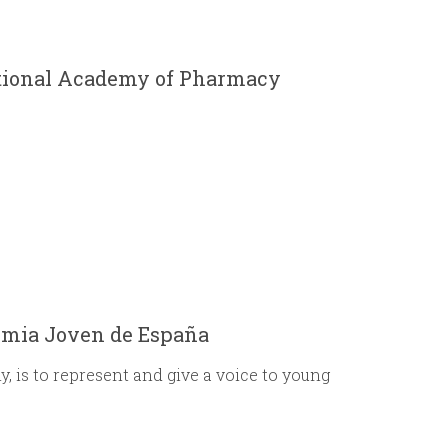
r
m
ational Academy of Pharmacy
emia Joven de España
 is to represent and give a voice to young