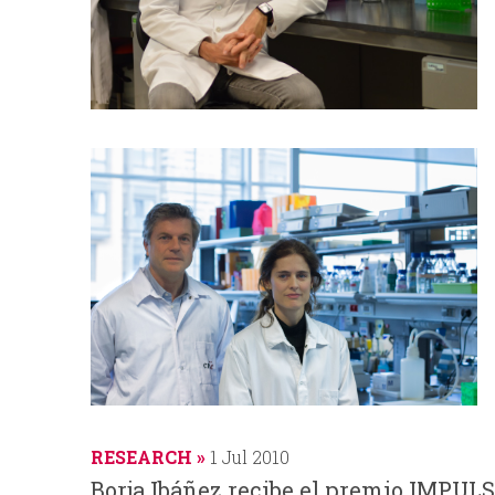
RESEARCH
1 Jul 2010
Borja Ibáñez recibe el premio IMPULS