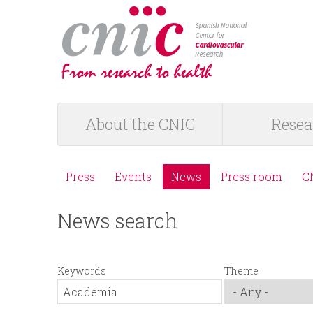
logotipo
About the CNIC
Resea
M
a
Press
Events
News
Press room
C
M
i
News search
e
n
n
m
Keywords
Theme
ú
e