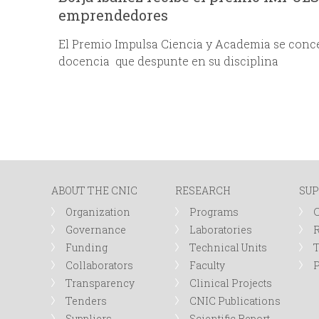
emprendedores
El Premio Impulsa Ciencia y Academia se conce
docencia que despunte en su disciplina
ABOUT THE CNIC
RESEARCH
SUP
Organization
Programs
Governance
Laboratories
R
Funding
Technical Units
Collaborators
Faculty
P
Transparency
Clinical Projects
Tenders
CNIC Publications
Suppliers
Scientific Report