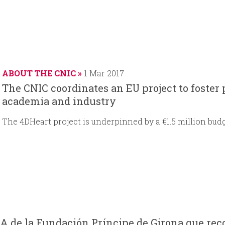
ABOUT THE CNIC
1 Mar 2017
The CNIC coordinates an EU project to foster
academia and industry
The 4DHeart project is underpinned by a €1.5 million bud
A de la Fundación Príncipe de Girona que reco