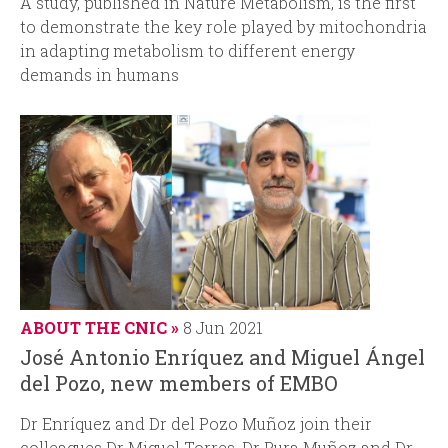
A study, published in
Nature Metabolism
, is the first
to demonstrate the key role played by mitochondria
in adapting metabolism to different energy
demands in humans
ABOUT THE CNIC
8 Jun 2021
José Antonio Enríquez and Miguel Ángel
del Pozo, new members of EMBO
Dr Enríquez and Dr del Pozo Muñoz join their
colleagues Dr Miguel Torres, Dr Pura Muñoz and Dr