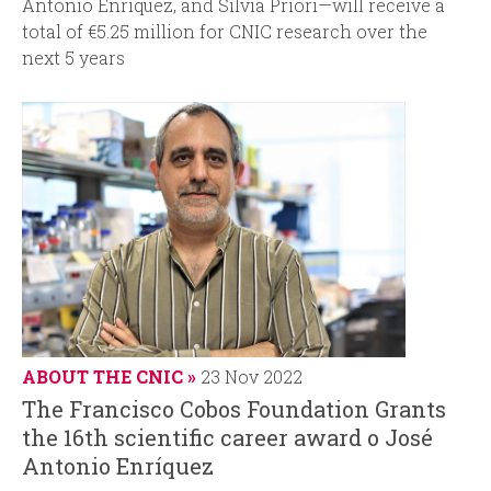
Antonio Enríquez, and Silvia Priori—will receive a
total of €5.25 million for CNIC research over the
next 5 years
ABOUT THE CNIC
23 Nov 2022
The Francisco Cobos Foundation Grants
the 16th scientific career award o José
Antonio Enríquez