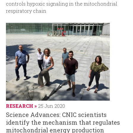
controls hypoxic signaling in the mitochondrial
respiratory chain
RESEARCH
25 Jun 2020
Science Advances: CNIC scientists
identify the mechanism that regulates
mitochondrial energy production