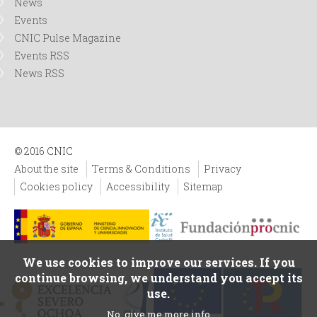
News
Events
CNIC Pulse Magazine
Events RSS
News RSS
© 2016 CNIC
About the site
Terms & Conditions
Privacy
Cookies policy
Accessibility
Sitemap
We use cookies to improve our services. If you
continue browsing, we understand you accept its
use.
No, give me more info