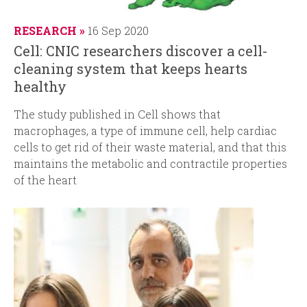
RESEARCH
16 Sep 2020
Cell: CNIC researchers discover a cell-
cleaning system that keeps hearts
healthy
The study published in
Cell
shows that
macrophages, a type of immune cell, help cardiac
cells to get rid of their waste material, and that this
maintains the metabolic and contractile properties
of the heart