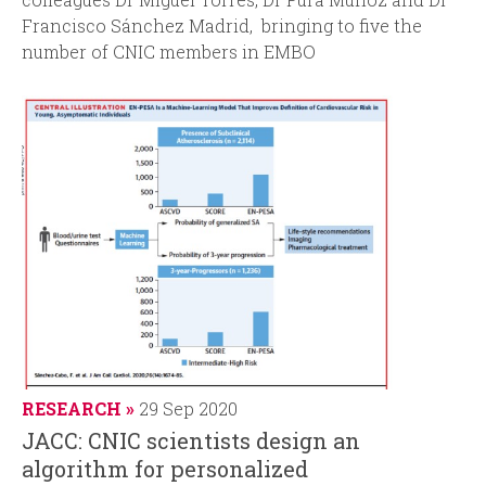
Francisco Sánchez Madrid, bringing to five the
number of CNIC members in EMBO
RESEARCH
29 Sep 2020
JACC: CNIC scientists design an
algorithm for personalized