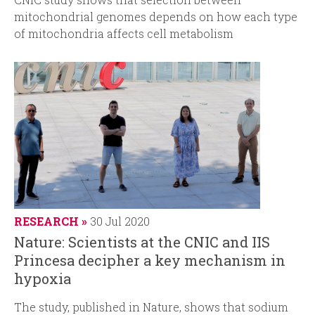
mitochondrial genomes depends on how each type
of mitochondria affects cell metabolism
RESEARCH
30 Jul 2020
Nature: Scientists at the CNIC and IIS
Princesa decipher a key mechanism in
hypoxia
The study, published in
Nature
, shows that sodium