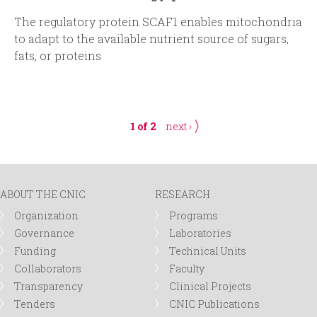
The regulatory protein SCAF1 enables mitochondria
to adapt to the available nutrient source of sugars,
fats, or proteins
1 of 2
next ›
ABOUT THE CNIC
RESEARCH
Organization
Programs
Governance
Laboratories
Funding
Technical Units
Collaborators
Faculty
Transparency
Clinical Projects
Tenders
CNIC Publications