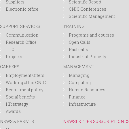
Suppliers
Scientific Report
Electronic office
CNIC Conferences
Scientific Management
SUPPORT SERVICES
TRAINING
Communication
Programs and courses
Research Office
Open Calls
TTO
Past calls
Projects
Industrial Property
CAREERS
MANAGEMENT
Employment Offers
Managing
Working at the CNIC
Computing
Recruitment policy
Human Resources
Social benefits
Finance
HR strategy
Infrastructure
Awards
NEWS & EVENTS
NEWSLETTER SUBSCRIPTION