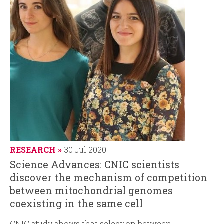
RESEARCH
30 Jul 2020
Science Advances: CNIC scientists
discover the mechanism of competition
between mitochondrial genomes
coexisting in the same cell
CNIC study shows that selection between