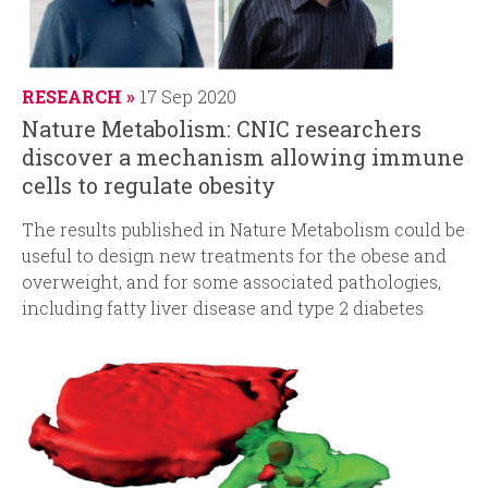
RESEARCH
17 Sep 2020
Nature Metabolism: CNIC researchers
discover a mechanism allowing immune
cells to regulate obesity
The results published in Nature Metabolism could be
useful to design new treatments for the obese and
overweight, and for some associated pathologies,
including fatty liver disease and type 2 diabetes