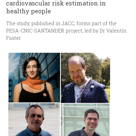
cardiovascular risk estimation in
healthy people
The study, published in JACC, forms part of the
PESA-CNIC-SANTANDER project, led by Dr Valentín
Fuster