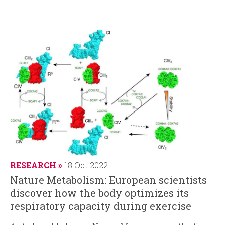
RESEARCH
18 Oct 2022
Nature Metabolism: European scientists
discover how the body optimizes its
respiratory capacity during exercise