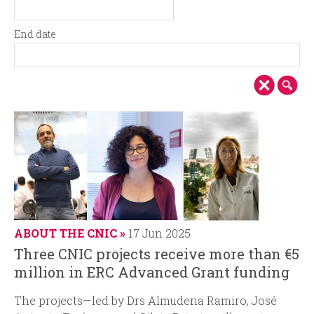
i
r
S
D
t
a
n
m
End date
a
t
E
D
r
e
c
n
a
t
d
t
d
i
d
e
a
a
t
p
t
e
e
a
l
ABOUT THE CNIC
17 Jun 2025
Three CNIC projects receive more than €5
million in ERC Advanced Grant funding
The projects—led by Drs Almudena Ramiro, José