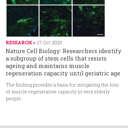
RESEARCH
27 Oct 2020
Nature Cell Biology: Researchers identify
a subgroup of stem cells that resists
ageing and maintains muscle
regeneration capacity until geriatric age
The finding provides a basis for mitigating the loss
of muscle regenerative capacity in very elderly
people.