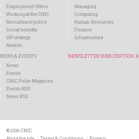
Employment Offers
Managing
Working at the CNIC
Computing
Recruitment policy
Human Resources
Social benefits
Finance
HR strategy
Infrastructure
Awards
NEWS & EVENTS
NEWSLETTER SUBSCRIPTION
News
Events
CNIC Pulse Magazine
Events RSS
News RSS
© 2016 CNIC
About the site
Terms & Conditions
Privacy