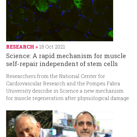
RESEARCH
18 Oct 2021
Science: A rapid mechanism for muscle
self-repair independent of stem cells
Researchers from the National Center for
Cardiovascular Research and the Pompeu Fabra
University describe in Science a new mechanism
for muscle regeneration after physiological damage