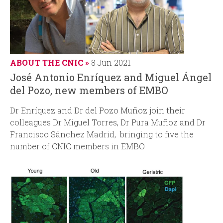
ABOUT THE CNIC
8 Jun 2021
José Antonio Enríquez and Miguel Ángel
del Pozo, new members of EMBO
Dr Enríquez and Dr del Pozo Muñoz join their
colleagues Dr Miguel Torres, Dr Pura Muñoz and Dr
Francisco Sánchez Madrid, bringing to five the
number of CNIC members in EMBO