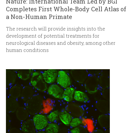
Nature: International Team Led by BGI
Completes First Whole-Body Cell Atlas of
a Non-Human Primate
The research will provide insights into the
development of potential treatments for
neurological diseases and obesity, among other
human conditions