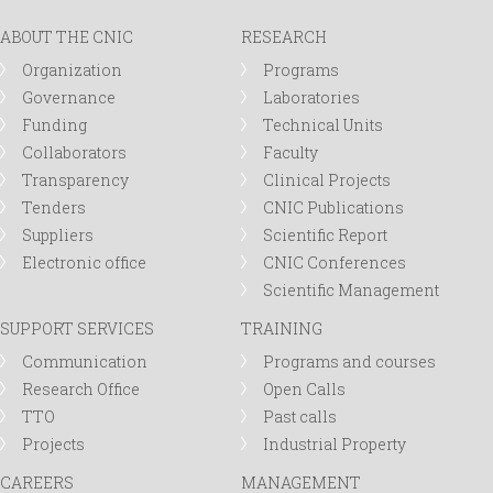
ABOUT THE CNIC
RESEARCH
Organization
Programs
Governance
Laboratories
Funding
Technical Units
Collaborators
Faculty
Transparency
Clinical Projects
Tenders
CNIC Publications
Suppliers
Scientific Report
Electronic office
CNIC Conferences
Scientific Management
SUPPORT SERVICES
TRAINING
Communication
Programs and courses
Research Office
Open Calls
TTO
Past calls
Projects
Industrial Property
CAREERS
MANAGEMENT