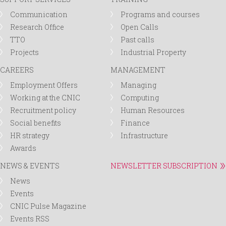
Communication
Programs and courses
Research Office
Open Calls
TTO
Past calls
Projects
Industrial Property
CAREERS
MANAGEMENT
Employment Offers
Managing
Working at the CNIC
Computing
Recruitment policy
Human Resources
Social benefits
Finance
HR strategy
Infrastructure
Awards
NEWS & EVENTS
NEWSLETTER SUBSCRIPTION
News
Events
CNIC Pulse Magazine
Events RSS