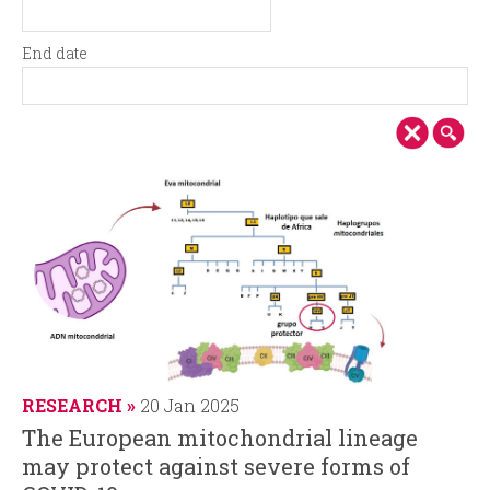
i
r
S
D
t
a
n
m
End date
a
t
E
D
r
e
c
n
a
t
d
t
d
i
d
e
a
a
t
p
t
e
e
a
l
RESEARCH
20 Jan 2025
The European mitochondrial lineage
may protect against severe forms of