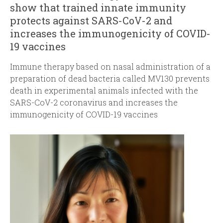
show that trained innate immunity
protects against SARS-CoV-2 and
increases the immunogenicity of COVID-
19 vaccines
Immune therapy based on nasal administration of a
preparation of dead bacteria called MV130 prevents
death in experimental animals infected with the
SARS-CoV-2 coronavirus and increases the
immunogenicity of COVID-19 vaccines