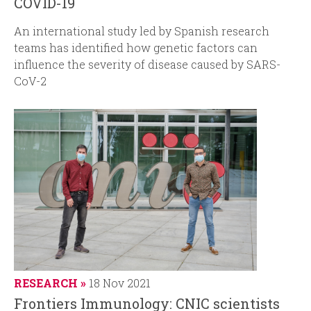
COVID-19
An international study led by Spanish research
teams has identified how genetic factors can
influence the severity of disease caused by SARS-
CoV-2
RESEARCH
18 Nov 2021
Frontiers Immunology: CNIC scientists