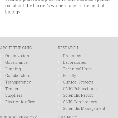
out about the barrier’s women face in the field of
biology
ABOUT THE CNIC
RESEARCH
Organization
Programs
Governance
Laboratories
Funding
Technical Units
Collaborators
Faculty
Transparency
Clinical Projects
Tenders
CNIC Publications
Suppliers
Scientific Report
Electronic office
CNIC Conferences
Scientific Management
SUPPORT SERVICES
TRAINING