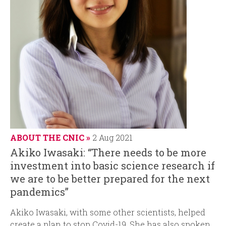
ABOUT THE CNIC
2 Aug 2021
Akiko Iwasaki: “There needs to be more
investment into basic science research if
we are to be better prepared for the next
pandemics”
Akiko Iwasaki, with some other scientists, helped
create a plan to stop Covid-19. She has also spoken