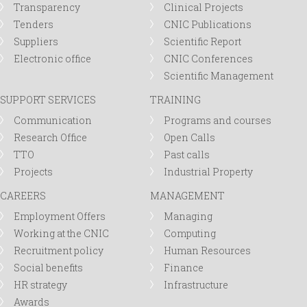
Transparency
Clinical Projects
Tenders
CNIC Publications
Suppliers
Scientific Report
Electronic office
CNIC Conferences
Scientific Management
SUPPORT SERVICES
TRAINING
Communication
Programs and courses
Research Office
Open Calls
TTO
Past calls
Projects
Industrial Property
CAREERS
MANAGEMENT
Employment Offers
Managing
Working at the CNIC
Computing
Recruitment policy
Human Resources
Social benefits
Finance
HR strategy
Infrastructure
Awards