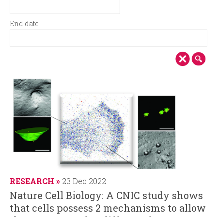
i
r
S
D
t
a
n
m
End date
a
t
E
D
r
e
c
n
a
t
d
t
d
i
d
e
a
a
t
p
t
e
e
a
l
RESEARCH
23 Dec 2022
Nature Cell Biology: A CNIC study shows
that cells possess 2 mechanisms to allow