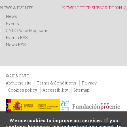
NEWS & EVENTS
NEWSLETTER SUBSCRIPTION
News
Events
CNIC Pulse Magazine
Events RSS
News RSS
© 2016 CNIC
About the site
Terms & Conditions
Privacy
Cookies policy
Accessibility
Sitemap
We use cookies to improve our services. If you
continue browsing, we understand you accept its