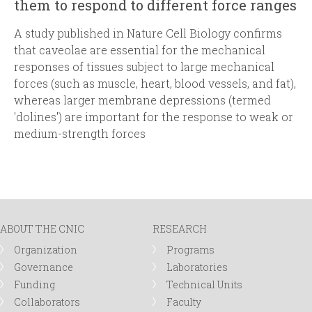
them to respond to different force ranges
A study published in
Nature Cell Biology
confirms
that caveolae are essential for the mechanical
responses of tissues subject to large mechanical
forces (such as muscle, heart, blood vessels, and fat),
whereas larger membrane depressions (termed
'dolines') are important for the response to weak or
medium-strength forces
ABOUT THE CNIC
RESEARCH
Organization
Programs
Governance
Laboratories
Funding
Technical Units
Collaborators
Faculty