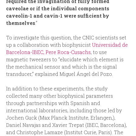
required the invagination of fully formed
caveolae or if the individual components
caveolin-1 and cavin-1 were sufficient by
themselves
.”
To investigate this question, the CNIC scientists set
up a collaboration with biophysicist
Universidad de
Barcelona-IBEC, Pere Roca-Cusachs
, to use
magnetic tweezers to “elucidate which element is
the mechanical sensor and which is the signal
transducer,” explained Miguel Ángel del Pozo.
In addition to these experiments, the study
collected many other biophysical parameters
through partnerships with Spanish and
international laboratories, including those led by
Jochen Guck (Max Planck Institute, Erlangen,),
Daniel Navajas and Xavier Trepat (IBEC, Barcelona),
and Christophe Lamaze (Institut Curie, Paris). The