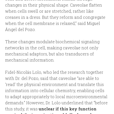
changes in their physical shape. Caveolae flatten
when cells swell or are stretched, rather like
creases in a dress. But they reform and congregate
when the cell membrane is relaxed,” said Miguel
Ángel del Pozo.
These changes modulate biochemical signaling
networks in the cell, making caveolae not only
mechanical adaptors, but also transducers of
mechanical information.
Fidel-Nicolás Lolo, who led the research together
with Dr. del Pozo, said that caveolae “are able to
‘read’ the physical environment and translate this
information into cellular chemistry, enabling cells
to adapt appropriately to local microenvironmental
demands.” However, Dr. Lolo underlined that “before
this study, it was
unclear if this key function