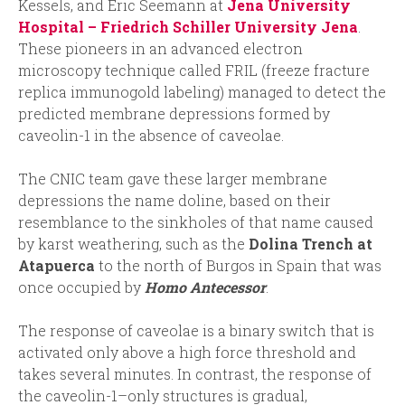
Kessels, and Eric Seemann at
Jena University
Hospital – Friedrich Schiller University Jena
.
These pioneers in an advanced electron
microscopy technique called FRIL (freeze fracture
replica immunogold labeling) managed to detect the
predicted membrane depressions formed by
caveolin-1 in the absence of caveolae.
The CNIC team gave these larger membrane
depressions the name doline, based on their
resemblance to the sinkholes of that name caused
by karst weathering, such as the
Dolina Trench at
Atapuerca
to the north of Burgos in Spain that was
once occupied by
Homo Antecessor
.
The response of caveolae is a binary switch that is
activated only above a high force threshold and
takes several minutes. In contrast, the response of
the caveolin-1–only structures is gradual,