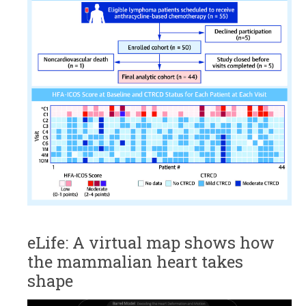
eLife: A virtual map shows how
the mammalian heart takes
shape