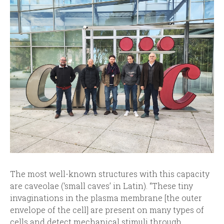
The most well-known structures with this capacity
are caveolae (‘small caves’ in Latin). “These tiny
invaginations in the plasma membrane [the outer
envelope of the cell] are present on many types of
cells and detect mechanical stimuli through