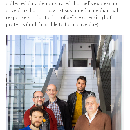
collected data demonstrated that cells expressing
caveolin-1 but not cavin-1 sustained a mechanical
response similar to that of cells expressing both
proteins (and thus able to form caveolae).