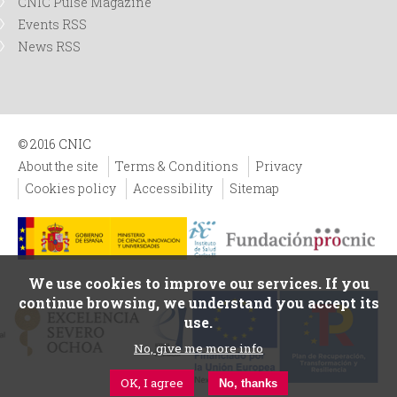
CNIC Pulse Magazine
Events RSS
News RSS
© 2016 CNIC
About the site
Terms & Conditions
Privacy
Cookies policy
Accessibility
Sitemap
We use cookies to improve our services. If you
continue browsing, we understand you accept its
use.
No, give me more info
OK, I agree
No, thanks