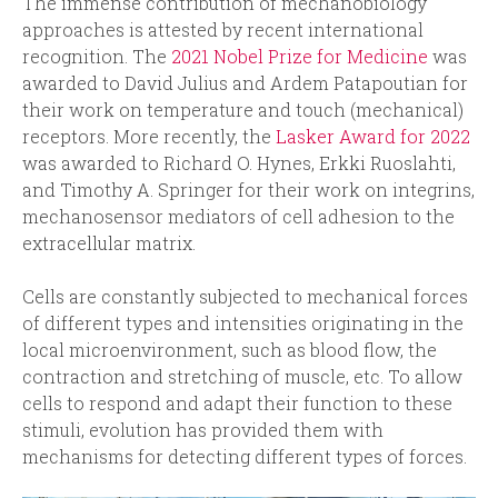
The immense contribution of mechanobiology
approaches is attested by recent international
recognition. The
2021 Nobel Prize for Medicine
was
awarded to David Julius and Ardem Patapoutian for
their work on temperature and touch (mechanical)
receptors. More recently, the
Lasker Award for 2022
was awarded to Richard O. Hynes, Erkki Ruoslahti,
and Timothy A. Springer for their work on integrins,
mechanosensor mediators of cell adhesion to the
extracellular matrix.
Cells are constantly subjected to mechanical forces
of different types and intensities originating in the
local microenvironment, such as blood flow, the
contraction and stretching of muscle, etc. To allow
cells to respond and adapt their function to these
stimuli, evolution has provided them with
mechanisms for detecting different types of forces.