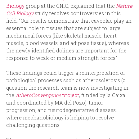
Biology
group at the CNIC, explained that the
Nature
Cell Biology
study resolves controversies in this
field. “Our results demonstrate that caveolae play an
essential role in tissues that are subject to large
mechanical forces (like skeletal muscle, heart
muscle, blood vessels, and adipose tissue), whereas
the newly identified dolines are important for the
response to weak or medium-strength forces.”
These findings could trigger a reinterpretation of
pathological processes such as atherosclerosis (a
question the research team is now investigating in
the
AtheroConvergence
project
, funded by la Caixa
and coordinated by MA del Pozo), tumor
progression, and neurodegenerative diseases,
where mechanobiology is helping to resolve
challenging questions.