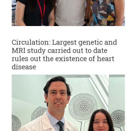
Circulation: Largest genetic and
MRI study carried out to date
rules out the existence of heart
disease