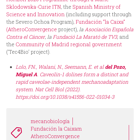
Sklodowska-Curie ITN
, the
Spanish Ministry of
Science and Innovation
(including support through
the Severo Ochoa Program),
Fundación ”la Caixa”
(AtheroConvergence
project),
la
Asociación Española
Contra el Cáncer
,
la
Fundació La Marató de TV3
, and
the
Community of Madrid regional government
(‘Tec4Bio’ project).
Lolo, FN., Walani, N., Seemann, E. et al
del Pozo,
Miguel A
. Caveolin-1 dolines form a distinct and
rapid caveolae-independent mechanoadaptation
system. Nat Cell Biol (2022).
https://doi.org/10.1038/s41556-022-01034-3
mecanobiología
Fundación la Caixam
AtheroConvergence