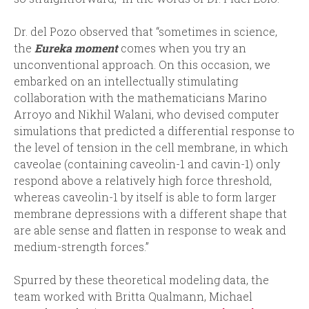
Dr. del Pozo observed that “sometimes in science,
the
Eureka moment
comes when you try an
unconventional approach. On this occasion, we
embarked on an intellectually stimulating
collaboration with the mathematicians Marino
Arroyo and Nikhil Walani, who devised computer
simulations that predicted a differential response to
the level of tension in the cell membrane, in which
caveolae (containing caveolin-1 and cavin-1) only
respond above a relatively high force threshold,
whereas caveolin-1 by itself is able to form larger
membrane depressions with a different shape that
are able sense and flatten in response to weak and
medium-strength forces.”
Spurred by these theoretical modeling data, the
team worked with Britta Qualmann, Michael