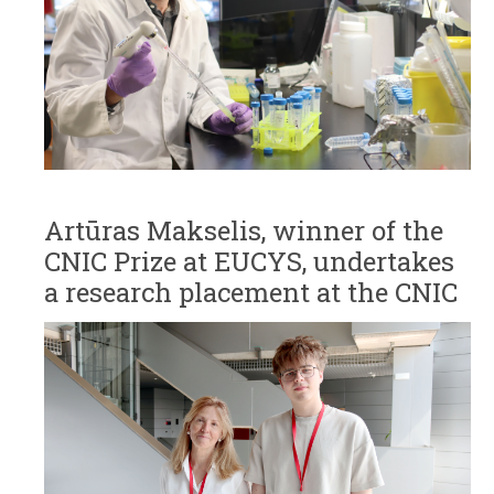
Artūras Makselis, winner of the
CNIC Prize at EUCYS, undertakes
a research placement at the CNIC