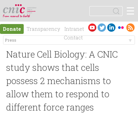
Jump to navigation
☰
logotipo
S
e
S
a
Es
En
Donate
Transparency
Intranet
r
e
pa
gli
Contact
c
ño
sh
h
M
a
l
Nature Cell Biology: A CNIC
e
r
study shows that cells
n
possess 2 mechanisms to
c
allow them to respond to
ú
h
different force ranges
p
f
r
o