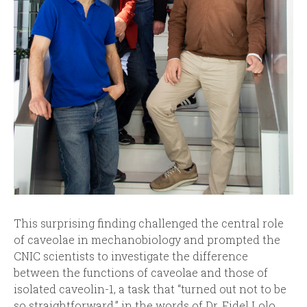
This surprising finding challenged the central role
of caveolae in mechanobiology and prompted the
CNIC scientists to investigate the difference
between the functions of caveolae and those of
isolated caveolin-1, a task that “turned out not to be
so straightforward,” in the words of Dr. Fidel Lolo.