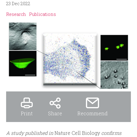
i
r
23 Dec 2022
n
m
Research
Publications
c
i
p
a
l
Print
Share
Recommend
A study published in
Nature Cell Biology
confirms