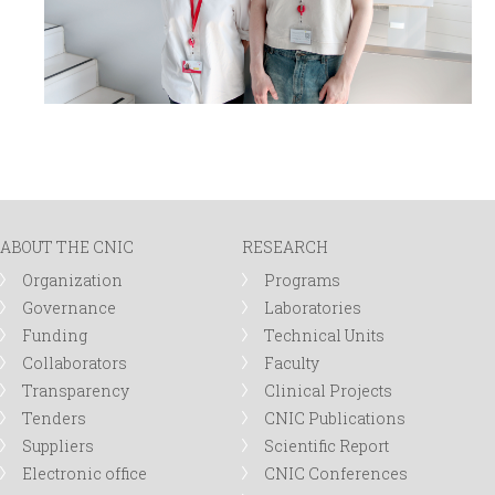
ABOUT THE CNIC
RESEARCH
Organization
Programs
Governance
Laboratories
Funding
Technical Units
Collaborators
Faculty
Transparency
Clinical Projects
Tenders
CNIC Publications
Suppliers
Scientific Report
Electronic office
CNIC Conferences