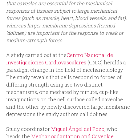
that caveolae are essential for the mechanical
responses of tissues subject to large mechanical
forces (such as muscle, heart, blood vessels, and fat),
whereas larger membrane depressions (termed
'dolines') are important for the response to weak or
medium-strength forces
A study carried out at the
Centro Nacional de
Investigaciones Cardiovasculares
(CNIC) heralds a
paradigm change in the field of mechanobiology.
The study reveals that cells respond to forces of
differing strength using use two distinct
mechanisms, one mediated by minute, cup-like
invaginations on the cell surface called caveolae
and the other by newly discovered large membrane
depressions the study authors call dolines.
Study coordinator
Miguel Ángel del Pozo
, who
heads the
Mechanoadaptation and Caveolae