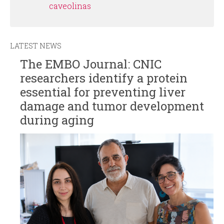
caveolinas
LATEST NEWS
The EMBO Journal: CNIC
researchers identify a protein
essential for preventing liver
damage and tumor development
during aging