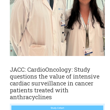
JACC: CardioOncology: Study
questions the value of intensive
cardiac surveillance in cancer
patients treated with
anthracyclines