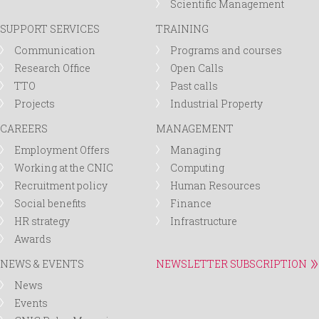
Scientific Management
SUPPORT SERVICES
TRAINING
Communication
Programs and courses
Research Office
Open Calls
TTO
Past calls
Projects
Industrial Property
CAREERS
MANAGEMENT
Employment Offers
Managing
Working at the CNIC
Computing
Recruitment policy
Human Resources
Social benefits
Finance
HR strategy
Infrastructure
Awards
NEWS & EVENTS
NEWSLETTER SUBSCRIPTION
News
Events