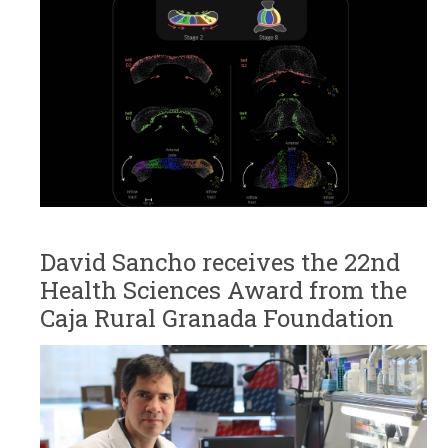
David Sancho receives the 22nd
Health Sciences Award from the
Caja Rural Granada Foundation