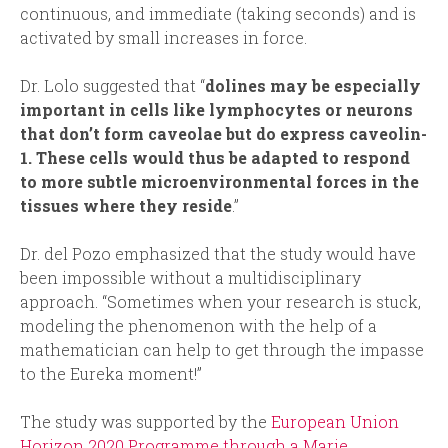
continuous, and immediate (taking seconds) and is
activated by small increases in force.
Dr. Lolo suggested that “
dolines may be especially
important in cells like lymphocytes or neurons
that don’t form caveolae but do express caveolin-
1. These cells would thus be adapted to respond
to more subtle microenvironmental forces in the
tissues where they reside
.”
Dr. del Pozo emphasized that the study would have
been impossible without a multidisciplinary
approach. “Sometimes when your research is stuck,
modeling the phenomenon with the help of a
mathematician can help to get through the impasse
to the Eureka moment!”
The study was supported by the
European Union
Horizon 2020 Programme through a Marie