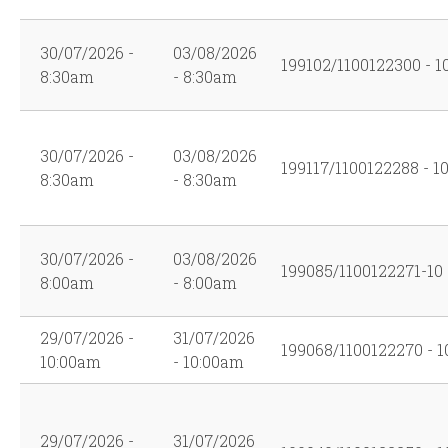
30/07/2026 -
03/08/2026
199102/1100122300 - 1
8:30am
- 8:30am
30/07/2026 -
03/08/2026
199117/1100122288 - 1
8:30am
- 8:30am
30/07/2026 -
03/08/2026
199085/1100122271-10
8:00am
- 8:00am
29/07/2026 -
31/07/2026
199068/1100122270 - 1
10:00am
- 10:00am
29/07/2026 -
31/07/2026