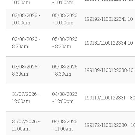
10:00am
- 10:00am
03/08/2026 -
05/08/2026
199192/1100122341-10
10:00am
- 10:00am
03/08/2026 -
05/08/2026
199181/1100122334-10
8:30am
- 8:30am
03/08/2026 -
05/08/2026
199189/1100122338-10
8:30am
- 8:30am
31/07/2026 -
04/08/2026
199119/1100122331 - 8
12:00am
- 12:00pm
31/07/2026 -
04/08/2026
199172/1100122330 - 1
11:00am
- 11:00am