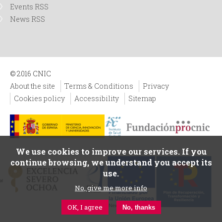
Events RSS
News RSS
© 2016 CNIC
About the site
Terms & Conditions
Privacy
Cookies policy
Accessibility
Sitemap
We use cookies to improve our services. If you
continue browsing, we understand you accept its
use.
No, give me more info
OK, I agree
No, thanks