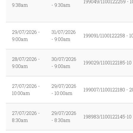
199049/1100122259 - 1
9:38am
- 9:30am
29/07/2026 -
31/07/2026
199091/1100122258 - 1
9:00am
- 9:00am
28/07/2026 -
30/07/2026
199029/1100122185-10
9:00am
- 9:00am
27/07/2026 -
29/07/2026
199007/1100122180 - 2
10:00am
- 10:00am
27/07/2026 -
29/07/2026
198983/1100122145-10
8:30am
- 8:30am