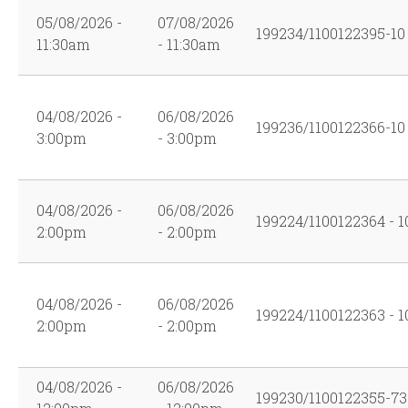
05/08/2026 -
07/08/2026
199234/1100122395-10
11:30am
- 11:30am
04/08/2026 -
06/08/2026
199236/1100122366-10
3:00pm
- 3:00pm
04/08/2026 -
06/08/2026
199224/1100122364 - 1
2:00pm
- 2:00pm
04/08/2026 -
06/08/2026
199224/1100122363 - 1
2:00pm
- 2:00pm
04/08/2026 -
06/08/2026
199230/1100122355-73