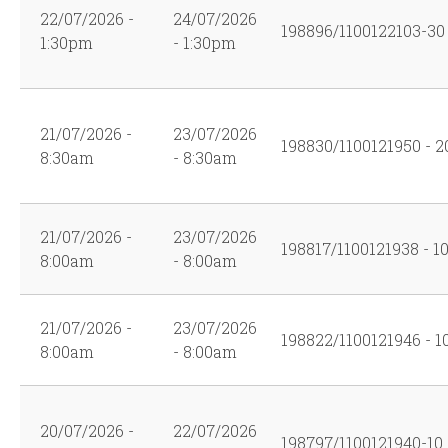
22/07/2026 -
24/07/2026
198896/1100122103-30
1:30pm
- 1:30pm
21/07/2026 -
23/07/2026
198830/1100121950 - 2
8:30am
- 8:30am
21/07/2026 -
23/07/2026
198817/1100121938 - 1
8:00am
- 8:00am
21/07/2026 -
23/07/2026
198822/1100121946 - 1
8:00am
- 8:00am
20/07/2026 -
22/07/2026
198797/1100121940-10