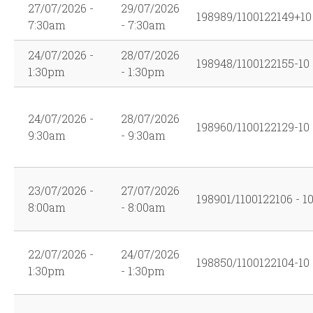
27/07/2026 -
29/07/2026
198989/1100122149+10
7:30am
- 7:30am
24/07/2026 -
28/07/2026
198948/1100122155-10
1:30pm
- 1:30pm
24/07/2026 -
28/07/2026
198960/1100122129-10
9:30am
- 9:30am
23/07/2026 -
27/07/2026
198901/1100122106 - 1
8:00am
- 8:00am
22/07/2026 -
24/07/2026
198850/1100122104-10
1:30pm
- 1:30pm