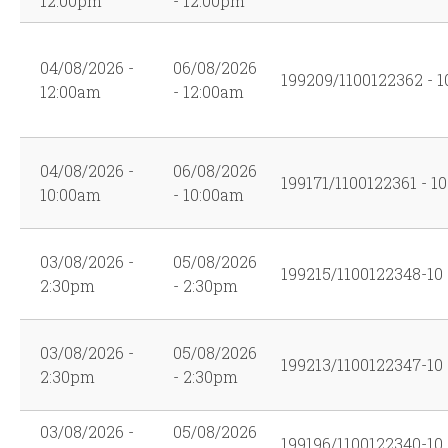
12:00pm
- 12:00pm
04/08/2026 -
06/08/2026
199209/1100122362 - 1
12:00am
- 12:00am
04/08/2026 -
06/08/2026
199171/1100122361 - 10
10:00am
- 10:00am
03/08/2026 -
05/08/2026
199215/1100122348-10
2:30pm
- 2:30pm
03/08/2026 -
05/08/2026
199213/1100122347-10
2:30pm
- 2:30pm
03/08/2026 -
05/08/2026
199196/1100122340-10