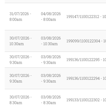
31/07/2026 -
04/08/2026
199147/1100122312 - 1
8:00am
- 8:00am
30/07/2026 -
03/08/2026
199099/1100122304 - 1
10:30am
- 10:30am
30/07/2026 -
03/08/2026
199136/1100122295 - 1
9:30am
- 9:30am
30/07/2026 -
03/08/2026
199136/1100122294 - 1
9:30am
- 9:30am
30/07/2026 -
03/08/2026
199133/1100122302 - 1
8:30am
- 8:30am