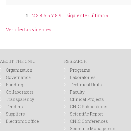
1
2
3
4
5
6
7
8
9
…
siguiente ›
última »
Pages
Ver ofertas vigentes.
ABOUT THE CNIC
RESEARCH
Organization
Programs
Governance
Laboratories
Funding
Technical Units
Collaborators
Faculty
Transparency
Clinical Projects
Tenders
CNIC Publications
Suppliers
Scientific Report
Electronic office
CNIC Conferences
Scientific Management