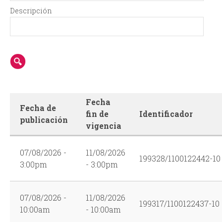
r
Descripción
m
Fecha
Fecha de
fin de
Identificador
publicación
vigencia
07/08/2026 -
11/08/2026
199328/1100122442-10
3:00pm
- 3:00pm
07/08/2026 -
11/08/2026
199317/1100122437-10
10:00am
- 10:00am