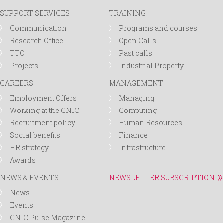
SUPPORT SERVICES
TRAINING
Communication
Programs and courses
Research Office
Open Calls
TTO
Past calls
Projects
Industrial Property
CAREERS
MANAGEMENT
Employment Offers
Managing
Working at the CNIC
Computing
Recruitment policy
Human Resources
Social benefits
Finance
HR strategy
Infrastructure
Awards
NEWS & EVENTS
NEWSLETTER SUBSCRIPTION
News
Events
CNIC Pulse Magazine