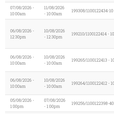
07/08/2026 -
11/08/2026
199308/1100122434-10
10:00am
- 10:00am
06/08/2026 -
10/08/2026
199210/1100122414 - 1
12:30pm
- 12:30pm
06/08/2026 -
10/08/2026
199265/1100122413 - 1
10:00am
- 10:00am
06/08/2026 -
10/08/2026
199264/1100122412 - 1
10:00am
- 10:00am
05/08/2026 -
07/08/2026
199256/1100122398-40
1:00pm
- 1:00pm