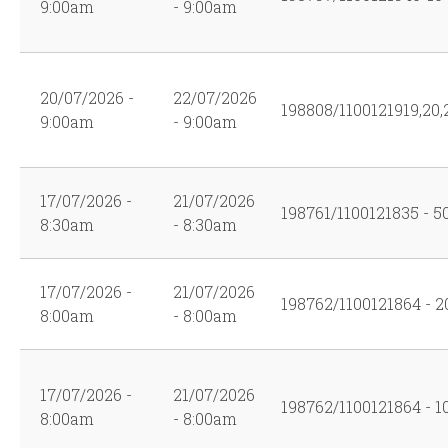
9:00am
- 9:00am
20/07/2026 -
22/07/2026
198808/1100121919,20,2
9:00am
- 9:00am
17/07/2026 -
21/07/2026
198761/1100121835 - 5
8:30am
- 8:30am
17/07/2026 -
21/07/2026
198762/1100121864 - 2
8:00am
- 8:00am
17/07/2026 -
21/07/2026
198762/1100121864 - 1
8:00am
- 8:00am