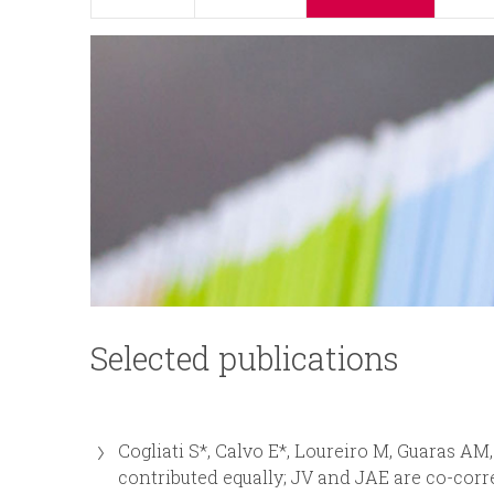
p
n
r
u
i
n
c
i
p
Selected publications
a
l
Cogliati S*, Calvo E*, Loureiro M, Guaras AM
contributed equally; JV and JAE are co-cor