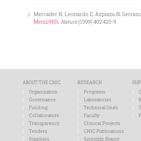
Mercader N, Leonardo E, Azpiazu N, Serrano
Meis1/Hth.
Nature
(1999) 402:425-9
ABOUT THE CNIC
RESEARCH
SUP
Organization
Programs
Governance
Laboratories
R
Funding
Technical Units
Collaborators
Faculty
P
Transparency
Clinical Projects
Tenders
CNIC Publications
Suppliers
Scientific Report