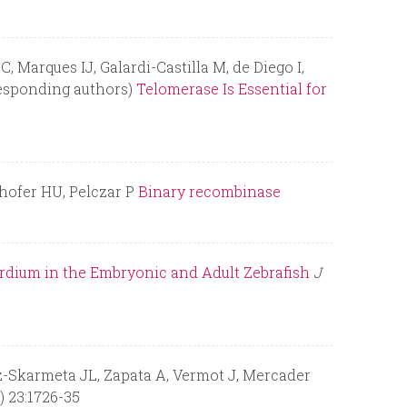
Marques IJ, Galardi-Castilla M, de Diego I,
responding authors)
Telomerase Is Essential for
lhofer HU, Pelczar P
Binary recombinase
rdium in the Embryonic and Adult Zebrafish
J
z-Skarmeta JL, Zapata A, Vermot J, Mercader
) 23:1726-35