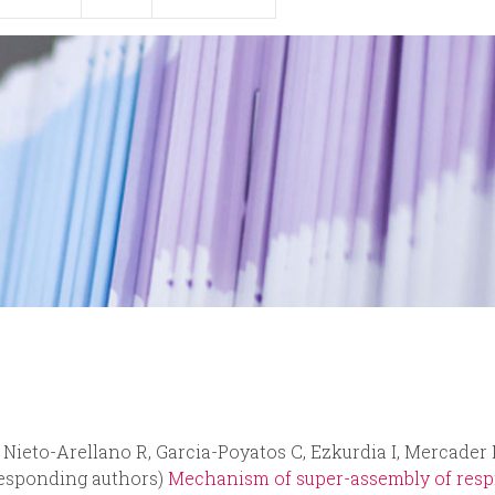
, Nieto-Arellano R, Garcia-Poyatos C, Ezkurdia I, Mercader
responding authors)
Mechanism of super-assembly of respi