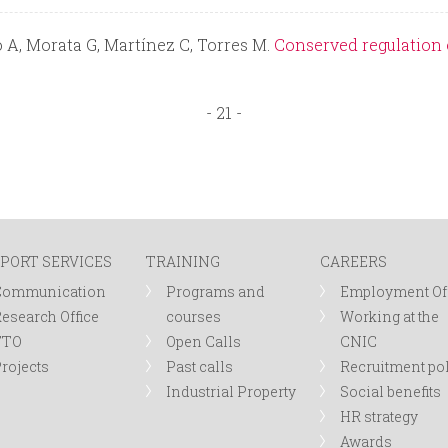
 A, Morata G, Martínez C, Torres M.
Conserved regulation 
- 21 -
PORT SERVICES
TRAINING
CAREERS
Communication
Programs and
Employment Of
esearch Office
courses
Working at the
TTO
Open Calls
CNIC
rojects
Past calls
Recruitment po
Industrial Property
Social benefits
HR strategy
Awards