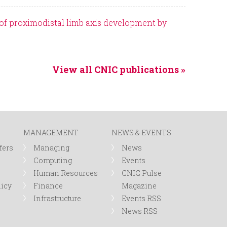
of proximodistal limb axis development by
View all CNIC publications »
MANAGEMENT
NEWS & EVENTS
fers
Managing
News
Computing
Events
Human Resources
CNIC Pulse
licy
Finance
Magazine
Infrastructure
Events RSS
News RSS