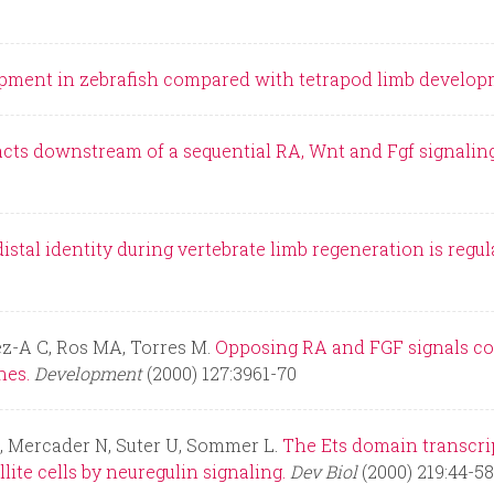
lopment in zebrafish compared with tetrapod limb develop
cts downstream of a sequential RA, Wnt and Fgf signaling
istal identity during vertebrate limb regeneration is re
ez-A C, Ros MA, Torres M.
Opposing RA and FGF signals con
nes.
Development
(2000) 127:3961-70
L, Mercader N, Suter U, Sommer L.
The Ets domain transcript
lite cells by neuregulin signaling.
Dev Biol
(2000) 219:44-58