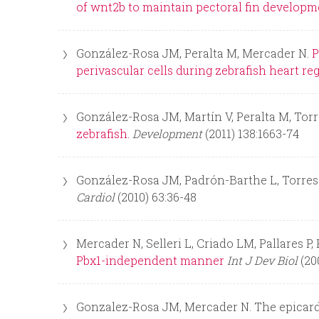
of wnt2b to maintain pectoral fin developm
González-Rosa JM, Peralta M, Mercader N.
P
perivascular cells during zebrafish heart re
González-Rosa JM, Martín V, Peralta M, Tor
zebrafish.
Development
(2011) 138:1663-74
González-Rosa JM, Padrón-Barthe L, Torres
Cardiol
(2010) 63:36-48
Mercader N, Selleri L, Criado LM, Pallares P,
Pbx1-independent manner
Int J Dev Biol
(20
Gonzalez-Rosa JM, Mercader N. The epicardi