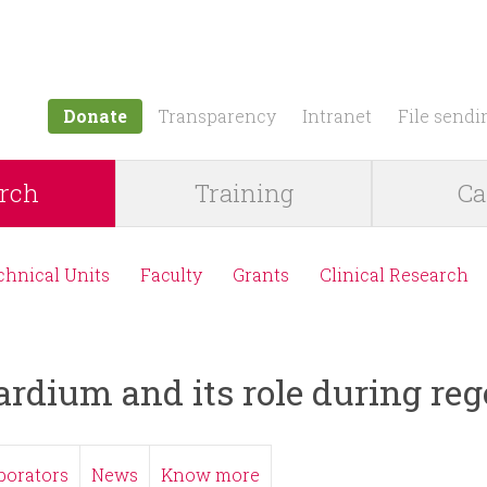
Jump to navigation
Donate
Transparency
Intranet
File sendi
rch
Training
Ca
chnical Units
Faculty
Grants
Clinical Research
ardium and its role during re
borators
News
Know more