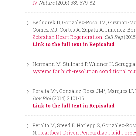
IV.
Nature
(2016) 539:579-82
Bednarek D, Gonzalez-Rosa JM, Guzman-Martin
Gomez MJ, Cortes A, Zapata A, Jimenez-Borr
Zebrafish Heart Regeneration.
Cell Rep
(2015
Link to the full text in Repisalud
Hermann M, Stillhard P, Wildner H, Seruggia
systems for high-resolution conditional mu
Peralta M*, González-Rosa JM*, Marques IJ
Dev Biol
(2014) 2:101-16
Link to the full text in Repisalud
Peralta M, Steed E, Harlepp S, González-Ro
N.
Heartbeat-Driven Pericardiac Fluid Forc