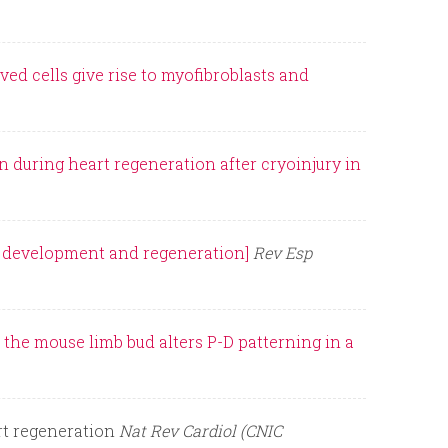
ved cells give rise to myofibroblasts and
 during heart regeneration after cryoinjury in
ng development and regeneration]
Rev Esp
 the mouse limb bud alters P-D patterning in a
rt regeneration
Nat Rev Cardiol (CNIC