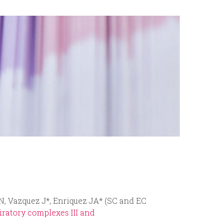
r
m
 N, Vazquez J*, Enriquez JA* (SC and EC
ratory complexes III and