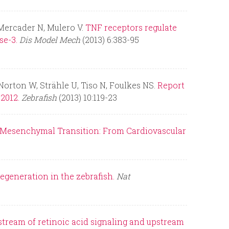
 Mercader N, Mulero V.
TNF receptors regulate
se-3.
Dis Model Mech
(2013) 6:383-95
Norton W, Strähle U, Tiso N, Foulkes NS.
Report
2012.
Zebrafish
(2013) 10:119-23
-Mesenchymal Transition: From Cardiovascular
regeneration in the zebrafish.
Nat
tream of retinoic acid signaling and upstream