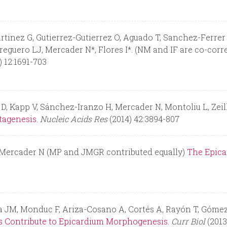
ez G, Gutierrez-Gutierrez O, Aguado T, Sanchez-Ferrer C, 
eguero LJ, Mercader N*, Flores I*. (NM and IF are co-cor
) 12:1691-703
 D, Kapp V, Sánchez-Iranzo H, Mercader N, Montoliu L, Zei
tagenesis.
Nucleic Acids Res
(2014) 42:3894-807
, Mercader N (MP and JMGR contributed equally)
The Epica
sa JM, Monduc F, Ariza-Cosano A, Cortés A, Rayón T, Góme
es Contribute to Epicardium Morphogenesis.
Curr Biol
(2013