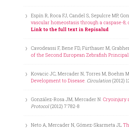
Espín R, Roca FJ, Candel S, Sepulcre MP, Go
vascular homeostasis through a caspase-8, 
Link to the full text in Repisalud
Cavodeassi F, Bene FD, Fürthauer M, Grabher
of the Second European Zebrafish Principal 
Kovacic JC, Mercader N, Torres M, Boehm M,
Development to Disease.
Circulation
(2012) 1
González-Rosa JM, Mercader N.
Cryoinjury 
Protocol
(2012) 7:782-8
Neto A, Mercader N, Gómez-Skarmeta JL
Th