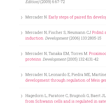
Edition)
(2009) 6:67-72
Mercader N.
Early steps of paired fin deve
Mercader N, Fischer S, Neumann CJ
Prdm1 a
induction.
Development
(2006) 133:2805-15
Mercader N, Tanaka EM, Torres M.
Proximod
proteins.
Development
(2005) 132:4131-42
Mercader N, Leonardo E, Piedra ME, Martín
development through regulation of Meis ge
Hagedorn L, Paratore C, Brugnoli G, Baert J
from Schwann cells and is regulated in satel