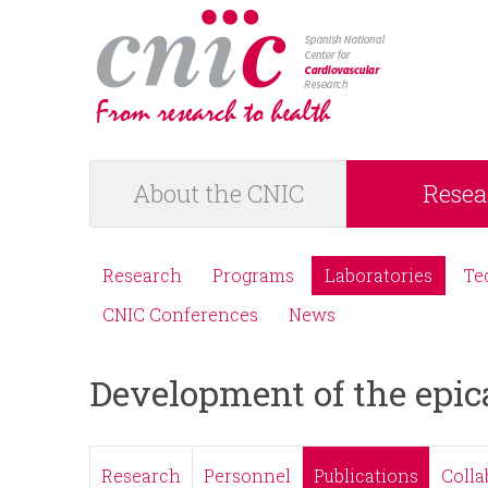
logotipo
About the CNIC
Resea
M
a
Research
Programs
Laboratories
Te
M
i
CNIC Conferences
News
e
n
Development of the epic
n
m
ú
e
Research
Personnel
Publications
Colla