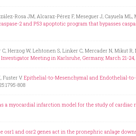
nzález-Rosa JM, Alcaraz-Pérez F, Meseguer J, Cayuela ML,
caspase-2 and P53 apoptotic program that bypasses caspa
 C, Herzog W, Lehtonen S, Linker C, Mercader N, Mikut R, 
Investigator Meeting in Karlsruhe, Germany, March 21-24, 
 Fuster V.
Epithelial-to-Mesenchymal and Endothelial-to
25:1795-808
as a myocardial infarction model for the study of cardiac 
e osr1 and osr2 genes act in the pronephric anlage downs