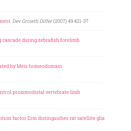
ment.
Dev Growth Differ
(2007) 49:421-37
 cascade during zebrafish forelimb
gulated by Meis homeodomain
trol proximodistal vertebrate limb
ion factor Erm distinguishes rat satellite glia