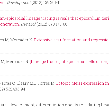
ent
Development
(2012) 139:301-11
an-epicardial lineage tracing reveals that epicardium deri
generation.
Dev Biol
(2012) 370:173-86
res M, Mercader N.
Extensive scar formation and regression
 M, Mercader N.
[Lineage tracing of epicardial cells duri
 Parras C, Cleary ML, Torres M.
Ectopic Meis1 expression in
09) 53:1483-94
um: development, differentiation and its role during hea