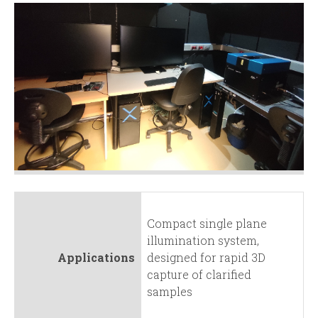
Compact single plane
illumination system,
Applications
designed for rapid 3D
capture of clarified
samples