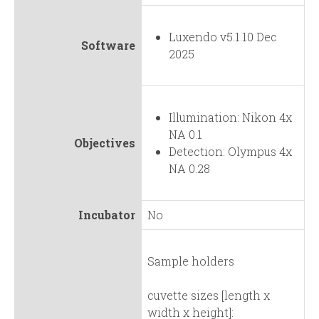
Luxendo v5.1.10 Dec
Software
2025
Illumination: Nikon 4x
NA 0.1
Objectives
Detection: Olympus 4x
NA 0.28
Incubator
No
Sample holders
cuvette sizes [length x
width x height]: