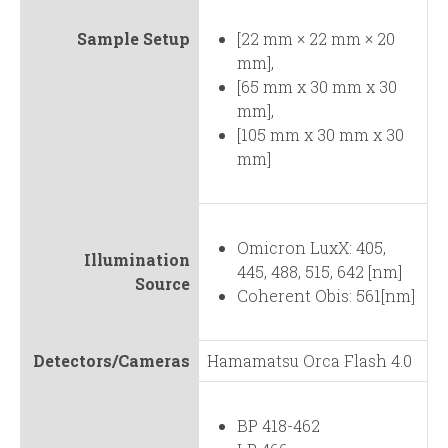
Sample Setup
[22 mm × 22 mm × 20
mm],
[65 mm x 30 mm x 30
mm],
[105 mm x 30 mm x 30
mm]
Omicron LuxX: 405,
Illumination
445, 488, 515, 642 [nm]
Source
Coherent Obis: 561[nm]
Detectors/Cameras
Hamamatsu Orca Flash 4.0
BP 418-462