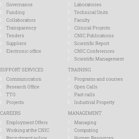
Governance
Laboratories
Funding
Technical Units
Collaborators
Faculty
Transparency
Clinical Projects
Tenders
CNIC Publications
Suppliers
Scientific Report
Electronic office
CNIC Conferences
Scientific Management
SUPPORT SERVICES
TRAINING
Communication
Programs and courses
Research Office
Open Calls
TTO
Past calls
Projects
Industrial Property
CAREERS
MANAGEMENT
Employment Offers
Managing
Working at the CNIC
Computing
Recruitment policy
Human Resources