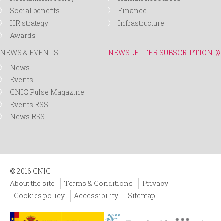
Social benefits
Finance
HR strategy
Infrastructure
Awards
NEWS & EVENTS
NEWSLETTER SUBSCRIPTION
News
Events
CNIC Pulse Magazine
Events RSS
News RSS
© 2016 CNIC
About the site
Terms & Conditions
Privacy
Cookies policy
Accessibility
Sitemap