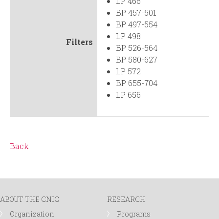
LP 466
BP 457-501
BP 497-554
LP 498
Filters
BP 526-564
BP 580-627
LP 572
BP 655-704
LP 656
Back
ABOUT THE CNIC
RESEARCH
Organization
Programs