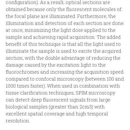
i
r
configuration). As a result, optical sections are
obtained because only the fluorescent molecules of
n
m
the focal plane are illuminated. Furthermore, the
illumination and detection of each section are done
c
at once, minimizing the light dose applied to the
sample and achieving rapid acquisition. The added
i
benefit of this technique is that all the light used to
illuminate the sample is used to excite the acquired
p
section, with the double advantage of reducing the
damage caused by the excitation light to the
a
fluorochromes and increasing the acquisition speed
compared to confocal microscopy (between 100 and
l
1000 times faster). When used in combination with
tissue clarification techniques, SPIM microscopy
can detect deep fluorescent signals from large
biological samples (greater than 2cm3) with
excellent spatial coverage and high temporal
resolution.