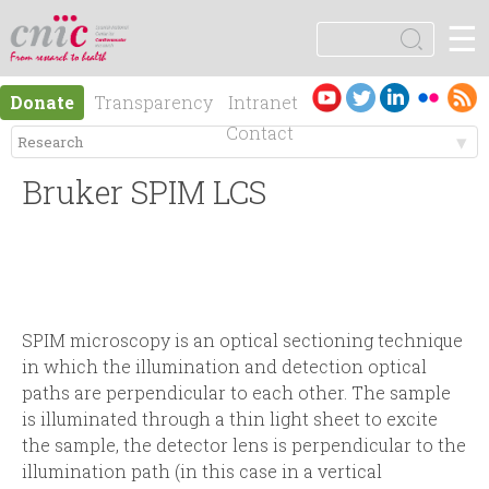
Jump to navigation
☰
logotipo
S
e
S
a
Es
En
Donate
Transparency
Intranet
r
e
pa
gli
Contact
c
ño
sh
h
M
a
l
Bruker SPIM LCS
e
r
n
c
ú
h
SPIM microscopy is an optical sectioning technique
in which the illumination and detection optical
p
f
paths are perpendicular to each other. The sample
is illuminated through a thin light sheet to excite
r
o
the sample, the detector lens is perpendicular to the
illumination path (in this case in a vertical