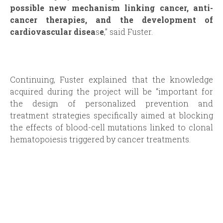
possible new mechanism linking cancer, anti-
cancer therapies, and the development of
cardiovascular disea
s
e
,” said Fuster.
Continuing, Fuster explained that the knowledge
acquired during the project will be “important for
the design of personalized prevention and
treatment strategies specifically aimed at blocking
the effects of blood-cell mutations linked to clonal
hematopoiesis triggered by cancer treatments.