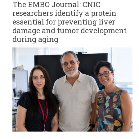
The EMBO Journal: CNIC
researchers identify a protein
essential for preventing liver
damage and tumor development
during aging