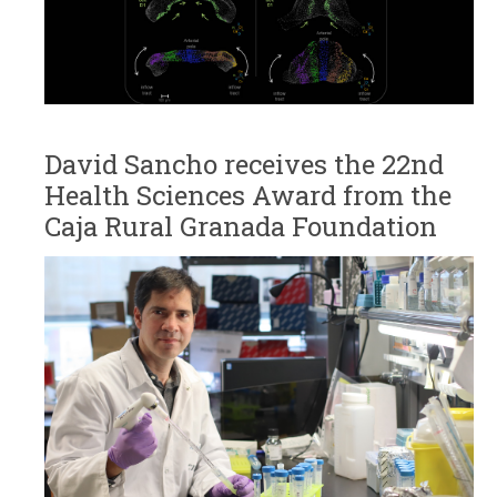
David Sancho receives the 22nd
Health Sciences Award from the
Caja Rural Granada Foundation