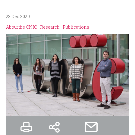
i
r
n
m
23 Dec 2020
About the CNIC
Research
Publications
c
i
p
a
l