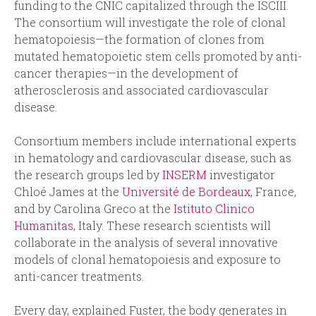
funding to the CNIC capitalized through the ISCIII.
The consortium will investigate the role of clonal
hematopoiesis—the formation of clones from
mutated hematopoietic stem cells promoted by anti-
cancer therapies—in the development of
atherosclerosis and associated cardiovascular
disease.
Consortium members include international experts
in hematology and cardiovascular disease, such as
the research groups led by
INSERM
investigator
Chloé James at the
Université de Bordeaux
, France,
and by Carolina Greco at the
Istituto Clinico
Humanitas
, Italy. These research scientists will
collaborate in the analysis of several innovative
models of clonal hematopoiesis and exposure to
anti-cancer treatments.
Every day, explained Fuster, the body generates in