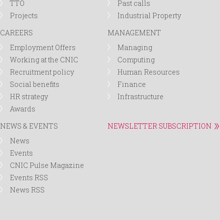
TTO
Past calls
Projects
Industrial Property
CAREERS
MANAGEMENT
Employment Offers
Managing
Working at the CNIC
Computing
Recruitment policy
Human Resources
Social benefits
Finance
HR strategy
Infrastructure
Awards
NEWS & EVENTS
NEWSLETTER SUBSCRIPTION
News
Events
CNIC Pulse Magazine
Events RSS
News RSS