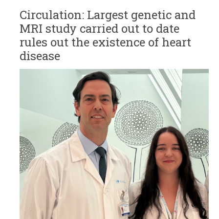
Circulation: Largest genetic and
MRI study carried out to date
rules out the existence of heart
disease