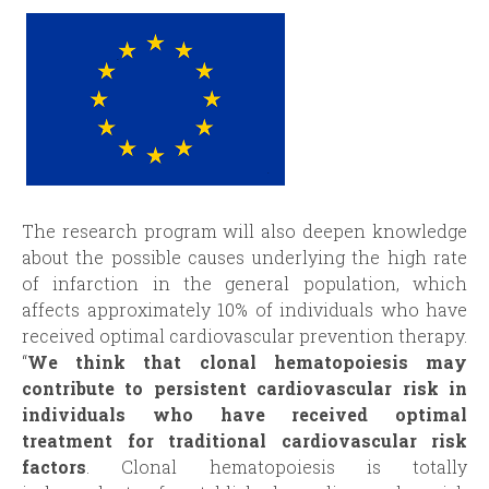
The research program will also deepen knowledge
about the possible causes underlying the high rate
of infarction in the general population, which
affects approximately 10% of individuals who have
received optimal cardiovascular prevention therapy.
“
We think that clonal hematopoiesis may
contribute to persistent cardiovascular risk in
individuals who have received optimal
treatment for traditional cardiovascular risk
factors
. Clonal hematopoiesis is totally