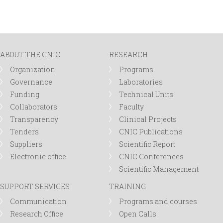
ABOUT THE CNIC
RESEARCH
Organization
Programs
Governance
Laboratories
Funding
Technical Units
Collaborators
Faculty
Transparency
Clinical Projects
Tenders
CNIC Publications
Suppliers
Scientific Report
Electronic office
CNIC Conferences
Scientific Management
SUPPORT SERVICES
TRAINING
Communication
Programs and courses
Research Office
Open Calls