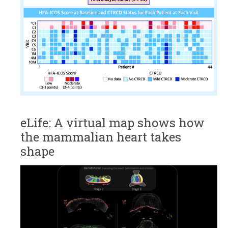
eLife: A virtual map shows how
the mammalian heart takes
shape