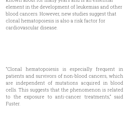
element in the development of leukemias and other
blood cancers. However, new studies suggest that
clonal hematopoiesis is also a risk factor for
cardiovascular disease.
“Clonal hematopoiesis is especially frequent in
patients and survivors of non-blood cancers, which
are independent of mutations acquired in blood
cells. This suggests that the phenomenon is related
to the exposure to anti-cancer treatments,” said
Fuster.