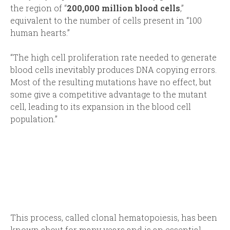
the region of “
200,000 million blood cells
,”
equivalent to the number of cells present in “100
human hearts.”
“The high cell proliferation rate needed to generate
blood cells inevitably produces DNA copying errors.
Most of the resulting mutations have no effect, but
some give a competitive advantage to the mutant
cell, leading to its expansion in the blood cell
population.”
This process, called clonal hematopoiesis, has been
known about for many years and is an essential