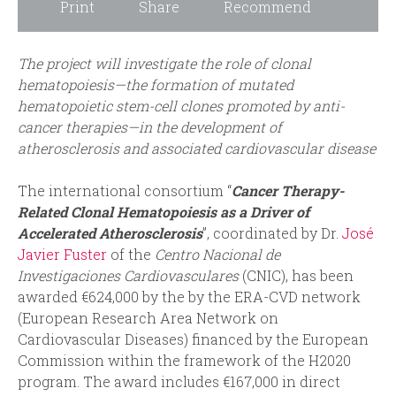
Print
Share
Recommend
The project will investigate the role of clonal
hematopoiesis—the formation of mutated
hematopoietic stem-cell clones promoted by anti-
cancer therapies—in the development of
atherosclerosis and associated cardiovascular disease
The international consortium “
Cancer Therapy-
Related Clonal Hematopoiesis as a Driver of
Accelerated Atherosclerosis
”, coordinated by Dr.
José
Javier Fuster
of the
Centro Nacional de
Investigaciones Cardiovasculares
(CNIC), has been
awarded €624,000 by the by the ERA-CVD network
(European Research Area Network on
Cardiovascular Diseases) financed by the European
Commission within the framework of the H2020
program. The award includes €167,000 in direct