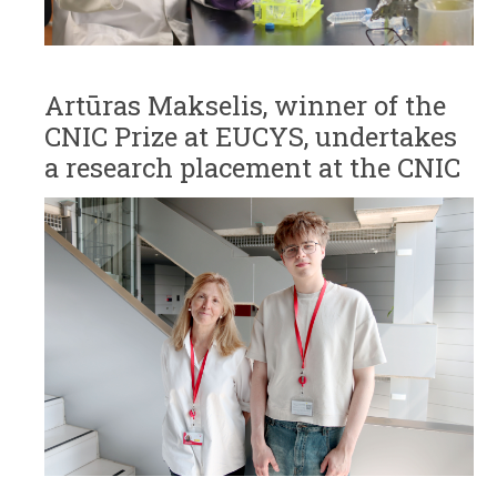
Artūras Makselis, winner of the
CNIC Prize at EUCYS, undertakes
a research placement at the CNIC