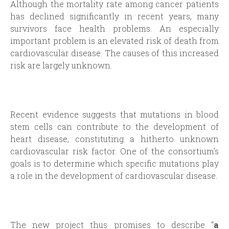
Although the mortality rate among cancer patients
has declined significantly in recent years, many
survivors face health problems. An especially
important problem is an elevated risk of death from
cardiovascular disease. The causes of this increased
risk are largely unknown.
Recent evidence suggests that mutations in blood
stem cells can contribute to the development of
heart disease, constituting a hitherto unknown
cardiovascular risk factor. One of the consortium’s
goals is to determine which specific mutations play
a role in the development of cardiovascular disease.
The new project thus promises to describe “
a