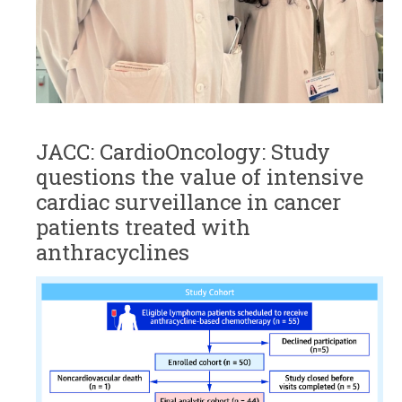
JACC: CardioOncology: Study
questions the value of intensive
cardiac surveillance in cancer
patients treated with
anthracyclines