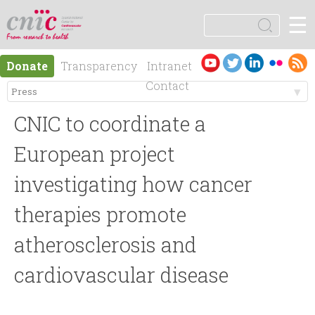
Jump to navigation
☰
logotipo
S
e
S
a
Es
En
Donate
Transparency
Intranet
r
e
pa
gli
Contact
c
ño
sh
h
M
a
l
CNIC to coordinate a
e
r
European project
n
investigating how cancer
c
therapies promote
ú
h
atherosclerosis and
p
f
cardiovascular disease
r
o