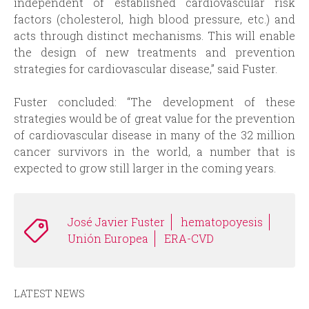
independent of established cardiovascular risk
factors (cholesterol, high blood pressure, etc.) and
acts through distinct mechanisms. This will enable
the design of new treatments and prevention
strategies for cardiovascular disease,” said Fuster.
Fuster concluded: “The development of these
strategies would be of great value for the prevention
of cardiovascular disease in many of the 32 million
cancer survivors in the world, a number that is
expected to grow still larger in the coming years.
José Javier Fuster
hematopoyesis
Unión Europea
ERA-CVD
LATEST NEWS