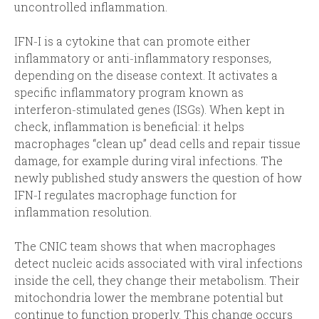
uncontrolled inflammation.
IFN‑I is a cytokine that can promote either
inflammatory or anti‑inflammatory responses,
depending on the disease context. It activates a
specific inflammatory program known as
interferon‑stimulated genes (ISGs). When kept in
check, inflammation is beneficial: it helps
macrophages “clean up” dead cells and repair tissue
damage, for example during viral infections. The
newly published study answers the question of how
IFN‑I regulates macrophage function for
inflammation resolution.
The CNIC team shows that when macrophages
detect nucleic acids associated with viral infections
inside the cell, they change their metabolism. Their
mitochondria lower the membrane potential but
continue to function properly. This change occurs