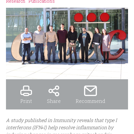
i
r
Research
Publications
n
m
c
i
p
a
l
Print
Share
Recommend
A
study published in Immunity reveals that type I
interferons (IFN‑I) help resolve inflammation by