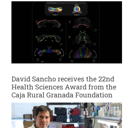
David Sancho receives the 22nd
Health Sciences Award from the
Caja Rural Granada Foundation