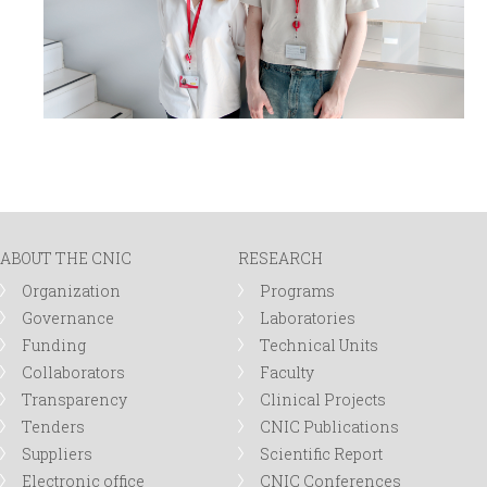
ABOUT THE CNIC
RESEARCH
Organization
Programs
Governance
Laboratories
Funding
Technical Units
Collaborators
Faculty
Transparency
Clinical Projects
Tenders
CNIC Publications
Suppliers
Scientific Report
Electronic office
CNIC Conferences