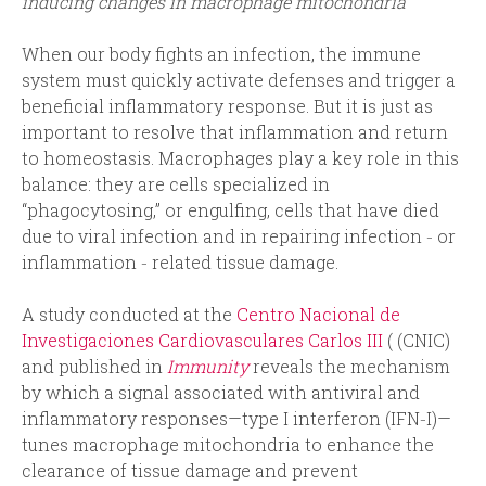
inducing changes in macrophage mitochondria
When our body fights an infection, the immune
system must quickly activate defenses and trigger a
beneficial inflammatory response. But it is just as
important to resolve that inflammation and return
to homeostasis. Macrophages play a key role in this
balance: they are cells specialized in
“phagocytosing,” or engulfing, cells that have died
due to viral infection and in repairing infection ‑ or
inflammation ‑ related tissue damage.
A study conducted at the
Centro Nacional de
Investigaciones Cardiovasculares Carlos III
( (CNIC)
and published in
Immunity
reveals the mechanism
by which a signal associated with antiviral and
inflammatory responses—type I interferon (IFN‑I)—
tunes macrophage mitochondria to enhance the
clearance of tissue damage and prevent