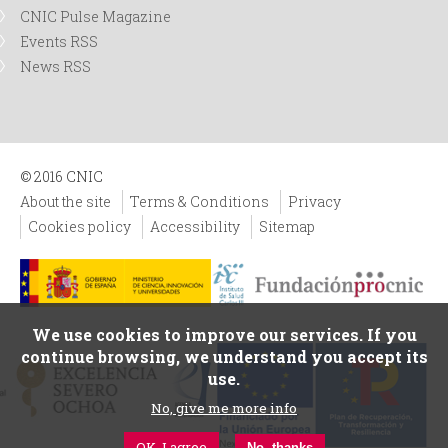
CNIC Pulse Magazine
Events RSS
News RSS
© 2016 CNIC
About the site
Terms & Conditions
Privacy
Cookies policy
Accessibility
Sitemap
We use cookies to improve our services. If you
continue browsing, we understand you accept its
use.
No, give me more info
OK, I agree
No, thanks