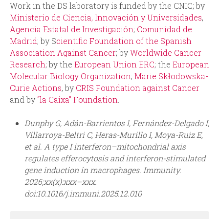
Work in the DS laboratory is funded by the CNIC; by
Ministerio de Ciencia, Innovación y Universidades
,
Agencia Estatal de Investigación
;
Comunidad de
Madrid
; by S
cientific Foundation of the Spanish
Association Against Cancer
; by
Worldwide Cancer
Research
; by the
European Union ERC
; the
European
Molecular Biology Organization
;
Marie Skłodowska-
Curie Actions
, by
CRIS Foundation against Cancer
and by
“la Caixa” Foundation
.
Dunphy G, Adán-Barrientos I, Fernández-Delgado I,
Villarroya-Beltri C, Heras-Murillo I, Moya-Ruiz E,
et al. A type I interferon–mitochondrial axis
regulates efferocytosis and interferon-stimulated
gene induction in macrophages. Immunity.
2026;xx(x):xxx–xxx.
doi:10.1016/j.immuni.2025.12.010