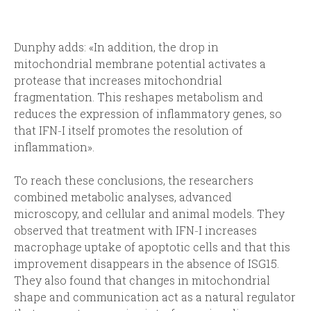
Dunphy adds: «In addition, the drop in
mitochondrial membrane potential activates a
protease that increases mitochondrial
fragmentation. This reshapes metabolism and
reduces the expression of inflammatory genes, so
that IFN‑I itself promotes the resolution of
inflammation».
To reach these conclusions, the researchers
combined metabolic analyses, advanced
microscopy, and cellular and animal models. They
observed that treatment with IFN‑I increases
macrophage uptake of apoptotic cells and that this
improvement disappears in the absence of ISG15.
They also found that changes in mitochondrial
shape and communication act as a natural regulator