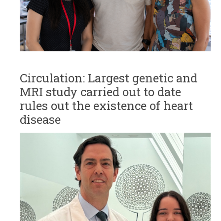
Circulation: Largest genetic and
MRI study carried out to date
rules out the existence of heart
disease