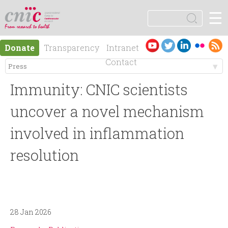
Jump to navigation
☰
logotipo
S
e
S
a
Es
En
Donate
Transparency
Intranet
r
e
pa
gli
Contact
c
ño
sh
h
M
a
l
Immunity: CNIC scientists
e
r
uncover a novel mechanism
n
involved in inflammation
c
resolution
ú
h
p
f
r
o
28 Jan 2026