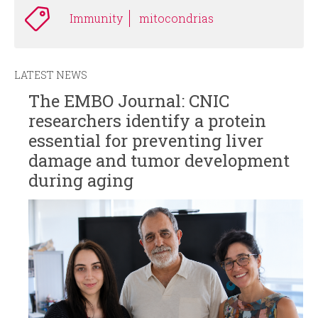
Immunity
mitocondrias
LATEST NEWS
The EMBO Journal: CNIC
researchers identify a protein
essential for preventing liver
damage and tumor development
during aging