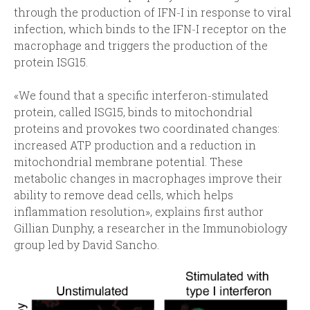
through the production of IFN‑I in response to viral
infection, which binds to the IFN‑I receptor on the
macrophage and triggers the production of the
protein ISG15.
«We found that a specific interferon‑stimulated
protein, called ISG15, binds to mitochondrial
proteins and provokes two coordinated changes:
increased ATP production and a reduction in
mitochondrial membrane potential. These
metabolic changes in macrophages improve their
ability to remove dead cells, which helps
inflammation resolution», explains first author
Gillian Dunphy, a researcher in the Immunobiology
group led by David Sancho.