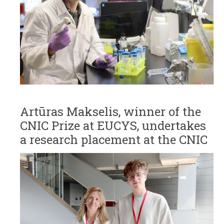
Artūras Makselis, winner of the
CNIC Prize at EUCYS, undertakes
a research placement at the CNIC