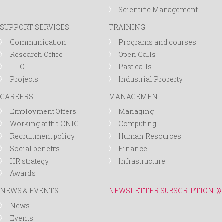
Scientific Management
SUPPORT SERVICES
TRAINING
Communication
Programs and courses
Research Office
Open Calls
TTO
Past calls
Projects
Industrial Property
CAREERS
MANAGEMENT
Employment Offers
Managing
Working at the CNIC
Computing
Recruitment policy
Human Resources
Social benefits
Finance
HR strategy
Infrastructure
Awards
NEWS & EVENTS
NEWSLETTER SUBSCRIPTION
News
Events