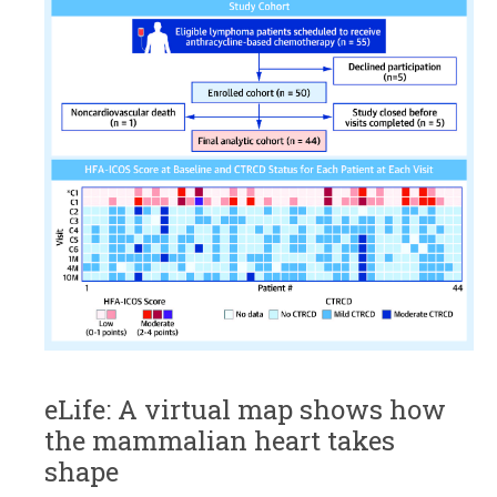
eLife: A virtual map shows how
the mammalian heart takes
shape