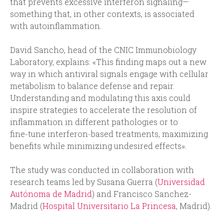
that prevents excessive interferon signaling—
something that, in other contexts, is associated
with autoinflammation.
David Sancho, head of the CNIC Immunobiology
Laboratory, explains: «This finding maps out a new
way in which antiviral signals engage with cellular
metabolism to balance defense and repair.
Understanding and modulating this axis could
inspire strategies to accelerate the resolution of
inflammation in different pathologies or to
fine‑tune interferon‑based treatments, maximizing
benefits while minimizing undesired effects».
The study was conducted in collaboration with
research teams led by Susana Guerra (
Universidad
Autónoma de Madrid
) and Francisco Sanchez-
Madrid (
Hospital Universitario La Princesa
, Madrid).