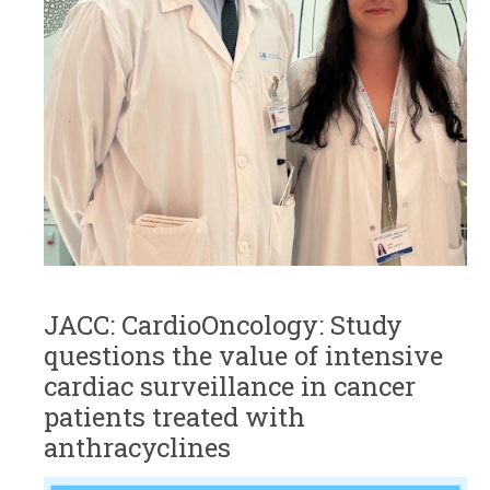
JACC: CardioOncology: Study
questions the value of intensive
cardiac surveillance in cancer
patients treated with
anthracyclines