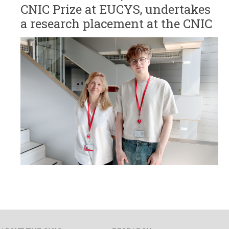
CNIC Prize at EUCYS, undertakes
a research placement at the CNIC