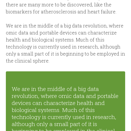
there are many more to be discovered, like the
biomarkers for atherosclerosis and heart failure.
We are in the middle of a big data revolution, where
omic data and portable devices can characterize
health and biological systems. Much of this
technology is currently used in research, although
only a small part of it is beginning to be employed in
the clinical sphere.
We are in the middle of a big data
revolution, where omic data and portable
devices can characterize health and
biological systems. Much of this
technology is currently used in research,
although only a small part of it is
beginning to be employed in the clinical