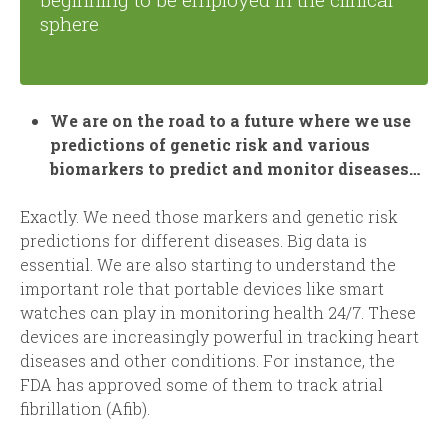
sphere
We are on the road to a future where we use
predictions of genetic risk and various
biomarkers to predict and monitor diseases…
Exactly. We need those markers and genetic risk
predictions for different diseases. Big data is
essential. We are also starting to understand the
important role that portable devices like smart
watches can play in monitoring health 24/7. These
devices are increasingly powerful in tracking heart
diseases and other conditions. For instance, the
FDA has approved some of them to track atrial
fibrillation (Afib).