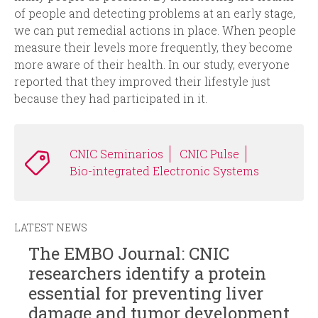
of people and detecting problems at an early stage,
we can put remedial actions in place. When people
measure their levels more frequently, they become
more aware of their health. In our study, everyone
reported that they improved their lifestyle just
because they had participated in it
.
CNIC Seminarios
CNIC Pulse
Bio-integrated Electronic Systems
LATEST NEWS
The EMBO Journal: CNIC
researchers identify a protein
essential for preventing liver
damage and tumor development