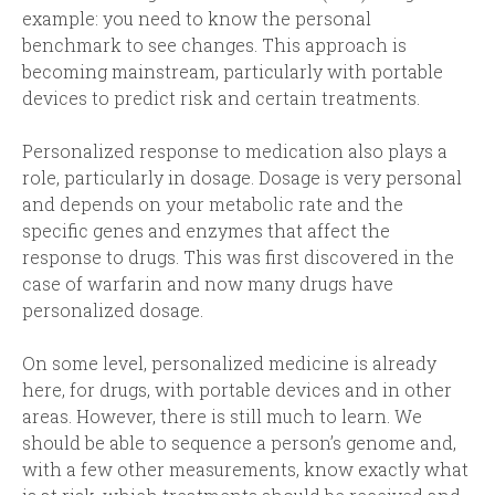
example: you need to know the personal
benchmark to see changes. This approach is
becoming mainstream, particularly with portable
devices to predict risk and certain treatments.
Personalized response to medication also plays a
role, particularly in dosage. Dosage is very personal
and depends on your metabolic rate and the
specific genes and enzymes that affect the
response to drugs. This was first discovered in the
case of warfarin and now many drugs have
personalized dosage.
On some level, personalized medicine is already
here, for drugs, with portable devices and in other
areas. However, there is still much to learn. We
should be able to sequence a person’s genome and,
with a few other measurements, know exactly what