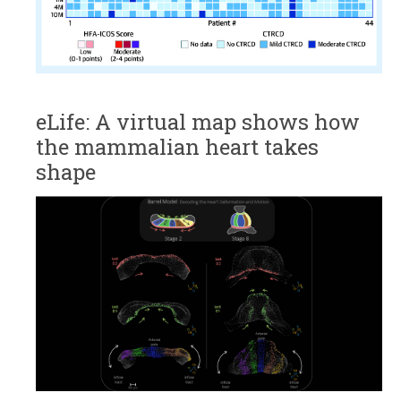
eLife: A virtual map shows how
the mammalian heart takes
shape