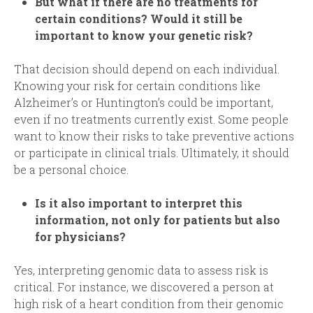
But what if there are no treatments for
certain conditions? Would it still be
important to know your genetic risk
?
That decision should depend on each individual.
Knowing your risk for certain conditions like
Alzheimer’s or Huntington’s could be important,
even if no treatments currently exist. Some people
want to know their risks to take preventive actions
or participate in clinical trials. Ultimately, it should
be a personal choice.
Is it also important to interpret this
information, not only for patients but also
for physicians
?
Yes, interpreting genomic data to assess risk is
critical. For instance, we discovered a person at
high risk of a heart condition from their genomic