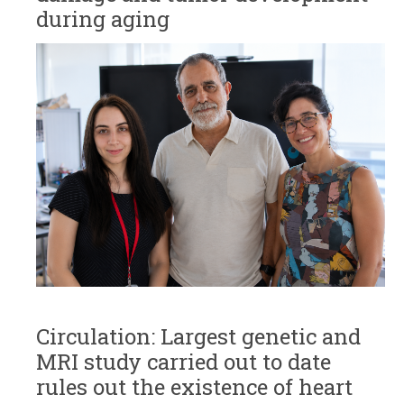
during aging
Circulation: Largest genetic and
MRI study carried out to date
rules out the existence of heart