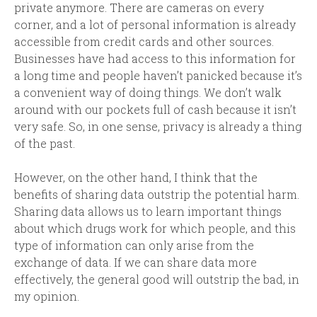
private anymore. There are cameras on every
corner, and a lot of personal information is already
accessible from credit cards and other sources.
Businesses have had access to this information for
a long time and people haven’t panicked because it’s
a convenient way of doing things. We don’t walk
around with our pockets full of cash because it isn’t
very safe. So, in one sense, privacy is already a thing
of the past.
However, on the other hand, I think that the
benefits of sharing data outstrip the potential harm.
Sharing data allows us to learn important things
about which drugs work for which people, and this
type of information can only arise from the
exchange of data. If we can share data more
effectively, the general good will outstrip the bad, in
my opinion.