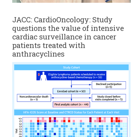
JACC: CardioOncology: Study
questions the value of intensive
cardiac surveillance in cancer
patients treated with
anthracyclines