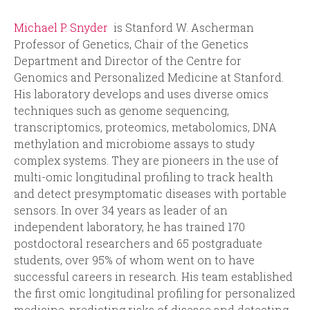
Michael P. Snyder
is Stanford W. Ascherman
Professor of Genetics, Chair of the Genetics
Department and Director of the Centre for
Genomics and Personalized Medicine at Stanford.
His laboratory develops and uses diverse omics
techniques such as genome sequencing,
transcriptomics, proteomics, metabolomics, DNA
methylation and microbiome assays to study
complex systems. They are pioneers in the use of
multi-omic longitudinal profiling to track health
and detect presymptomatic diseases with portable
sensors. In over 34 years as leader of an
independent laboratory, he has trained 170
postdoctoral researchers and 65 postgraduate
students, over 95% of whom went on to have
successful careers in research. His team established
the first omic longitudinal profiling for personalized
medicine, predicting risks of disease and detecting