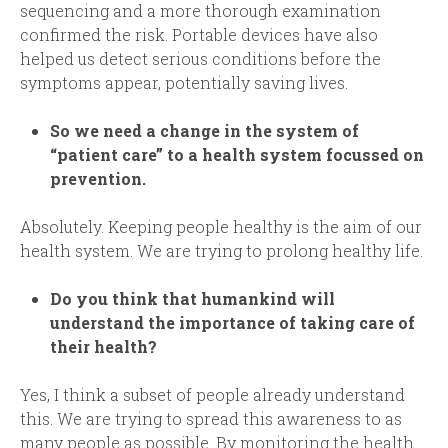
sequencing and a more thorough examination
confirmed the risk. Portable devices have also
helped us detect serious conditions before the
symptoms appear, potentially saving lives.
So we need a change in the system of
“patient care” to a health system focussed on
prevention
.
Absolutely. Keeping people healthy is the aim of our
health system. We are trying to prolong healthy life
.
Do you think that humankind will
understand the importance of taking care of
their health
?
Yes, I think a subset of people already understand
this. We are trying to spread this awareness to as
many people as possible. By monitoring the health