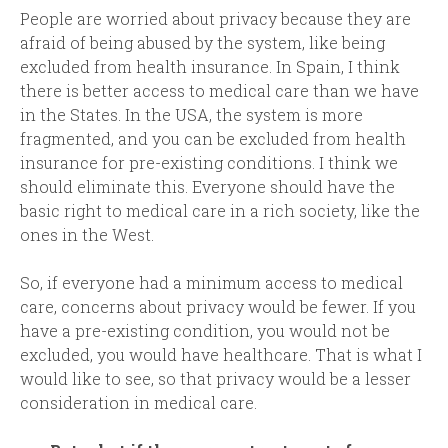
People are worried about privacy because they are
afraid of being abused by the system, like being
excluded from health insurance. In Spain, I think
there is better access to medical care than we have
in the States. In the USA, the system is more
fragmented, and you can be excluded from health
insurance for pre-existing conditions. I think we
should eliminate this. Everyone should have the
basic right to medical care in a rich society, like the
ones in the West.
So, if everyone had a minimum access to medical
care, concerns about privacy would be fewer. If you
have a pre-existing condition, you would not be
excluded, you would have healthcare. That is what I
would like to see, so that privacy would be a lesser
consideration in medical care.