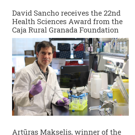
David Sancho receives the 22nd
Health Sciences Award from the
Caja Rural Granada Foundation
Artūras Makselis, winner of the