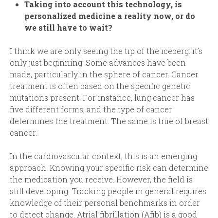
Taking into account this technology, is
personalized medicine a reality now, or do
we still have to wait?
I think we are only seeing the tip of the iceberg: it’s
only just beginning. Some advances have been
made, particularly in the sphere of cancer. Cancer
treatment is often based on the specific genetic
mutations present. For instance, lung cancer has
five different forms, and the type of cancer
determines the treatment. The same is true of breast
cancer.
In the cardiovascular context, this is an emerging
approach. Knowing your specific risk can determine
the medication you receive. However, the field is
still developing. Tracking people in general requires
knowledge of their personal benchmarks in order
to detect change. Atrial fibrillation (Afib) is a good