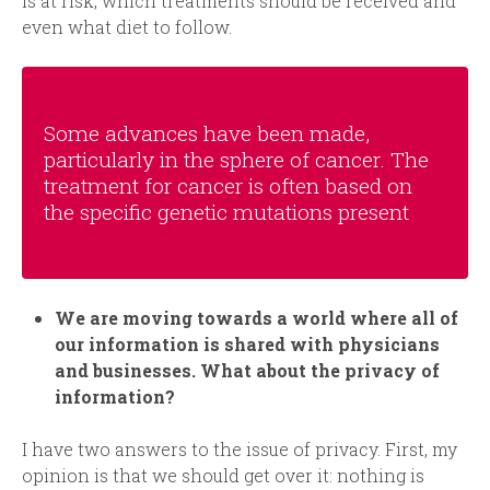
is at risk, which treatments should be received and
even what diet to follow.
So
me advances have been made,
particularly in the sphere of cancer. The
treatment for cancer is often based on
the specific genetic mutations present
We are moving towards a world where all of
our information is shared with physicians
and businesses. What about the privacy of
information
?
I have two answers to the issue of privacy. First, my
opinion is that we should get over it: nothing is