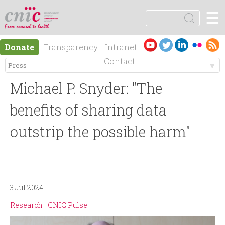
Jump to navigation
☰
logotipo
S
e
S
a
Es
En
Donate
Transparency
Intranet
r
e
pa
gli
Contact
c
ño
sh
h
M
a
l
Michael P. Snyder: "The
e
r
benefits of sharing data
n
outstrip the possible harm"
c
ú
h
p
f
3 Jul 2024
r
o
Research
CNIC Pulse