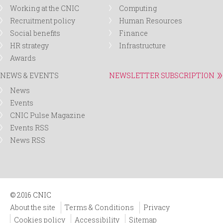
Working at the CNIC
Computing
Recruitment policy
Human Resources
Social benefits
Finance
HR strategy
Infrastructure
Awards
NEWS & EVENTS
NEWSLETTER SUBSCRIPTION
News
Events
CNIC Pulse Magazine
Events RSS
News RSS
© 2016 CNIC
About the site
Terms & Conditions
Privacy
Cookies policy
Accessibility
Sitemap