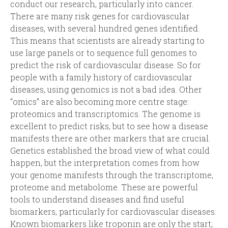
conduct our research, particularly into cancer.
There are many risk genes for cardiovascular
diseases, with several hundred genes identified.
This means that scientists are already starting to
use large panels or to sequence full genomes to
predict the risk of cardiovascular disease. So for
people with a family history of cardiovascular
diseases, using genomics is not a bad idea. Other
“omics” are also becoming more centre stage:
proteomics and transcriptomics. The genome is
excellent to predict risks, but to see how a disease
manifests there are other markers that are crucial.
Genetics established the broad view of what could
happen, but the interpretation comes from how
your genome manifests through the transcriptome,
proteome and metabolome. These are powerful
tools to understand diseases and find useful
biomarkers, particularly for cardiovascular diseases.
Known biomarkers like troponin are only the start;