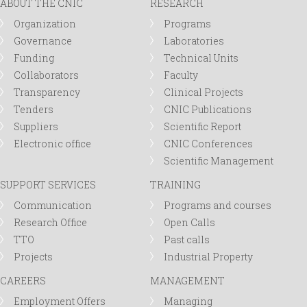
ABOUT THE CNIC
RESEARCH
Organization
Programs
Governance
Laboratories
Funding
Technical Units
Collaborators
Faculty
Transparency
Clinical Projects
Tenders
CNIC Publications
Suppliers
Scientific Report
Electronic office
CNIC Conferences
Scientific Management
SUPPORT SERVICES
TRAINING
Communication
Programs and courses
Research Office
Open Calls
TTO
Past calls
Projects
Industrial Property
CAREERS
MANAGEMENT
Employment Offers
Managing