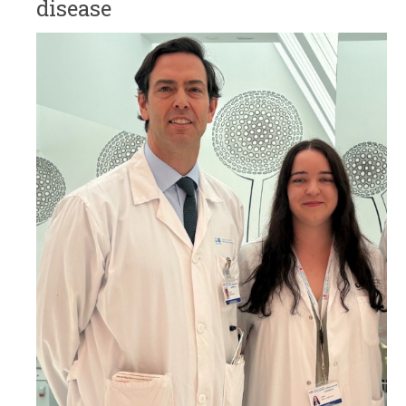
disease