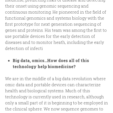
their onset using genomic sequencing and
continuous monitoring. He pioneered in the field of
functional genomics and systems biology with the
first prototype for next generation sequencing of
genes and proteins. His team was among the first to
use portable devices for the early detection of
diseases and to monitor heath, including the early
detection of infecti
Big data, omics…How does all of this
technology help biomedicine?
We are in the middle of a big data revolution where
omic data and portable devices can characterize
health and biological systems. Much of this
technology is currently used in research, although
only a small part of it is beginning to be employed in
the clinical sphere. We now sequence genomes to