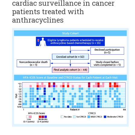
cardiac surveillance in cancer
patients treated with
anthracyclines