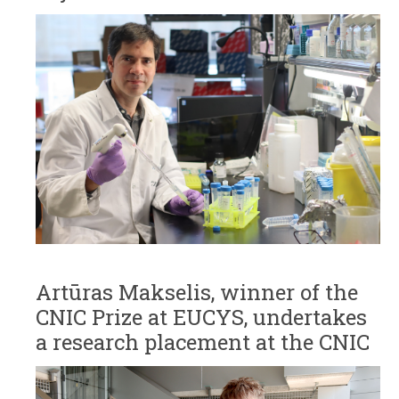
Artūras Makselis, winner of the
CNIC Prize at EUCYS, undertakes
a research placement at the CNIC