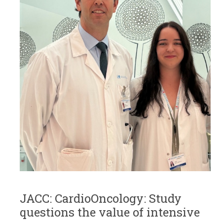
JACC: CardioOncology: Study
questions the value of intensive