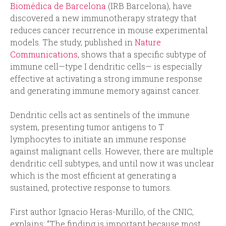
Biomédica de Barcelona
(IRB Barcelona), have
discovered a new immunotherapy strategy that
reduces cancer recurrence in mouse experimental
models. The study, published in
Nature
Communications
, shows that a specific subtype of
immune cell—type I dendritic cells— is especially
effective at activating a strong immune response
and generating immune memory against cancer.
Dendritic cells act as sentinels of the immune
system, presenting tumor antigens to T
lymphocytes to initiate an immune response
against malignant cells. However, there are multiple
dendritic cell subtypes, and until now it was unclear
which is the most efficient at generating a
sustained, protective response to tumors.
First author Ignacio Heras-Murillo, of the CNIC,
explains: “The finding is important because most