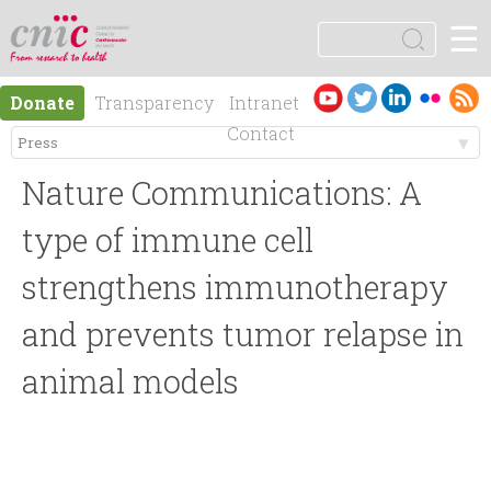
Jump to navigation
☰
logotipo
S
e
S
a
Es
En
Donate
Transparency
Intranet
r
e
pa
gli
Contact
c
ño
sh
h
M
a
l
Nature Communications: A
e
r
type of immune cell
n
strengthens immunotherapy
c
and prevents tumor relapse in
ú
h
animal models
p
f
r
o