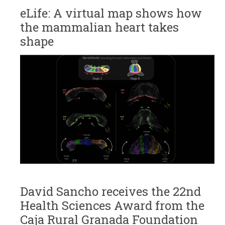
eLife: A virtual map shows how
the mammalian heart takes
shape
David Sancho receives the 22nd
Health Sciences Award from the
Caja Rural Granada Foundation