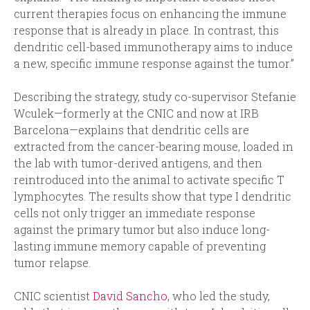
current therapies focus on enhancing the immune
response that is already in place. In contrast, this
dendritic cell-based immunotherapy aims to induce
a new, specific immune response against the tumor.”
Describing the strategy, study co-supervisor Stefanie
Wculek—formerly at the CNIC and now at IRB
Barcelona—explains that dendritic cells are
extracted from the cancer-bearing mouse, loaded in
the lab with tumor-derived antigens, and then
reintroduced into the animal to activate specific T
lymphocytes. The results show that type I dendritic
cells not only trigger an immediate response
against the primary tumor but also induce long-
lasting immune memory capable of preventing
tumor relapse.
CNIC scientist
David Sancho
, who led the study,