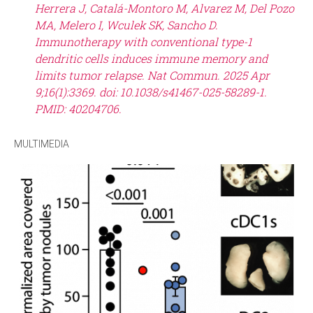
Herrera J, Catalá-Montoro M, Alvarez M, Del Pozo
MA, Melero I, Wculek SK, Sancho D.
Immunotherapy with conventional type-1
dendritic cells induces immune memory and
limits tumor relapse. Nat Commun. 2025 Apr
9;16(1):3369. doi: 10.1038/s41467-025-58289-1.
PMID: 40204706.
MULTIMEDIA