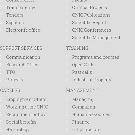
Transparency
Clinical Projects
Tenders
CNIC Publications
Suppliers
Scientific Report
Electronic office
CNIC Conferences
Scientific Management
SUPPORT SERVICES
TRAINING
Communication
Programs and courses
Research Office
Open Calls
TTO
Past calls
Projects
Industrial Property
CAREERS
MANAGEMENT
Employment Offers
Managing
Working at the CNIC
Computing
Recruitment policy
Human Resources
Social benefits
Finance
HR strategy
Infrastructure