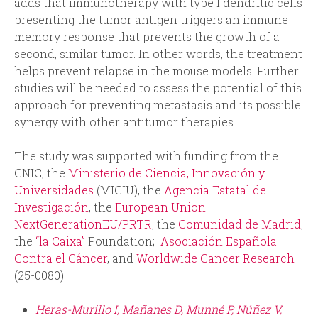
adds that immunotherapy with type I dendritic cells
presenting the tumor antigen triggers an immune
memory response that prevents the growth of a
second, similar tumor. In other words, the treatment
helps prevent relapse in the mouse models. Further
studies will be needed to assess the potential of this
approach for preventing metastasis and its possible
synergy with other antitumor therapies.
The study was supported with funding from the
CNIC; the
Ministerio de Ciencia, Innovación y
Universidades
(MICIU), the
Agencia Estatal de
Investigación
, the
European Union
NextGenerationEU/PRTR
; the
Comunidad de Madrid
;
the
“la Caixa”
Foundation;
Asociación Española
Contra el Cáncer
, and
Worldwide Cancer Research
(25-0080).
Heras-Murillo I, Mañanes D, Munné P, Núñez V,