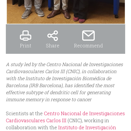
Print
Share
Recommend
A
study led by the Centro Nacional de Investigaciones
Cardiovasculares Carlos III (CNIC), in collaboration
with the Instituto de Investigación Biomédica de
Barcelona (IRB Barcelona), has identified the most
effective subtype of dendritic cell for generating
immune memory in response to cancer
Scientists at the
Centro Nacional de Investigaciones
Cardiovasculares Carlos III
(CNIC), working in
collaboration with the
Instituto de Investigación