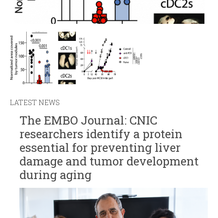
LATEST NEWS
The EMBO Journal: CNIC
researchers identify a protein
essential for preventing liver
damage and tumor development
during aging