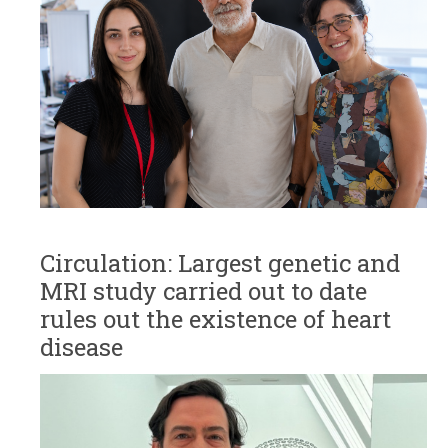
Circulation: Largest genetic and
MRI study carried out to date
rules out the existence of heart
disease