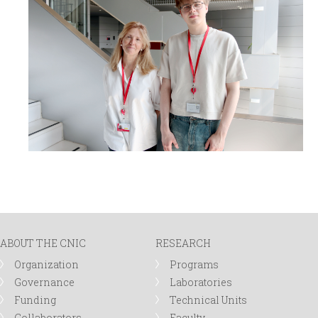
ABOUT THE CNIC
RESEARCH
Organization
Programs
Governance
Laboratories
Funding
Technical Units
Collaborators
Faculty