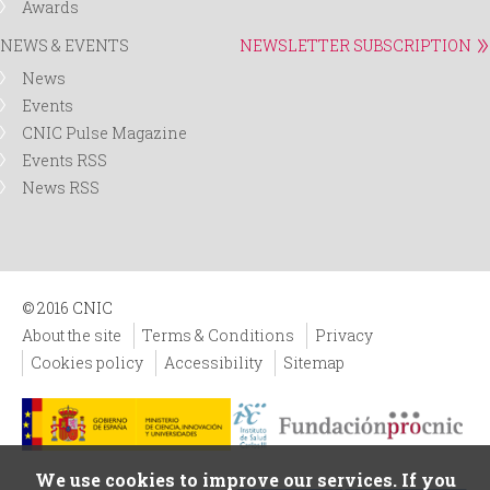
Awards
NEWS & EVENTS
NEWSLETTER SUBSCRIPTION
News
Events
CNIC Pulse Magazine
Events RSS
News RSS
© 2016 CNIC
About the site
Terms & Conditions
Privacy
Cookies policy
Accessibility
Sitemap
We use cookies to improve our services. If you