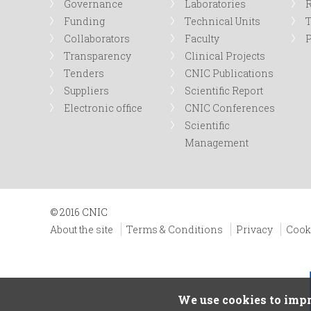
Governance
Laboratories
R
Funding
Technical Units
Collaborators
Faculty
P
Transparency
Clinical Projects
Tenders
CNIC Publications
Suppliers
Scientific Report
Electronic office
CNIC Conferences
Scientific
Management
© 2016 CNIC
About the site
Terms & Conditions
Privacy
Cook
We use cookies to impr