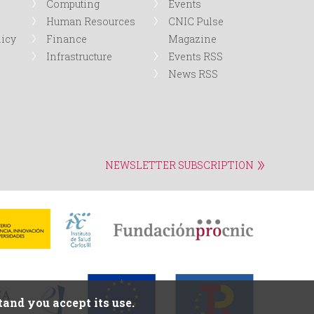
Computing
Events
Human Resources
CNIC Pulse
licy
Finance
Magazine
Infrastructure
Events RSS
News RSS
NEWSLETTER SUBSCRIPTION
and you accept its use.