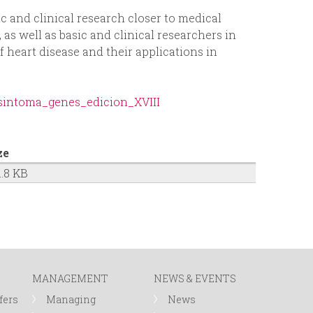
r
c and clinical research closer to medical
, as well as basic and clinical researchers in
m
f heart disease and their applications in
_sintoma_genes_edicion_XVIII
ze
1.8 KB
MANAGEMENT
NEWS & EVENTS
fers
Managing
News