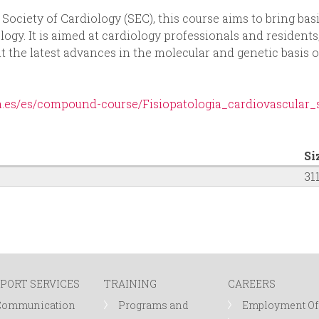
ociety of Cardiology (SEC), this course aims to bring basi
ology. It is aimed at cardiology professionals and residents
nt the latest advances in the molecular and genetic basis o
ia.es/es/compound-course/Fisiopatologia_cardiovascular
Si
31
PORT SERVICES
TRAINING
CAREERS
Communication
Programs and
Employment Of