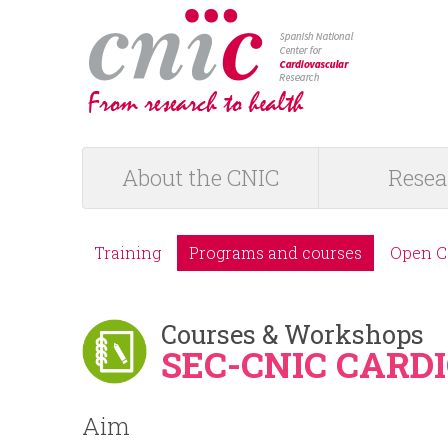
logotipo
About the CNIC
Resea
M
a
Training
Programs and courses
Open C
M
i
e
Courses & Workshops
n
SEC-CNIC CAR
n
m
Aim
ú
e