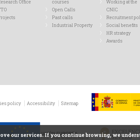
esearch Office
courses
Working at the
TTO
Open Calls
CNIC
rojects
Past calls
Recruitment po
Industrial Property
Social benefits
HR strategy
Awards
ies policy
Accessibility
Sitemap
ove our services. If you continue browsing, we underst