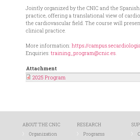
p
Jointly organized by the CNIC and the Spanish S
n
practice, offering a translational view of cardi
r
the cardiovascular field. The course will prese
u
clinical practice.
i
More information:
https://campus.secardiolog
n
Enquiries:
training_program@cnic.es
.
c
Attachment
2025 Program
i
p
a
ABOUT THE CNIC
RESEARCH
SUP
l
Organization
Programs