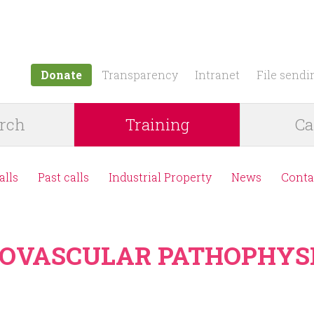
Jump to navigation
Donate
Transparency
Intranet
File sendi
rch
Training
Ca
alls
Past calls
Industrial Property
News
Conta
DIOVASCULAR PATHOPHYS