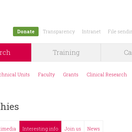
Jump to navigation
Donate
Transparency
Intranet
File sendi
rch
Training
Ca
chnical Units
Faculty
Grants
Clinical Research
hies
timedia
Interesting info
Join us
News