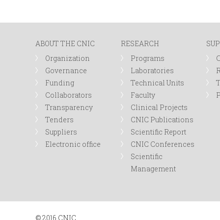
ABOUT THE CNIC
RESEARCH
SUP
Organization
Programs
Governance
Laboratories
R
Funding
Technical Units
Collaborators
Faculty
P
Transparency
Clinical Projects
Tenders
CNIC Publications
Suppliers
Scientific Report
Electronic office
CNIC Conferences
Scientific
Management
© 2016 CNIC