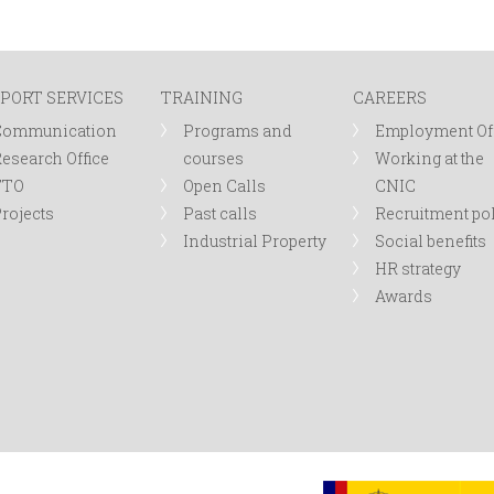
PORT SERVICES
TRAINING
CAREERS
Communication
Programs and
Employment Of
esearch Office
courses
Working at the
TTO
Open Calls
CNIC
rojects
Past calls
Recruitment po
Industrial Property
Social benefits
HR strategy
Awards