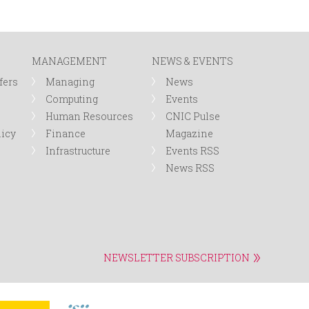
MANAGEMENT
NEWS & EVENTS
fers
Managing
News
Computing
Events
Human Resources
CNIC Pulse
licy
Finance
Magazine
Infrastructure
Events RSS
News RSS
NEWSLETTER SUBSCRIPTION