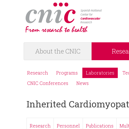
logotipo
About the CNIC
Resea
M
a
Research
Programs
Laboratories
Te
M
i
CNIC Conferences
News
e
n
Inherited Cardiomyopat
n
m
ú
e
Research
Personnel
Publications
Mul