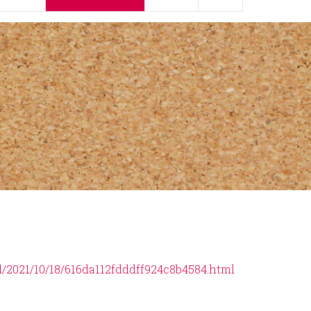
d/2021/10/18/616da112fdddff924c8b4584.html