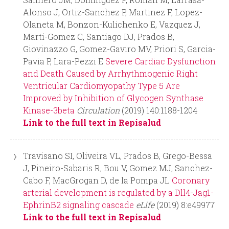
Alonso J, Ortiz-Sanchez P, Martinez F, Lopez-
Olaneta M, Bonzon-Kulichenko E, Vazquez J,
Marti-Gomez C, Santiago DJ, Prados B,
Giovinazzo G, Gomez-Gaviro MV, Priori S, Garcia-
Pavia P, Lara-Pezzi E
Severe Cardiac Dysfunction
and Death Caused by Arrhythmogenic Right
Ventricular Cardiomyopathy Type 5 Are
Improved by Inhibition of Glycogen Synthase
Kinase-3beta
Circulation
(2019) 140:1188-1204
Link to the full text in Repisalud
Travisano SI, Oliveira VL, Prados B, Grego-Bessa
J, Pineiro-Sabaris R, Bou V, Gomez MJ, Sanchez-
Cabo F, MacGrogan D, de la Pompa JL
Coronary
arterial development is regulated by a Dll4-Jag1-
EphrinB2 signaling cascade
eLife
(2019) 8:e49977
Link to the full text in Repisalud