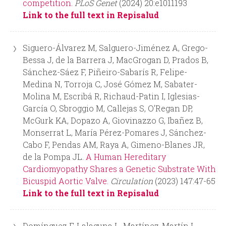
competition.
PLoS Genet
(2024) 20:e1011193
Link to the full text in Repisalud
Siguero-Álvarez M, Salguero-Jiménez A, Grego-
Bessa J, de la Barrera J, MacGrogan D, Prados B,
Sánchez-Sáez F, Piñeiro-Sabarís R, Felipe-
Medina N, Torroja C, José Gómez M, Sabater-
Molina M, Escribá R, Richaud-Patin I, Iglesias-
García O, Sbroggio M, Callejas S, O'Regan DP,
McGurk KA, Dopazo A, Giovinazzo G, Ibañez B,
Monserrat L, María Pérez-Pomares J, Sánchez-
Cabo F, Pendas AM, Raya A, Gimeno-Blanes JR,
de la Pompa JL.
A Human Hereditary
Cardiomyopathy Shares a Genetic Substrate With
Bicuspid Aortic Valve.
Circulation
(2023) 147:47-65
Link to the full text in Repisalud
Domínguez F, Lalaguna L, Martínez-Martín I,