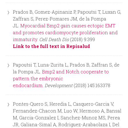
Prados B, Gomez-Apinaniz P, Papoutsi T, Luxan G,
Zaffran S, Perez-Pomares JM, de la Pompa
JL.
Myocardial Bmp2 gain causes ectopic EMT
and promotes cardiomyocyte proliferation and
immaturity.
Cell Death Dis
(2018) 9:399
Link to the full text in Repisalud
Papoutsi T, Luna-Zurita L, Prados B, Zaffran S, de
la Pompa JL.
Bmp2 and Notch cooperate to
pattern the embryonic
endocardium.
Development
(2018) 145:163378
Pontes-Quero S, Heredia L, Casquero-Garcia V,
Fernandez-Chacon M, Luo W, Hermoso A, Bansal
M, Garcia-Gonzalez I, Sanchez-Munoz MS, Perea
JR, Galiana-Simal A, Rodriguez-Arabaolaza I, Del