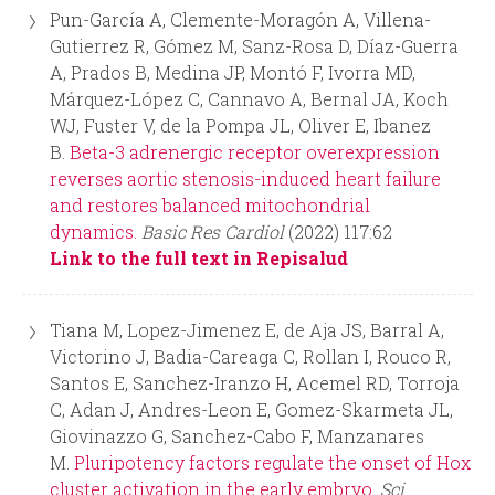
Pun-García A, Clemente-Moragón A, Villena-
Gutierrez R, Gómez M, Sanz-Rosa D, Díaz-Guerra
A, Prados B, Medina JP, Montó F, Ivorra MD,
Márquez-López C, Cannavo A, Bernal JA, Koch
WJ, Fuster V, de la Pompa JL, Oliver E, Ibanez
B.
Beta-3 adrenergic receptor overexpression
reverses aortic stenosis-induced heart failure
and restores balanced mitochondrial
dynamics.
Basic Res Cardiol
(2022) 117:62
Link to the full text in Repisalud
Tiana M, Lopez-Jimenez E, de Aja JS, Barral A,
Victorino J, Badia-Careaga C, Rollan I, Rouco R,
Santos E, Sanchez-Iranzo H, Acemel RD, Torroja
C, Adan J, Andres-Leon E, Gomez-Skarmeta JL,
Giovinazzo G, Sanchez-Cabo F, Manzanares
M.
Pluripotency factors regulate the onset of Hox
cluster activation in the early embryo.
Sci