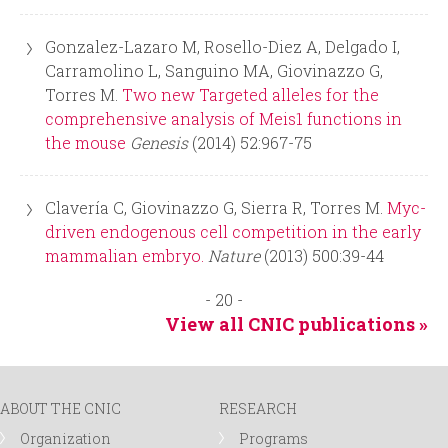
Gonzalez-Lazaro M, Rosello-Diez A, Delgado I,
Carramolino L, Sanguino MA, Giovinazzo G,
Torres M.
Two new Targeted alleles for the
comprehensive analysis of Meis1 functions in
the mouse
Genesis
(2014) 52:967-75
Clavería C, Giovinazzo G, Sierra R, Torres M.
Myc-
driven endogenous cell competition in the early
mammalian embryo.
Nature
(2013) 500:39-44
- 20 -
View all CNIC publications »
ABOUT THE CNIC
RESEARCH
Organization
Programs