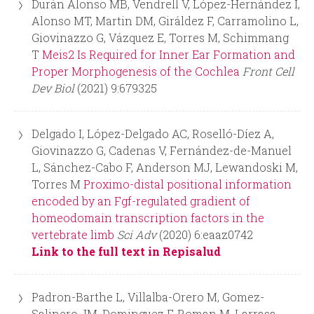
Durán Alonso MB, Vendrell V, López-Hernández I,
Alonso MT, Martin DM, Giráldez F, Carramolino L,
Giovinazzo G, Vázquez E, Torres M, Schimmang
T
Meis2 Is Required for Inner Ear Formation and
Proper Morphogenesis of the Cochlea
Front Cell
Dev Biol
(2021) 9:679325
Delgado I, López-Delgado AC, Roselló-Díez A,
Giovinazzo G, Cadenas V, Fernández-de-Manuel
L, Sánchez-Cabo F, Anderson MJ, Lewandoski M,
Torres M
Proximo-distal positional information
encoded by an Fgf-regulated gradient of
homeodomain transcription factors in the
vertebrate limb
Sci Adv
(2020) 6:eaaz0742
Link to the full text in Repisalud
Padron-Barthe L, Villalba-Orero M, Gomez-
Salinero JM, Dominguez F, Roman M, Larrasa-