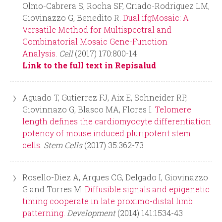
Olmo-Cabrera S, Rocha SF, Criado-Rodriguez LM,
Giovinazzo G, Benedito R.
Dual ifgMosaic: A
Versatile Method for Multispectral and
Combinatorial Mosaic Gene-Function
Analysis.
Cell
(2017) 170:800-14
Link to the full text in Repisalud
Aguado T, Gutierrez FJ, Aix E, Schneider RP,
Giovinnazo G, Blasco MA, Flores I.
Telomere
length defines the cardiomyocyte differentiation
potency of mouse induced pluripotent stem
cells.
Stem Cells
(2017) 35:362-73
Rosello-Diez A, Arques CG, Delgado I, Giovinazzo
G and Torres M.
Diffusible signals and epigenetic
timing cooperate in late proximo-distal limb
patterning.
Development
(2014) 141:1534-43