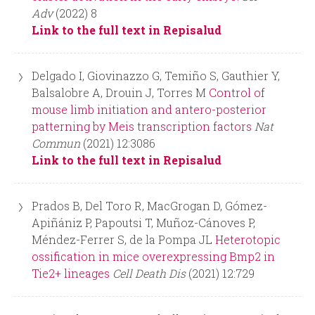
Adv
(2022) 8
Link to the full text in Repisalud
Delgado I, Giovinazzo G, Temiño S, Gauthier Y,
Balsalobre A, Drouin J, Torres M
Control of
mouse limb initiation and antero-posterior
patterning by Meis transcription factors
Nat
Commun
(2021) 12:3086
Link to the full text in Repisalud
Prados B, Del Toro R, MacGrogan D, Gómez-
Apiñániz P, Papoutsi T, Muñoz-Cánoves P,
Méndez-Ferrer S, de la Pompa JL
Heterotopic
ossification in mice overexpressing Bmp2 in
Tie2+ lineages
Cell Death Dis
(2021) 12:729