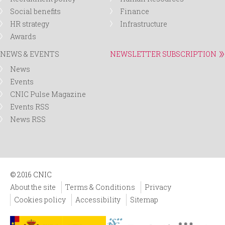
Social benefits
Finance
HR strategy
Infrastructure
Awards
NEWS & EVENTS
NEWSLETTER SUBSCRIPTION
News
Events
CNIC Pulse Magazine
Events RSS
News RSS
© 2016 CNIC
About the site
Terms & Conditions
Privacy
Cookies policy
Accessibility
Sitemap