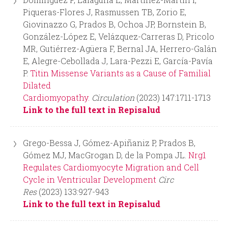
Piqueras-Flores J, Rasmussen TB, Zorio E,
Giovinazzo G, Prados B, Ochoa JP, Bornstein B,
González-López E, Velázquez-Carreras D, Pricolo
MR, Gutiérrez-Agüera F, Bernal JA, Herrero-Galán
E, Alegre-Cebollada J, Lara-Pezzi E, García-Pavía
P.
Titin Missense Variants as a Cause of Familial
Dilated
Cardiomyopathy.
Circulation
(2023) 147:1711-1713
Link to the full text in Repisalud
Grego-Bessa J, Gómez-Apiñaniz P, Prados B,
Gómez MJ, MacGrogan D, de la Pompa JL.
Nrg1
Regulates Cardiomyocyte Migration and Cell
Cycle in Ventricular Development
Circ
Res
(2023) 133:927-943
Link to the full text in Repisalud