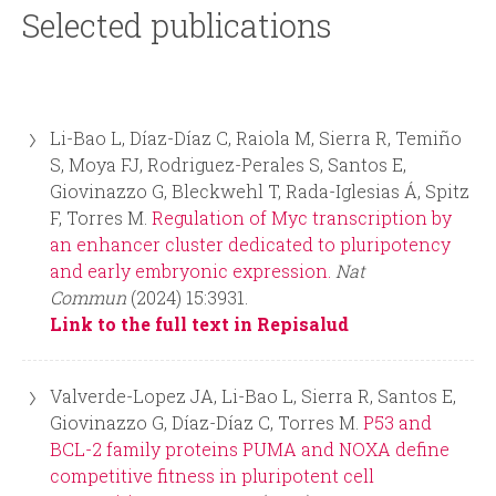
i
r
Selected publications
n
m
c
Li-Bao L, Díaz-Díaz C, Raiola M, Sierra R, Temiño
i
S, Moya FJ, Rodriguez-Perales S, Santos E,
Giovinazzo G, Bleckwehl T, Rada-Iglesias Á, Spitz
p
F, Torres M.
Regulation of Myc transcription by
an enhancer cluster dedicated to pluripotency
a
and early embryonic expression.
Nat
Commun
(2024) 15:3931.
l
Link to the full text in Repisalud
Valverde-Lopez JA, Li-Bao L, Sierra R, Santos E,
Giovinazzo G, Díaz-Díaz C, Torres M.
P53 and
BCL-2 family proteins PUMA and NOXA define
competitive fitness in pluripotent cell