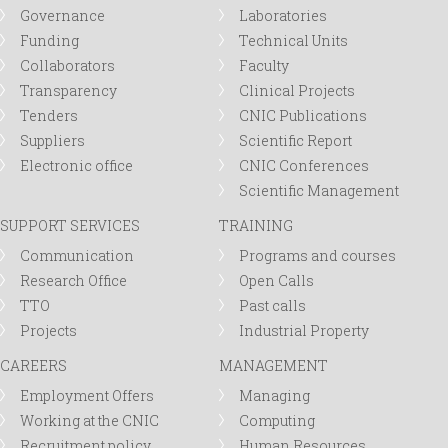
Governance
Laboratories
Funding
Technical Units
Collaborators
Faculty
Transparency
Clinical Projects
Tenders
CNIC Publications
Suppliers
Scientific Report
Electronic office
CNIC Conferences
Scientific Management
SUPPORT SERVICES
TRAINING
Communication
Programs and courses
Research Office
Open Calls
TTO
Past calls
Projects
Industrial Property
CAREERS
MANAGEMENT
Employment Offers
Managing
Working at the CNIC
Computing
Recruitment policy
Human Resources