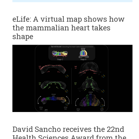
eLife: A virtual map shows how
the mammalian heart takes
shape
David Sancho receives the 22nd
Health Sciences Award from the