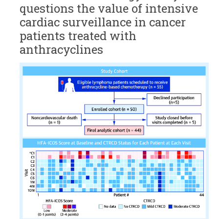
questions the value of intensive
cardiac surveillance in cancer
patients treated with
anthracyclines