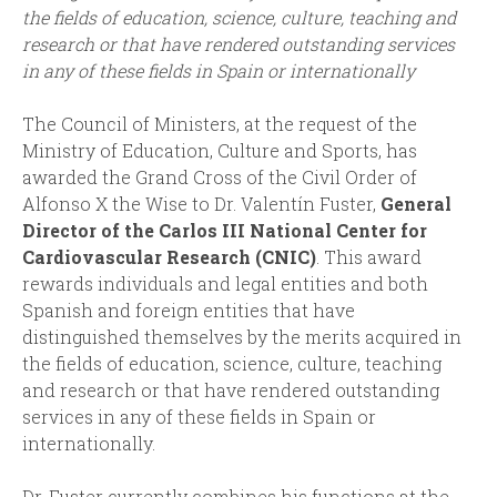
the fields of education, science, culture, teaching and
research or that have rendered outstanding services
in any of these fields in Spain or internationally
The Council of Ministers, at the request of the
Ministry of Education, Culture and Sports, has
awarded the Grand Cross of the Civil Order of
Alfonso X the Wise to Dr. Valentín Fuster,
General
Director of the Carlos III National Center for
Cardiovascular Research (CNIC)
. This award
rewards individuals and legal entities and both
Spanish and foreign entities that have
distinguished themselves by the merits acquired in
the fields of education, science, culture, teaching
and research or that have rendered outstanding
services in any of these fields in Spain or
internationally.
Dr. Fuster currently combines his functions at the