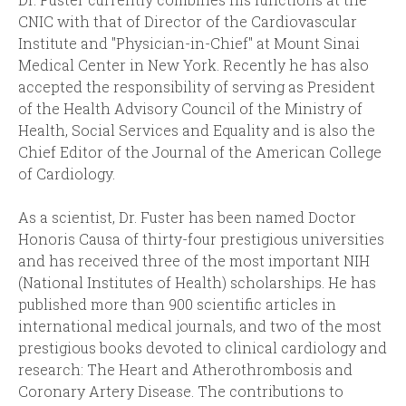
CNIC with that of Director of the Cardiovascular
Institute and "Physician-in-Chief" at Mount Sinai
Medical Center in New York. Recently he has also
accepted the responsibility of serving as President
of the Health Advisory Council of the Ministry of
Health, Social Services and Equality and is also the
Chief Editor of the Journal of the American College
of Cardiology.
As a scientist, Dr. Fuster has been named Doctor
Honoris Causa of thirty-four prestigious universities
and has received three of the most important NIH
(National Institutes of Health) scholarships. He has
published more than 900 scientific articles in
international medical journals, and two of the most
prestigious books devoted to clinical cardiology and
research: The Heart and Atherothrombosis and
Coronary Artery Disease. The contributions to