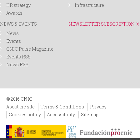
HR strategy
Infrastructure
Awards
NEWS & EVENTS
NEWSLETTER SUBSCRIPTION
News
Events
CNIC Pulse Magazine
Events RSS
News RSS
© 2016 CNIC
About the site
Terms & Conditions
Privacy
Cookies policy
Accessibility
Sitemap