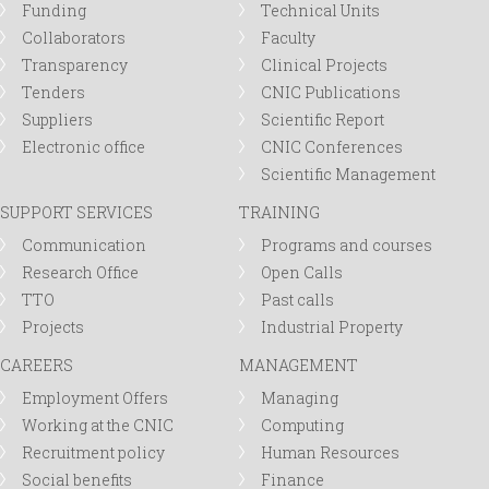
Funding
Technical Units
Collaborators
Faculty
Transparency
Clinical Projects
Tenders
CNIC Publications
Suppliers
Scientific Report
Electronic office
CNIC Conferences
Scientific Management
SUPPORT SERVICES
TRAINING
Communication
Programs and courses
Research Office
Open Calls
TTO
Past calls
Projects
Industrial Property
CAREERS
MANAGEMENT
Employment Offers
Managing
Working at the CNIC
Computing
Recruitment policy
Human Resources
Social benefits
Finance