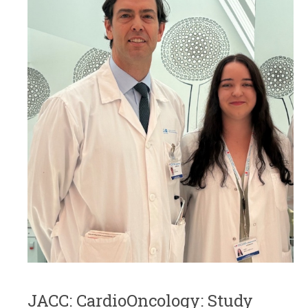
JACC: CardioOncology: Study