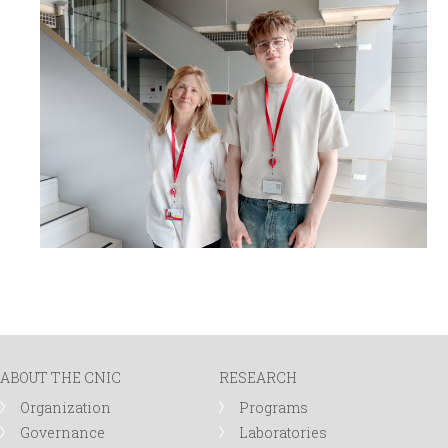
ABOUT THE CNIC
RESEARCH
Organization
Programs
Governance
Laboratories