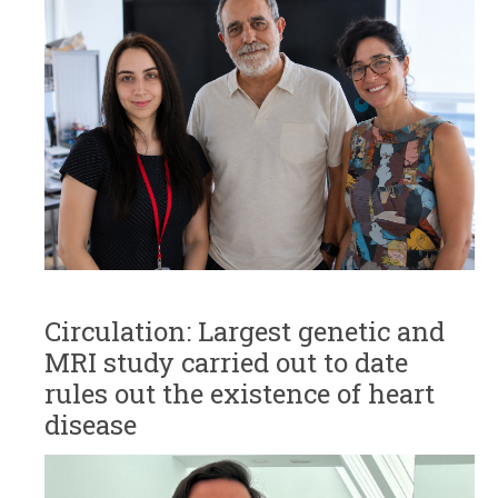
Circulation: Largest genetic and
MRI study carried out to date
rules out the existence of heart
disease