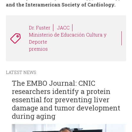
and the Interamerican Society of Cardiology.
Dr. Fuster
JACC
Ministerio de Educación Cultura y
Deporte
premios
LATEST NEWS
The EMBO Journal: CNIC
researchers identify a protein
essential for preventing liver
damage and tumor development
during aging