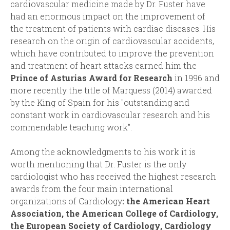
cardiovascular medicine made by Dr. Fuster have
had an enormous impact on the improvement of
the treatment of patients with cardiac diseases. His
research on the origin of cardiovascular accidents,
which have contributed to improve the prevention
and treatment of heart attacks earned him the
Prince of Asturias Award for Research
in 1996 and
more recently the title of Marquess (2014) awarded
by the King of Spain for his "outstanding and
constant work in cardiovascular research and his
commendable teaching work".
Among the acknowledgments to his work it is
worth mentioning that Dr. Fuster is the only
cardiologist who has received the highest research
awards from the four main international
organizations of Cardiology
: the American Heart
Association, the American College of Cardiology,
the European Society of Cardiology, Cardiology