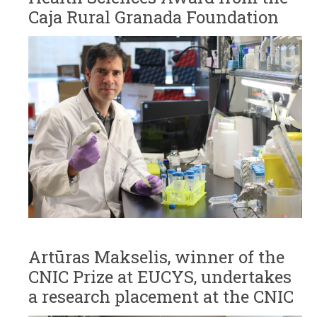
Caja Rural Granada Foundation
Artūras Makselis, winner of the
CNIC Prize at EUCYS, undertakes
a research placement at the CNIC