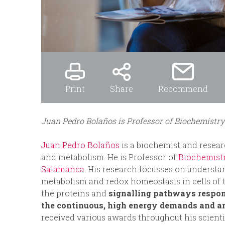
Print
Share
Recommend
Juan Pedro Bolaños is Professor of Biochemistry
Juan Pedro Bolaños
is a biochemist and resear
and metabolism. He is Professor of
Biochemistr
Salamanca
. His research focusses on underst
metabolism and redox homeostasis in cells of th
the proteins and
signalling pathways respon
the continuous, high energy demands and a
received various awards throughout his scienti