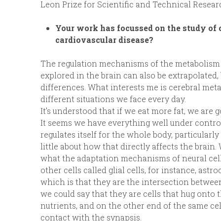
Leon Prize for Scientific and Technical Resea
Your work has focussed on the study of 
cardiovascular disease?
The regulation mechanisms of the metabolism ar
explored in the brain can also be extrapolated, 
differences. What interests me is cerebral me
different situations we face every day.
It’s understood that if we eat more fat, we are g
It seems we have everything well under contr
regulates itself for the whole body, particular
little about how that directly affects the brain
what the adaptation mechanisms of neural cells
other cells called glial cells, for instance, ast
which is that they are the intersection between
we could say that they are cells that hug onto 
nutrients, and on the other end of the same cell
contact with the synapsis.