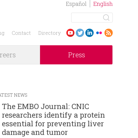
Español
English
S
e
S
a
ng
Contact
Directory
r
e
c
reers
Press
h
a
r
c
ATEST NEWS
h
The EMBO Journal: CNIC
researchers identify a protein
f
essential for preventing liver
o
damage and tumor