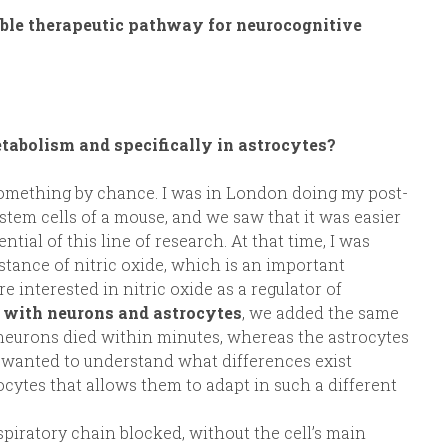
ible therapeutic pathway for neurocognitive
tabolism and specifically in astrocytes?
 something by chance. I was in London doing my post-
stem cells of a mouse, and we saw that it was easier
ntial of this line of research. At that time, I was
stance of nitric oxide, which is an important
 interested in nitric oxide as a regulator of
with neurons and astrocytes
, we added the same
 neurons died within minutes, whereas the astrocytes
I wanted to understand what differences exist
ytes that allows them to adapt in such a different
spiratory chain blocked, without the cell’s main