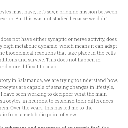
tes must have, let’s say, a bridging mission between
euron. But this was not studied because we didn’t
it does not have either synaptic or nerve activity, does
ery high metabolic dynamic, which means it can adapt
the biochemical reactions that take place in the cells
onditions and survive. This does not happen in
nd more difficult to adapt.
atory in Salamanca, we are trying to understand how,
rocytes are capable of sensing changes in lifestyle,
rs, I have been working to decipher what the main
trocytes, in neurons, to establish their differences
hem. Over the years, this has led me to the
tic from a metabolic point of view.