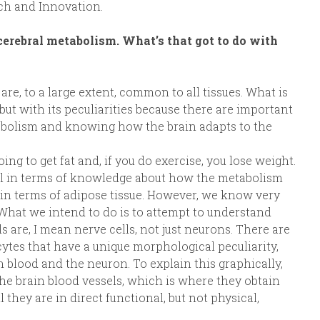
rch and Innovation.
cerebral metabolism. What’s that got to do with
e, to a large extent, common to all tissues. What is
but with its peculiarities because there are important
tabolism and knowing how the brain adapts to the
oing to get fat and, if you do exercise, you lose weight.
ol in terms of knowledge about how the metabolism
ly in terms of adipose tissue. However, we know very
. What we intend to do is to attempt to understand
 are, I mean nerve cells, not just neurons. There are
rocytes that have a unique morphological peculiarity,
 blood and the neuron. To explain this graphically,
the brain blood vessels, which is where they obtain
 they are in direct functional, but not physical,