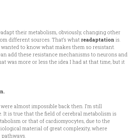
 readapt their metabolism, obviously, changing other
rom different sources. That’s what
readaptation
is.
. I wanted to know what makes them so resistant.
can add these resistance mechanisms to neurons and
 was more or less the idea I had at that time, but it
n.
were almost impossible back then. I’m still
It is true that the field of cerebral metabolism is
etabolism or that of cardiomyocytes, due to the
biological material of great complexity, where
ic pathways.