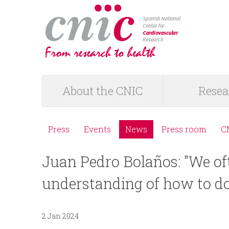
logotipo
About the CNIC
Resea
M
a
Press
Events
News
Press room
C
M
i
Juan Pedro Bolaños: "We of
e
n
understanding of how to do
n
m
ú
2 Jan 2024
e