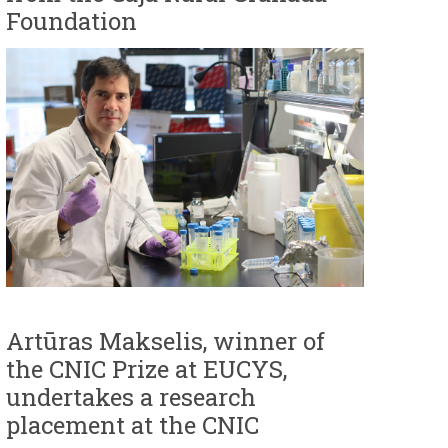
Foundation
Artūras Makselis, winner of
the CNIC Prize at EUCYS,
undertakes a research
placement at the CNIC