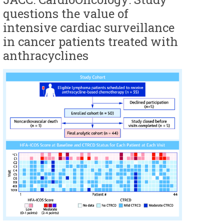
questions the value of
intensive cardiac surveillance
in cancer patients treated with
anthracyclines