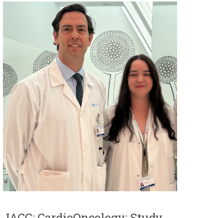
JACC: CardioOncology: Study