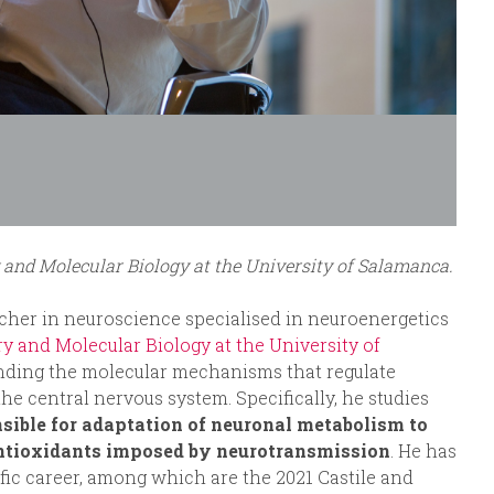
 and Molecular Biology at the University of Salamanca.
cher in neuroscience specialised in neuroenergetics
y and Molecular Biology at the University of
anding the molecular mechanisms that regulate
e central nervous system. Specifically, he studies
sible for adaptation of neuronal metabolism to
ntioxidants imposed by neurotransmission
. He has
fic career, among which are the 2021 Castile and