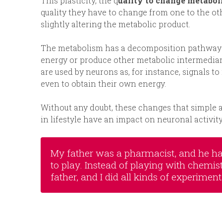
This plasticity, the q
uality to change metaboli
quality they have to change from one to the ot
slightly altering the metabolic product.
The metabolism has a decomposition pathway of
energy or produce other metabolic intermediar
are used by neurons as, for instance, signals t
even to obtain their own energy.
Without any doubt, these changes that simple
in lifestyle have an impact on neuronal activity
My father was a pharmacist, and he had
to play. Instead of playing with chemis
father, and I did all kinds of experiment