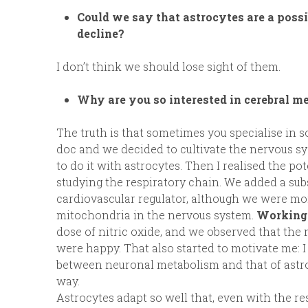
Could we say that astrocytes are a poss
decline?
I don’t think we should lose sight of them.
Why are you so interested in cerebral me
The truth is that sometimes you specialise in
doc and we decided to cultivate the nervous sy
to do it with astrocytes. Then I realised the pote
studying the respiratory chain. We added a sub
cardiovascular regulator, although we were more
mitochondria in the nervous system.
Working 
dose of nitric oxide, and we observed that the
were happy. That also started to motivate me: 
between neuronal metabolism and that of astroc
way.
Astrocytes adapt so well that, even with the re