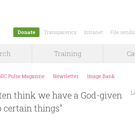
Jump to navigation
Donate
Transparency
Intranet
File sendi
rch
Training
Ca
NIC Pulse Magazine
Newsletter
Image Bank
ten think we have a God-given
L
 certain things"