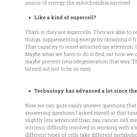
source of energy, the mitochondria survived.
Like a kind of supercell?
That’s it, they are supercells. They are able to
things, supplementing energy by obtaining it f
That capacity to resist attracted my attention
Maybe what we have to do is find out how we 
maybe prevent neurodegeneration that way. That
turned out not to be so easy.
Technology has advanced a lot since the
Now we can quite easily answer questions that 
answering questions I asked myself at that time. 
slightly less advanced than, say, cancer cell m
intrinsic difficulty involved in working with a 
different types of cells take different metabol