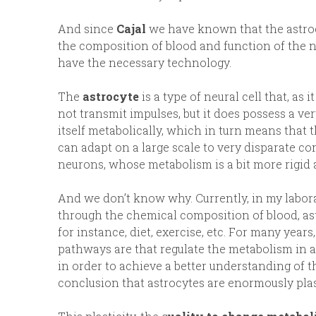
And since
Cajal
we have known that the astrocy
the composition of blood and function of the n
have the necessary technology.
The
astrocyte
is a type of neural cell that, as 
not transmit impulses, but it does possess a v
itself metabolically, which in turn means that 
can adapt on a large scale to very disparate c
neurons, whose metabolism is a bit more rigid a
And we don’t know why. Currently, in my labor
through the chemical composition of blood, ast
for instance, diet, exercise, etc. For many yea
pathways are that regulate the metabolism in as
in order to achieve a better understanding of t
conclusion that astrocytes are enormously plas