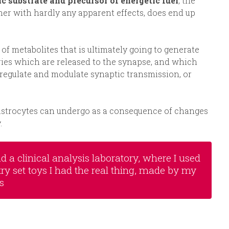
c substrate and precursor of energetic fuel
, the
her with hardly any apparent effects, does end up
 metabolites that is ultimately going to generate
ies which are released to the synapse, and which
o regulate and modulate synaptic transmission, or
 astrocytes can undergo as a consequence of changes
.
 a clinical analysis laboratory, where I used
try set toys I had the real thing, made by my
s