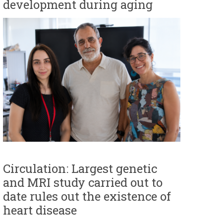
development during aging
r
m
Circulation: Largest genetic
and MRI study carried out to
date rules out the existence of
heart disease