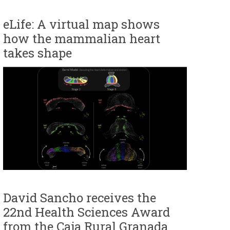
eLife: A virtual map shows
how the mammalian heart
takes shape
David Sancho receives the
22nd Health Sciences Award
from the Caja Rural Granada