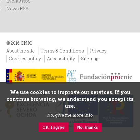
Events RSS
News RSS
© 2016 CNIC
About the site
Terms & Conditions
Privacy
Cookies policy
Accessibility
Sitemap
We use cookies to improve our services. If you
continue browsing, we understand you accept its
use.
No, give me more info
OK, I agree
No, thanks