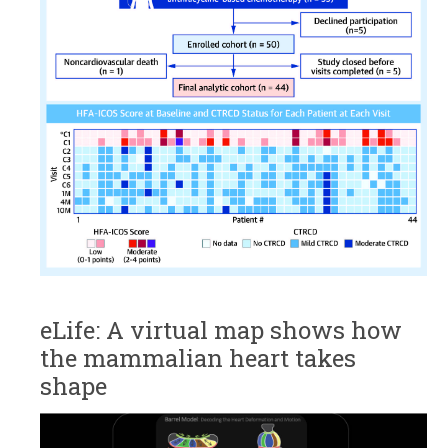
eLife: A virtual map shows how
the mammalian heart takes
shape