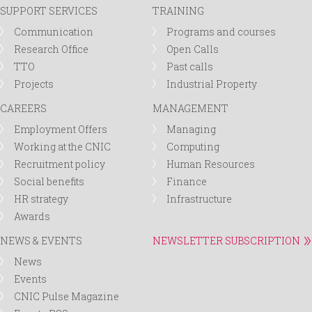
SUPPORT SERVICES
TRAINING
Communication
Programs and courses
Research Office
Open Calls
TTO
Past calls
Projects
Industrial Property
CAREERS
MANAGEMENT
Employment Offers
Managing
Working at the CNIC
Computing
Recruitment policy
Human Resources
Social benefits
Finance
HR strategy
Infrastructure
Awards
NEWS & EVENTS
NEWSLETTER SUBSCRIPTION
News
Events
CNIC Pulse Magazine