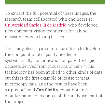
To extract the full potential of these images, the
research team collaborated with engineers at
Universidad Carlos III de Madrid
, who developed
new computer vision techniques for taking
measurements in living tissues.
The study also required intense efforts to develop
the computational capacity needed to
systematically combine and compare the huge
datasets derived from thousands of cells. “This
technology has been applied to other kinds of data,
but this is the first example of its use to treat
microscopy data, and the results have been
surprising”, said
Jon Sicilia
, co-author and
bioinformatician in charge of the analytical part of
the project.