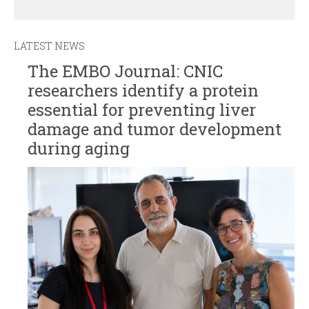
LATEST NEWS
The EMBO Journal: CNIC
researchers identify a protein
essential for preventing liver
damage and tumor development
during aging