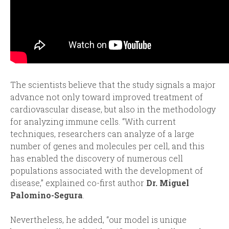
The scientists believe that the study signals a major
advance not only toward improved treatment of
cardiovascular disease, but also in the methodology
for analyzing immune cells. “With current
techniques, researchers can analyze of a large
number of genes and molecules per cell, and this
has enabled the discovery of numerous cell
populations associated with the development of
disease,” explained co-first author
Dr. Miguel
Palomino-Segura
.
Nevertheless, he added, “our model is unique