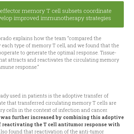
effector memory T cell subsets coordinate
develop improved immunotherapy strategies
morado explains how the team “compared the
y each type of memory T cell, and we found that the
ooperate to generate the optimal response. Tissue-
that attracts and reactivates the circulating memory
 immune response.”
 used in patients is the adoptive transfer of
te that transferred circulating memory T cells are
y cells in the context of infection and cancer.
was further increased by combining this adoptive
of reactivating the T cell antitumor response with
also found that reactivation of the anti-tumor