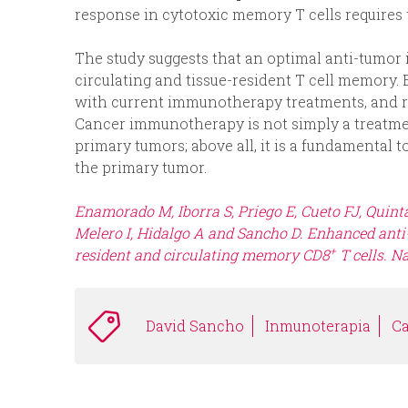
response in cytotoxic memory T cells requires t
The study suggests that an optimal anti-tumor
circulating and tissue-resident T cell memory.
with current immunotherapy treatments, and rea
Cancer immunotherapy is not simply a treatmen
primary tumors; above all, it is a fundamental 
the primary tumor.
Enamorado M, Iborra S, Priego E, Cueto FJ, Quint
Melero I, Hidalgo A and Sancho D. Enhanced ant
+
resident and circulating memory CD8
T cells.
Na
David Sancho
Inmunoterapia
C