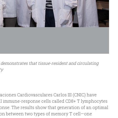
demonstrates that tissue-resident and circulating
ty
aciones Cardiovasculares Carlos III (CNIC) have
ial immune-response cells called CD8+ T lymphocytes
onse. The results show that generation of an optimal
ion between two types of memory T cell—one