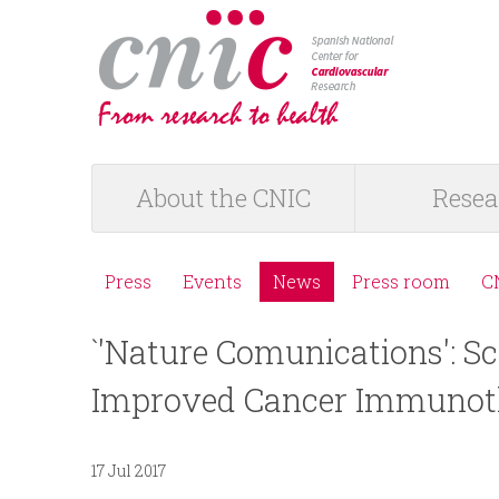
logotipo
About the CNIC
Resea
M
a
Press
Events
News
Press room
C
M
i
`'Nature Comunications': Sc
e
n
Improved Cancer Immunot
n
m
ú
17 Jul 2017
e