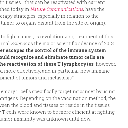
 in tissues—that can be reactivated with current
ished today in
Nature Communications
, have the
apy strategies, especially in relation to the
tumor to organs distant from the site of origin).
 fight cancer, is revolutionizing treatment of this
urnal
Science
as the major scientific advance of 2013.
er escapes the control of the immune system
uld recognize and eliminate tumor cells are
the reactivation of these T lymphocytes
; however,
ed more effectively, and in particular how immune
pment of tumors and metastasis.”
mory T cells specifically targeting cancer by using
antigens. Depending on the vaccination method, the
en the blood and tissues or reside in the tissues
 T cells were known to be more efficient at fighting
nti-tumor immunity was unknown until now.