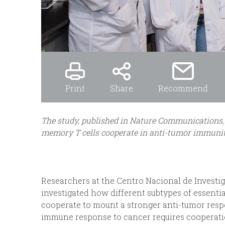
Print
Share
Recommend
The study, published in Nature Communications, 
memory T cells cooperate in anti-tumor immuni
Researchers at the Centro Nacional de Investig
investigated how different subtypes of essent
cooperate to mount a stronger anti-tumor resp
immune response to cancer requires cooperat