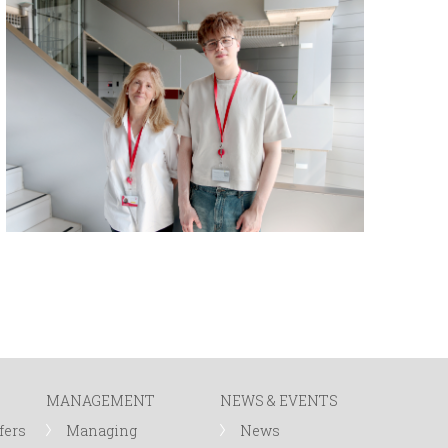
MANAGEMENT
NEWS & EVENTS
fers
Managing
News