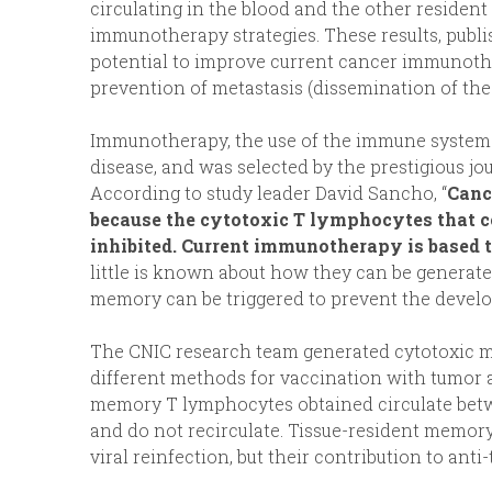
circulating in the blood and the other resident
immunotherapy strategies. These results, publ
potential to improve current cancer immunother
prevention of metastasis (dissemination of the 
Immunotherapy, the use of the immune system to
disease, and was selected by the prestigious jo
According to study leader David Sancho, “
Canc
because the cytotoxic T lymphocytes that co
inhibited. Current immunotherapy is based 
little is known about how they can be generat
memory can be triggered to prevent the develo
The CNIC research team generated cytotoxic me
different methods for vaccination with tumor 
memory T lymphocytes obtained circulate betwe
and do not recirculate. Tissue-resident memory
viral reinfection, but their contribution to a