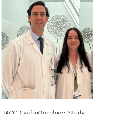
JACC: CardioOncology: Study