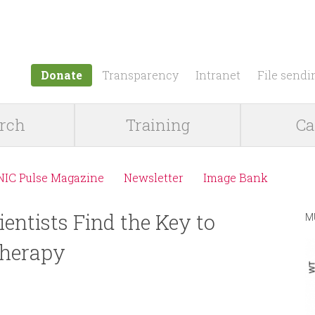
Jump to navigation
Donate
Transparency
Intranet
File sendi
rch
Training
Ca
NIC Pulse Magazine
Newsletter
Image Bank
ientists Find the Key to
M
herapy