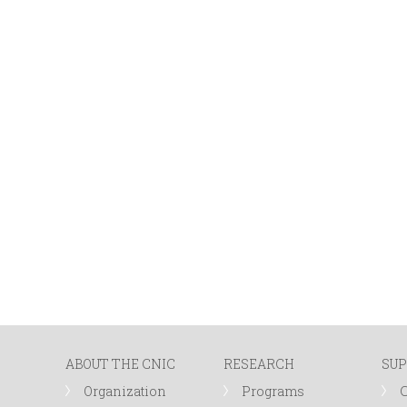
ABOUT THE CNIC
RESEARCH
SUP
Organization
Programs