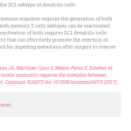
he DC1 subtype of dendritic cells.
 immune response requires the generation of both
 Both memory T cells subtypes can be reactivated
ctivation of both requires DC1 dendritic cells.
t that can effectively promote the rejection of
tool for impeding metastasis after surgery to remove
ana JA, Martínez-Cano S, Mejías-Pérez E, Esteban M,
i-tumor immunity requires the interplay between
t. Commun. 8,16073 doi: 10.1038/ncomms16073 (2017).
ancer