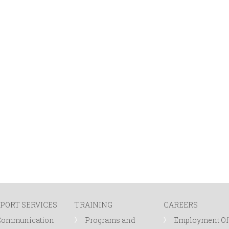
PORT SERVICES
TRAINING
CAREERS
Communication
Programs and
Employment Of