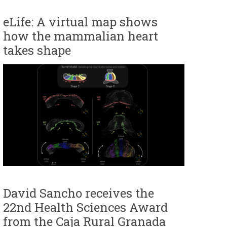
eLife: A virtual map shows
how the mammalian heart
takes shape
David Sancho receives the
22nd Health Sciences Award
from the Caja Rural Granada