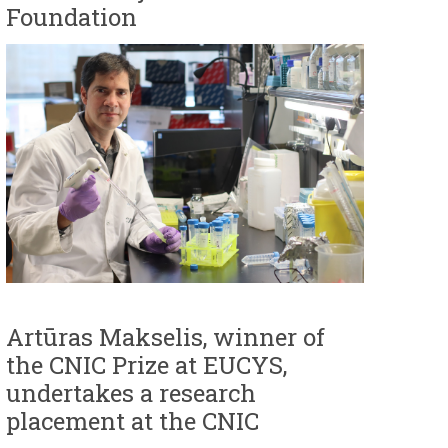
Foundation
Artūras Makselis, winner of
the CNIC Prize at EUCYS,
undertakes a research
placement at the CNIC