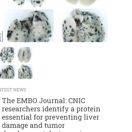
r
m
ATEST NEWS
The EMBO Journal: CNIC
researchers identify a protein
essential for preventing liver
damage and tumor