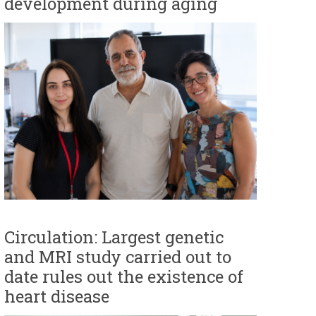
development during aging
Circulation: Largest genetic
and MRI study carried out to
date rules out the existence of
heart disease