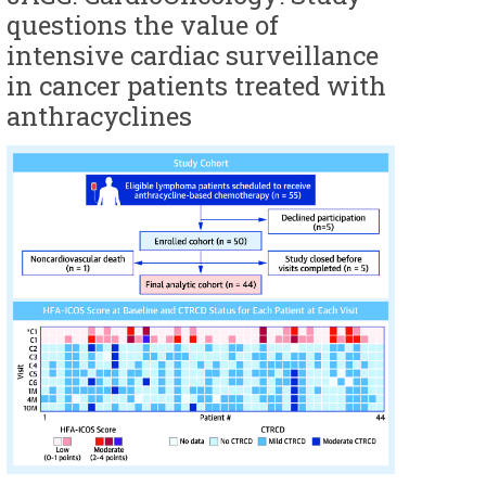
questions the value of
intensive cardiac surveillance
in cancer patients treated with
anthracyclines