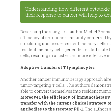
Understanding how different cytotoxic 
their response to cancer will help to 
Describing the study, first author Michel Ena
efficiency of anti-tumor immunity conferred b
circulating and tissue-resident memory cells c
resident memory cells generate an alert state 
cells, resulting in a faster and more effective
Adoptive transfer of T lymphocytes
Another cancer immunotherapy approach already
tumor-targeting T cells. The authors demonstra
able to convert themselves into resident memor
Moreover, the efficiency of immunotherapy 
transfer with the current clinical strategy 
antibodies to the receptor PD-1
. The authors 