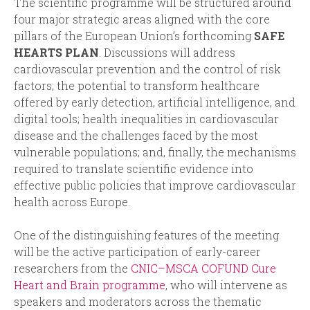
The scientific programme will be structured around
four major strategic areas aligned with the core
pillars of the European Union’s forthcoming
SAFE
HEARTS PLAN
. Discussions will address
cardiovascular prevention and the control of risk
factors; the potential to transform healthcare
offered by early detection, artificial intelligence, and
digital tools; health inequalities in cardiovascular
disease and the challenges faced by the most
vulnerable populations; and, finally, the mechanisms
required to translate scientific evidence into
effective public policies that improve cardiovascular
health across Europe.
One of the distinguishing features of the meeting
will be the active participation of early-career
researchers from the
CNIC–MSCA COFUND Cure
Heart and Brain programme
, who will intervene as
speakers and moderators across the thematic