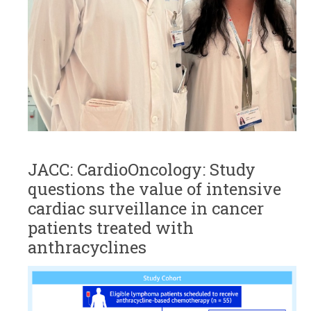
JACC: CardioOncology: Study
questions the value of intensive
cardiac surveillance in cancer
patients treated with
anthracyclines