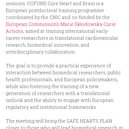
sessions. COFUND Cure Heart and Brain is a
European postdoctoral training programme
coordinated by the CNIC and co-funded by the
European Commission’s Marie Skłodowska-Curie
Actions
, aimed at training international early-
career researchers in translational cardiovascular
research, biomedical innovation, and
interdisciplinary collaboration.
The goal is to provide a practical experience of
interaction between biomedical researchers, public
health professionals, and European policymakers,
while also fostering the training of a new
generation of researchers with a translational
outlook and the ability to engage with European
regulatory and institutional frameworks.
The meeting will bring the SAFE HEARTS PLAN
closer to those who will lead biomedical research in