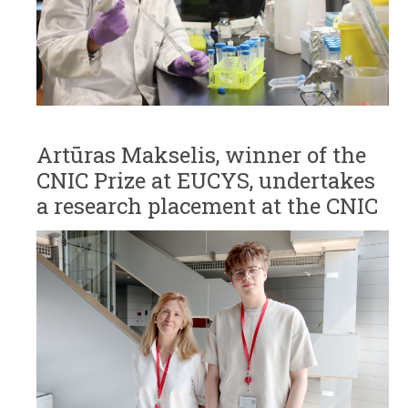
Artūras Makselis, winner of the
CNIC Prize at EUCYS, undertakes
a research placement at the CNIC