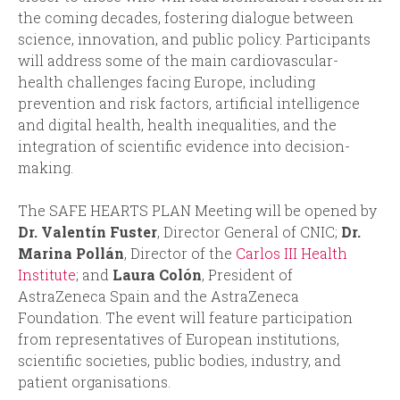
the coming decades, fostering dialogue between
science, innovation, and public policy. Participants
will address some of the main cardiovascular-
health challenges facing Europe, including
prevention and risk factors, artificial intelligence
and digital health, health inequalities, and the
integration of scientific evidence into decision-
making.
The SAFE HEARTS PLAN Meeting will be opened by
Dr. Valentín Fuster
, Director General of CNIC;
Dr.
Marina Pollán
, Director of the
Carlos III Health
Institute
; and
Laura Colón
, President of
AstraZeneca Spain and the AstraZeneca
Foundation. The event will feature participation
from representatives of European institutions,
scientific societies, public bodies, industry, and
patient organisations.