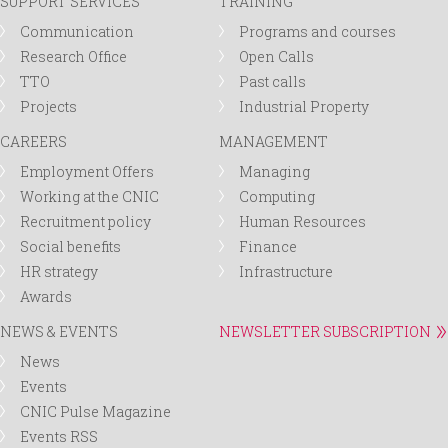
SUPPORT SERVICES
TRAINING
Communication
Programs and courses
Research Office
Open Calls
TTO
Past calls
Projects
Industrial Property
CAREERS
MANAGEMENT
Employment Offers
Managing
Working at the CNIC
Computing
Recruitment policy
Human Resources
Social benefits
Finance
HR strategy
Infrastructure
Awards
NEWS & EVENTS
NEWSLETTER SUBSCRIPTION
News
Events
CNIC Pulse Magazine
Events RSS