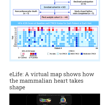
eLife: A virtual map shows how
the mammalian heart takes
shape