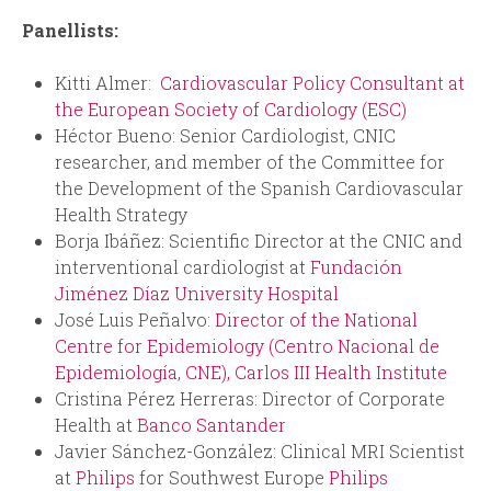
Panellists:
Kitti Almer:
Cardiovascular Policy Consultant at
the European Society of Cardiology (ESC)
Héctor Bueno: Senior Cardiologist, CNIC
researcher, and member of the Committee for
the Development of the Spanish Cardiovascular
Health Strategy
Borja Ibáñez: Scientific Director at the CNIC and
interventional cardiologist at
Fundación
Jiménez Díaz University
Hospital
José Luis Peñalvo:
Director of the National
Centre for Epidemiology (Centro Nacional de
Epidemiología, CNE), Carlos III Health Institute
Cristina Pérez Herreras: Director of Corporate
Health at
Banco Santander
Javier Sánchez-González: Clinical MRI Scientist
at
Philips
for Southwest Europe
Philips