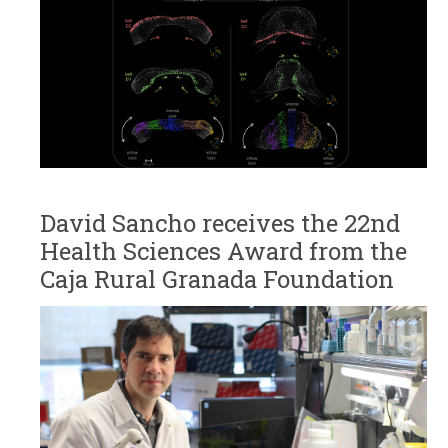
David Sancho receives the 22nd
Health Sciences Award from the
Caja Rural Granada Foundation