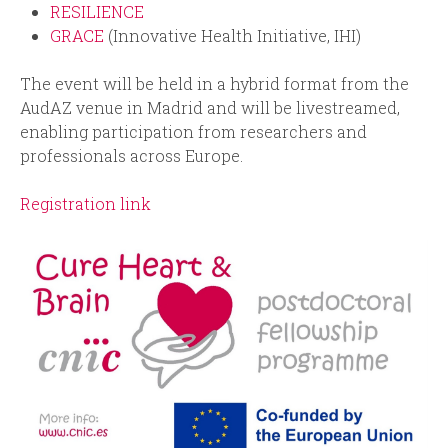
RESILIENCE
GRACE
(Innovative Health Initiative, IHI)
The event will be held in a hybrid format from the
AudAZ venue in Madrid and will be livestreamed,
enabling participation from researchers and
professionals across Europe.
Registration link