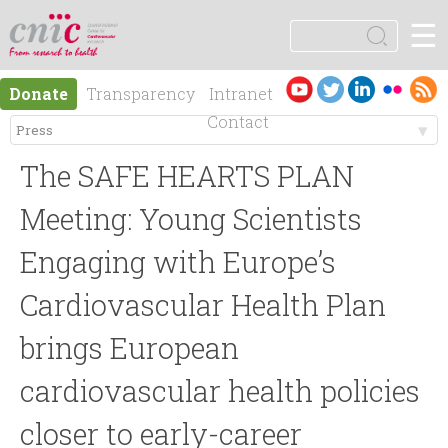
Jump to navigation
☰
logotipo
S
e
S
a
Es
En
Donate
Transparency
Intranet
r
e
pa
gli
Contact
c
ño
sh
h
M
a
l
The SAFE HEARTS PLAN
e
r
Meeting: Young Scientists
n
Engaging with Europe’s
c
Cardiovascular Health Plan
ú
h
brings European
p
f
cardiovascular health policies
r
o
closer to early-career