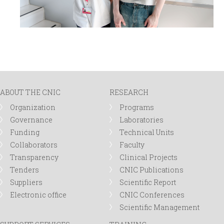
ABOUT THE CNIC
RESEARCH
Organization
Programs
Governance
Laboratories
Funding
Technical Units
Collaborators
Faculty
Transparency
Clinical Projects
Tenders
CNIC Publications
Suppliers
Scientific Report
Electronic office
CNIC Conferences
Scientific Management