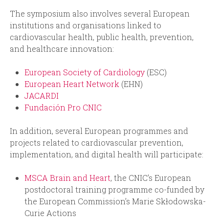
The symposium also involves several European
institutions and organisations linked to
cardiovascular health, public health, prevention,
and healthcare innovation:
European Society of Cardiology
(ESC)
European Heart Network
(EHN)
JACARDI
Fundación Pro CNIC
In addition, several European programmes and
projects related to cardiovascular prevention,
implementation, and digital health will participate:
MSCA Brain and Heart
, the CNIC’s European
postdoctoral training programme co-funded by
the European Commission’s Marie Skłodowska-
Curie Actions