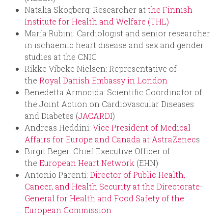
Natalia Skogberg: Researcher at
the Finnish
Institute for Health and Welfare (THL)
María Rubini: Cardiologist and senior researcher
in ischaemic heart disease and sex and gender
studies at the CNIC
Rikke Vibeke Nielsen: Representative of
the
Royal Danish Embassy in London
Benedetta Armocida: Scientific Coordinator of
the Joint Action on Cardiovascular Diseases
and Diabetes (
JACARDI
)
Andreas Heddini:
Vice President of Medical
Affairs for Europe and Canada at AstraZenec
s
Birgit Beger: Chief Executive Officer of
the
European Heart Network
(EHN)
Antonio Parenti:
Director of Public Health,
Cancer, and Health Security at the Directorate-
General for Health and Food Safety of the
European Commission