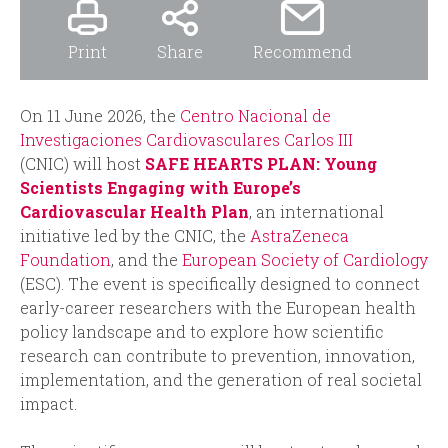
Print
Share
Recommend
On 11 June 2026, the
Centro Nacional de
Investigaciones Cardiovasculares Carlos III
(CNIC) will host
SAFE HEARTS PLAN: Young
Scientists Engaging with Europe’s
Cardiovascular Health Plan
, an international
initiative led by the CNIC, the
AstraZeneca
Foundation
, and the
European Society of Cardiology
(ESC). The event is specifically designed to connect
early-career researchers with the European health
policy landscape and to explore how scientific
research can contribute to prevention, innovation,
implementation, and the generation of real societal
impact.