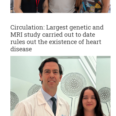
Circulation: Largest genetic and
MRI study carried out to date
rules out the existence of heart
disease