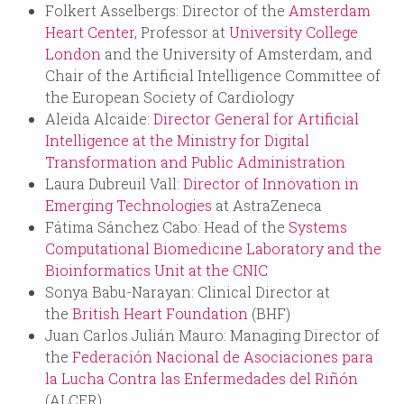
Folkert Asselbergs: Director of the
Amsterdam
Heart Center
, Professor at
University College
London
and the University of Amsterdam, and
Chair of the Artificial Intelligence Committee of
the European Society of Cardiology
Aleida Alcaide:
Director General for Artificial
Intelligence at the Ministry for Digital
Transformation and Public Administration
Laura Dubreuil Vall:
Director of Innovation in
Emerging Technologies
at AstraZeneca
Fátima Sánchez Cabo: Head of the
Systems
Computational Biomedicine Laboratory and the
Bioinformatics Unit at the CNIC
Sonya Babu-Narayan: Clinical Director at
the
British Heart Foundation
(BHF)
Juan Carlos Julián Mauro: Managing Director of
the
Federación Nacional de Asociaciones para
la Lucha Contra las Enfermedades del Riñón
(ALCER)