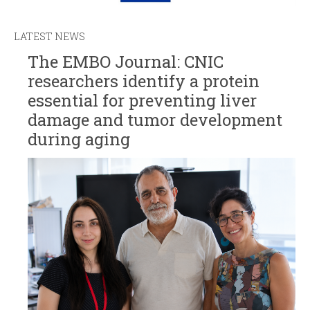
LATEST NEWS
The EMBO Journal: CNIC
researchers identify a protein
essential for preventing liver
damage and tumor development
during aging