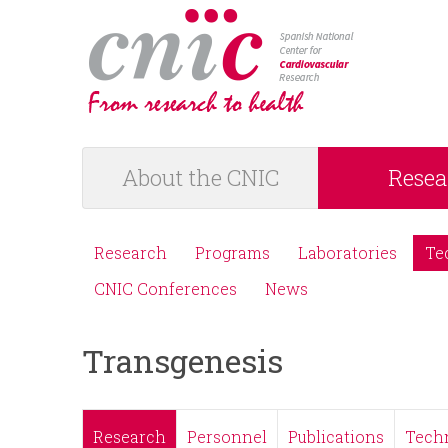
logotipo
About the CNIC
Resea
M
a
Research
Programs
Laboratories
Te
M
i
CNIC Conferences
News
e
n
Transgenesis
n
m
ú
e
Research
Personnel
Publications
Tech