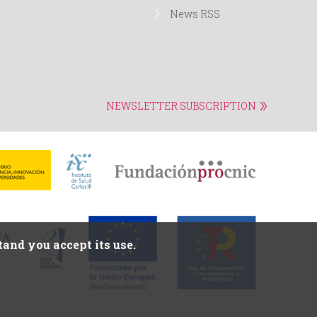
News RSS
NEWSLETTER SUBSCRIPTION
and you accept its use.