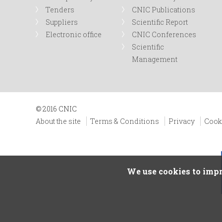
Tenders
CNIC Publications
Suppliers
Scientific Report
Electronic office
CNIC Conferences
Scientific
Management
© 2016 CNIC
About the site
Terms & Conditions
Privacy
Cook
We use cookies to impr