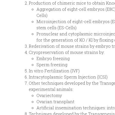
Production of chimeric mice to obtain Knoc
Aggregation of eight-cell embryos (E8C
Cells)
Microinjection of eight-cell embryos (
stem cells (ES-Cells)
Pronuclear and cytoplasmic microinjec
for the generation of KO / KI by floxing 
Rederivation of mouse strains by embryo t
Cryopreservation of mouse strains by:
Embryo freezing
Sperm freezing
In vitro Fertilization (IVF)
Intracytoplasmic Sperm Injection (ICSI)
Other techniques developed by the Transge
experimental animals:
Ovariectomy
Ovarian transplant
Artificial insemination techniques: intr
Techniques developed by the Transgenesis 