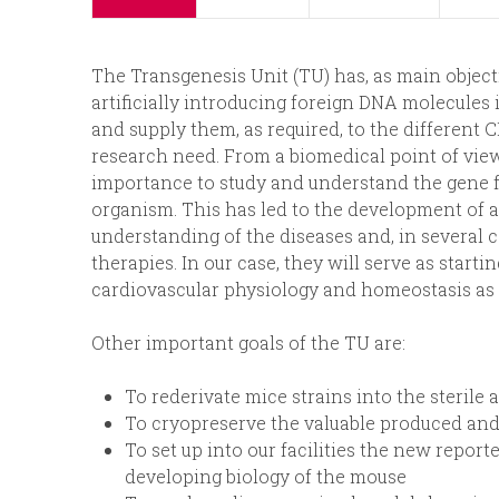
p
n
The Transgenesis Unit (TU) has, as main object
r
u
artificially introducing foreign DNA molecules 
and supply them, as required, to the different 
i
research need. From a biomedical point of vie
importance to study and understand the gene f
n
organism. This has led to the development of
understanding of the diseases and, in several 
c
therapies. In our case, they will serve as start
cardiovascular physiology and homeostasis as 
i
Other important goals of the TU are:
p
To rederivate mice strains into the sterile
a
To cryopreserve the valuable produced and
To set up into our facilities the new repor
l
developing biology of the mouse