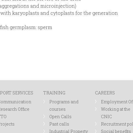
aggregations and microinjection)
 with karyoplasts and cytoplasts for the generation
afish germplasm: sperm
PORT SERVICES
TRAINING
CAREERS
Communication
Programs and
Employment Of
esearch Office
courses
Working at the
TTO
Open Calls
CNIC
rojects
Past calls
Recruitment po
Industrial Property
Social benefits