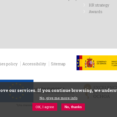
HR strategy
Awards
ies policy
Accessibility
Sitemap
ove our services. If you continue browsing, we underst
No, give me more info
OK, I agree
No, thanks