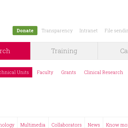
Jump to navigation
Donate
Transparency
Intranet
File sendi
rch
Training
Ca
chnical Units
Faculty
Grants
Clinical Research
nology
Multimedia
Collaborators
News
Know mo