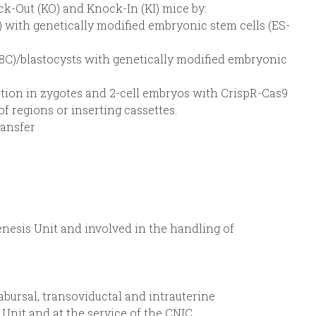
k-Out (KO) and Knock-In (KI) mice by:
) with genetically modified embryonic stem cells (ES-
E8C)/blastocysts with genetically modified embryonic
tion in zygotes and 2-cell embryos with CrispR-Cas9
of regions or inserting cassettes.
ransfer
nesis Unit and involved in the handling of
abursal, transoviductal and intrauterine
Unit and at the service of the CNIC