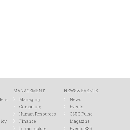
MANAGEMENT
NEWS & EVENTS
fers
Managing
News
Computing
Events
Human Resources
CNIC Pulse
licy
Finance
Magazine
Infrastructure
Events RSS