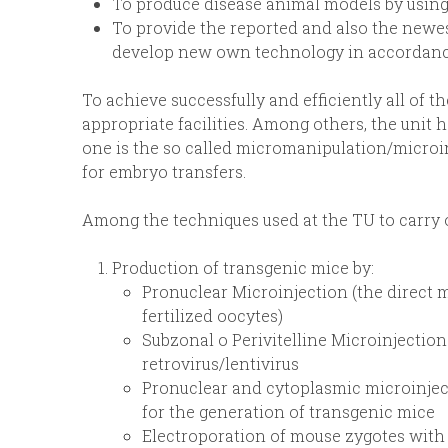
To produce disease animal models by using
To provide the reported and also the newes
develop new own technology in accordanc
To achieve successfully and efficiently all of t
appropriate facilities. Among others, the unit 
one is the so called micromanipulation/microin
for embryo transfers.
Among the techniques used at the TU to carry out
Production of transgenic mice by:
Pronuclear Microinjection (the direct 
fertilized oocytes)
Subzonal o Perivitelline Microinjection
retrovirus/lentivirus
Pronuclear and cytoplasmic microinjec
for the generation of transgenic mice
Electroporation of mouse zygotes with 