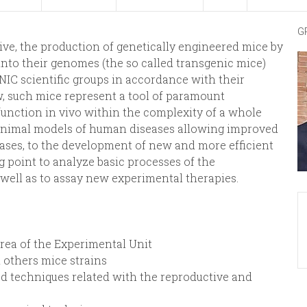
G
ive, the production of genetically engineered mice by
into their genomes (the so called transgenic mice)
CNIC scientific groups in accordance with their
w, such mice represent a tool of paramount
unction in vivo within the complexity of a whole
 animal models of human diseases allowing improved
cases, to the development of new and more efficient
ing point to analyze basic processes of the
well as to assay new experimental therapies.
 area of the Experimental Unit
 others mice strains
ted techniques related with the reproductive and