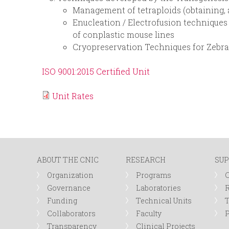
Management of tetraploids (obtaining, 
Enucleation / Electrofusion techniques
of conplastic mouse lines
Cryopreservation Techniques for Zebr
ISO 9001:2015 Certified Unit
Unit Rates
ABOUT THE CNIC
RESEARCH
SUP
Organization
Programs
Governance
Laboratories
R
Funding
Technical Units
Collaborators
Faculty
P
Transparency
Clinical Projects