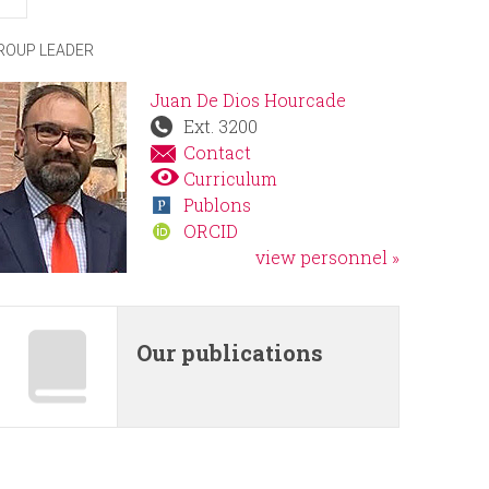
r
ROUP LEADER
m
Juan De Dios Hourcade
Ext. 3200
Contact
Curriculum
Publons
ORCID
view personnel »
Our publications