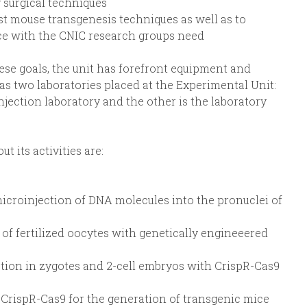
 surgical techniques
t mouse transgenesis techniques as well as to
e with the CNIC research groups need
hese goals, the unit has forefront equipment and
has two laboratories placed at the Experimental Unit:
jection laboratory and the other is the laboratory
 its activities are:
microinjection of DNA molecules into the pronuclei of
 of fertilized oocytes with genetically engineeered
tion in zygotes and 2-cell embryos with CrispR-Cas9
CrispR-Cas9 for the generation of transgenic mice