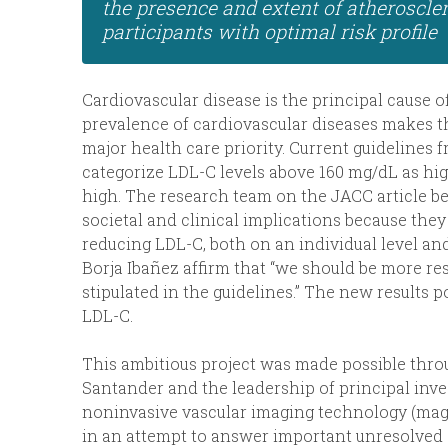
the presence and extent of atherosclero
participants with optimal risk profile
Cardiovascular disease is the principal cause 
prevalence of cardiovascular diseases makes t
major health care priority. Current guidelines
categorize LDL-C levels above 160 mg/dL as hi
high. The research team on the JACC article be
societal and clinical implications because the
reducing LDL-C, both on an individual level and
Borja Ibañez affirm that “we should be more re
stipulated in the guidelines.” The new results 
LDL-C.
This ambitious project was made possible thr
Santander and the leadership of principal inves
noninvasive vascular imaging technology (magn
in an attempt to answer important unresolved 