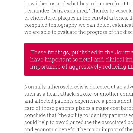
how it begins and what has to happen for it to 
Fernández-Ortiz explained, “Thanks to vascular
of cholesterol plaques in the carotid arteries, t
computed tomography, we can detect calcificat
we are able to evaluate the progress of the dise
These findings, published in the Journa
have important societal and clinical imp
importance of aggressively reducing LD
Normally, atherosclerosis is detected at an adv
such as a heart attack, stroke, or another condi
and affected patients experience a permanent de
care of these patients places a major cost burd
conclude that “the ability to identify patient
could help to avoid or reduce the associated c
and economic benefit. The major impact of the P