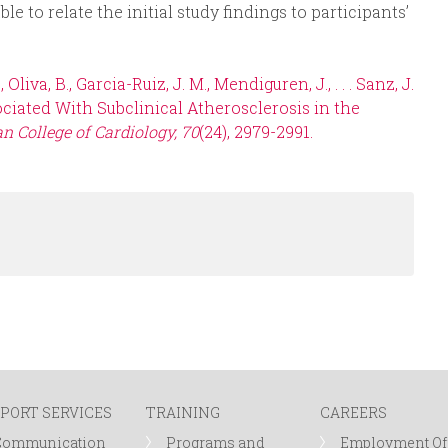
ble to relate the initial study findings to participants’
liva, B., Garcia-Ruiz, J. M., Mendiguren, J., . . . Sanz, J.
ciated With Subclinical Atherosclerosis in the
n College of Cardiology, 70
(24), 2979-2991.
PORT SERVICES
TRAINING
CAREERS
Communication
Programs and
Employment Of