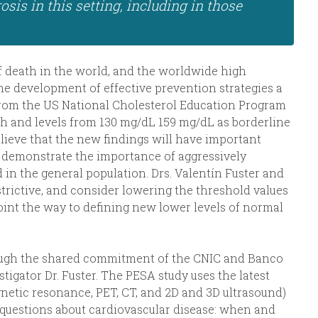
sis in this setting, including in those
of death in the world, and the worldwide high
he development of effective prevention strategies a
 from the US National Cholesterol Education Program
gh and levels from 130 mg/dL 159 mg/dL as borderline
lieve that the new findings will have important
y demonstrate the importance of aggressively
 in the general population. Drs. Valentín Fuster and
strictive, and consider lowering the threshold values
point the way to defining new lower levels of normal
ough the shared commitment of the CNIC and Banco
tigator Dr. Fuster. The PESA study uses the latest
etic resonance, PET, CT, and 2D and 3D ultrasound)
questions about cardiovascular disease: when and