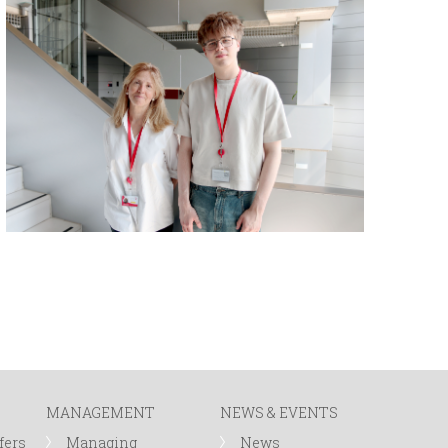
MANAGEMENT
NEWS & EVENTS
fers
Managing
News