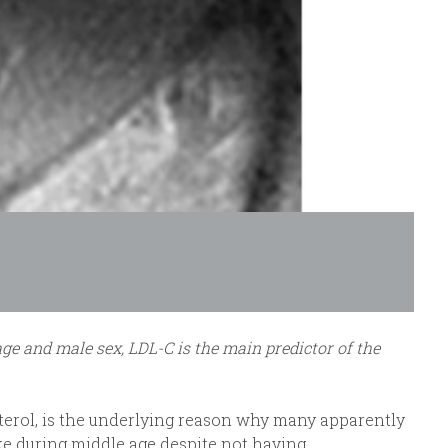
ge and male sex, LDL-C is the main predictor of the
terol, is the underlying reason why many apparently
oke during middle age despite not having