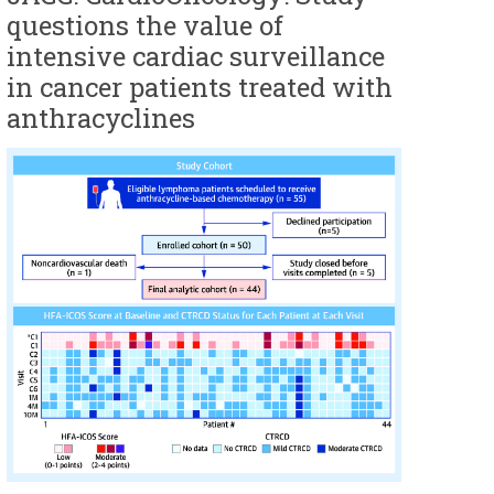
questions the value of
intensive cardiac surveillance
in cancer patients treated with
anthracyclines