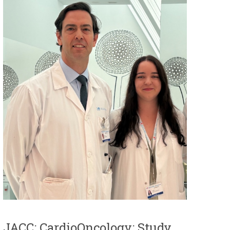
JACC: CardioOncology: Study