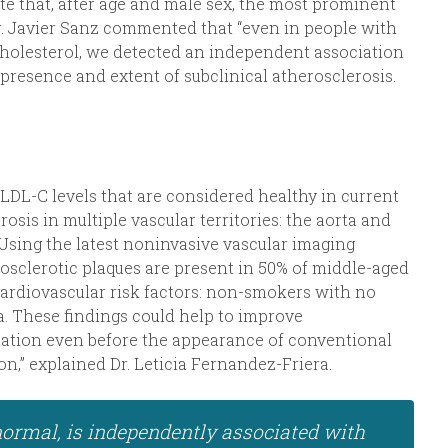
te that, after age and male sex, the most prominent
r. Javier Sanz commented that “even in people with
 cholesterol, we detected an independent association
presence and extent of subclinical atherosclerosis.
DL-C levels that are considered healthy in current
rosis in multiple vascular territories: the aorta and
. Using the latest noninvasive vascular imaging
osclerotic plaques are present in 50% of middle-aged
 cardiovascular risk factors: non-smokers with no
a. These findings could help to improve
lation even before the appearance of conventional
on,” explained Dr. Leticia Fernandez-Friera.
 normal, is independently associated with