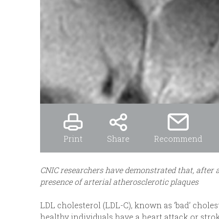
Print
Share
Recommend
CNIC researchers have demonstrated that, after a
presence of arterial atherosclerotic plaques
LDL cholesterol (LDL-C), known as ‘bad’ choles
healthy individuals have a heart attack or str