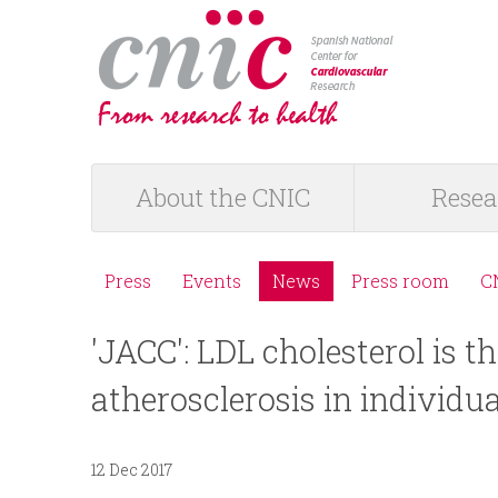
logotipo
About the CNIC
Resea
M
a
Press
Events
News
Press room
C
M
i
'JACC': LDL cholesterol is t
e
n
atherosclerosis in individua
n
m
ú
12 Dec 2017
e