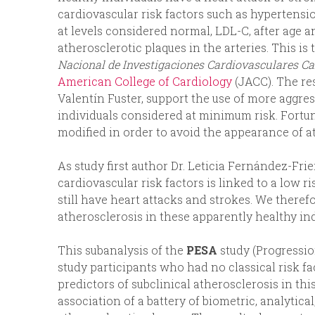
cardiovascular risk factors such as hypertensio
at levels considered normal, LDL-C, after age a
atherosclerotic plaques in the arteries. This i
Nacional de Investigaciones Cardiovasculares Car
American College of Cardiology
(JACC). The res
Valentín Fuster, support the use of more aggres
individuals considered at minimum risk. Fortuna
modified in order to avoid the appearance of a
As study first author Dr. Leticia Fernández-Fri
cardiovascular risk factors is linked to a low ri
still have heart attacks and strokes. We there
atherosclerosis in these apparently healthy ind
This subanalysis of the
PESA
study (Progressio
study participants who had no classical risk fa
predictors of subclinical atherosclerosis in th
association of a battery of biometric, analytica