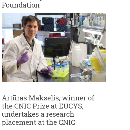
Foundation
Artūras Makselis, winner of
the CNIC Prize at EUCYS,
undertakes a research
placement at the CNIC