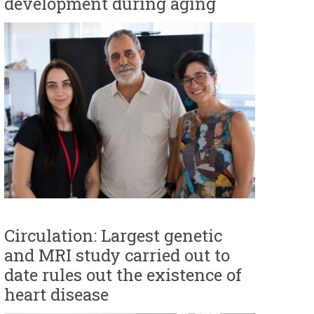
development during aging
Circulation: Largest genetic
and MRI study carried out to
date rules out the existence of
heart disease