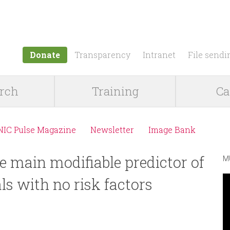
Jump to navigation
Donate
Transparency
Intranet
File sendi
rch
Training
Ca
NIC Pulse Magazine
Newsletter
Image Bank
he main modifiable predictor of
M
ls with no risk factors