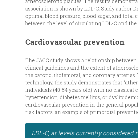
atherosclerotic plaques. The results demonstra
association is shown by LDL-C. Study author D
optimal blood pressure, blood sugar, and total
between the level of circulating LDL-C and the 
Cardiovascular prevention
The JACC study shows a relationship between L
clinical guidelines and the extent of atheroscle
the carotid, iliofemoral, and coronary arteries
technology, the study demonstrates that “ather
individuals (40-54 years old) with no classical
hypertension, diabetes mellitus, or dyslipidemi
cardiovascular prevention in the general popu
risk factors, an example of primordial preventi
LDL-C, at levels currently considered