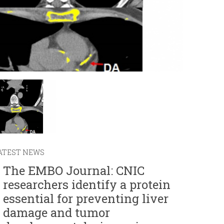
r
m
ATEST NEWS
The EMBO Journal: CNIC
researchers identify a protein
essential for preventing liver
damage and tumor