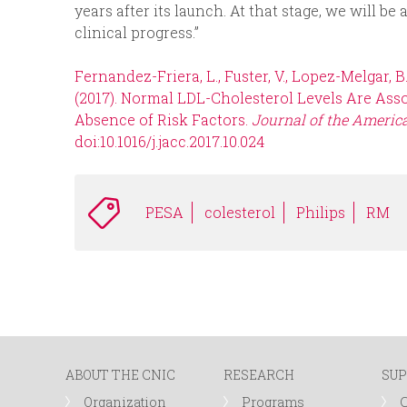
years after its launch. At that stage, we will be a
clinical progress.”
Fernandez-Friera, L., Fuster, V., Lopez-Melgar, B., O
(2017). Normal LDL-Cholesterol Levels Are Asso
Absence of Risk Factors.
Journal of the America
doi:10.1016/j.jacc.2017.10.024
PESA
colesterol
Philips
RM
ABOUT THE CNIC
RESEARCH
SUP
Organization
Programs