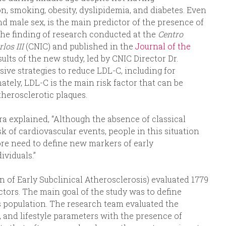
n, smoking, obesity, dyslipidemia, and diabetes. Even
nd male sex, is the main predictor of the presence of
s the finding of research conducted at the
Centro
los III
(CNIC) and published in the
Journal of the
ults of the new study, led by CNIC Director Dr.
sive strategies to reduce LDL-C, including for
tely, LDL-C is the main risk factor that can be
therosclerotic plaques.
era explained, “Although the absence of classical
sk of cardiovascular events, people in this situation
fore need to define new markers of early
ividuals.”
n of Early Subclinical Atherosclerosis) evaluated 1779
ctors. The main goal of the study was to define
is population. The research team evaluated the
l, and lifestyle parameters with the presence of