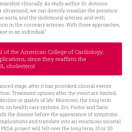
manifest clinically. As study author Dr. Antonio
 ultrasound, we can directly visualize the presence
he aorta, and the iliofemoral arteries; and with
ion in the coronary arteries. With these approaches,
ase in an individual.”
l of the American College of Cardiology,
lications, since they reaffirm the
L cholesterol
anced stage, after it has provoked clinical events
tion. Treatment options after the event are limited,
cline in quality of life. Moreover, the long term
en on health care systems. Drs. Fuster and Sanz
s with the disease before the appearance of symptoms
omplications and translate into an enormous societal
ESA project will felt over the long term, 15 or 20