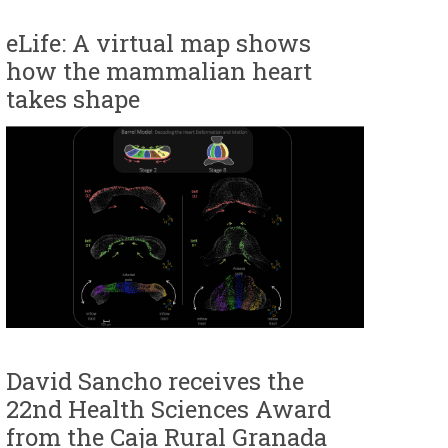
eLife: A virtual map shows
how the mammalian heart
takes shape
David Sancho receives the
22nd Health Sciences Award
from the Caja Rural Granada