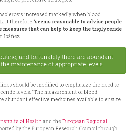
rosclerosis increased markedly when blood
 It therefore “
seems reasonable to advise people
e measures that can help to keep the triglyceride
r. Ibáñez.
routine, and fortunately there are abundant
e the maintenance of appropriate levels
delines should be modified to emphasize the need to
lyceride levels. “The measurement of blood
 are abundant effective medicines available to ensure
 Institute of Health
and the
European Regional
supported by the European Research Council through