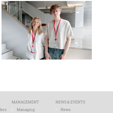
MANAGEMENT
NEWS & EVENTS
fers
Managing
News