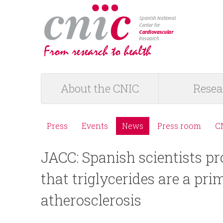
logotipo
About the CNIC
Resea
M
a
Press
Events
News
Press room
C
M
i
JACC: Spanish scientists pr
e
n
that triglycerides are a pri
n
m
atherosclerosis
ú
e