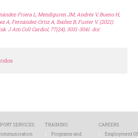
rnández-Friera L, Mendiguren JM, Andrés V, Bueno H,
z A, Fernández-Ortiz A, Ibáñez B, Fuster V. (2021).
k. J Am Coll Cardiol, 77(24), 3031-3041. doi:
éridos
PORT SERVICES
TRAINING
CAREERS
Communication
Programs and
Employment Of