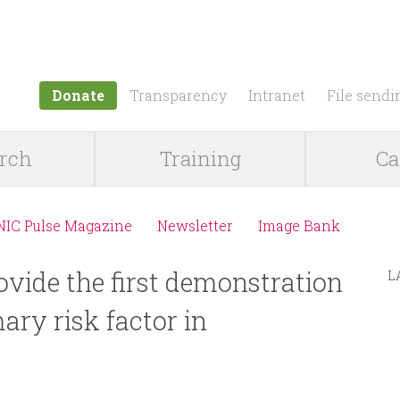
Jump to navigation
Donate
Transparency
Intranet
File sendi
rch
Training
Ca
NIC Pulse Magazine
Newsletter
Image Bank
ovide the first demonstration
L
mary risk factor in