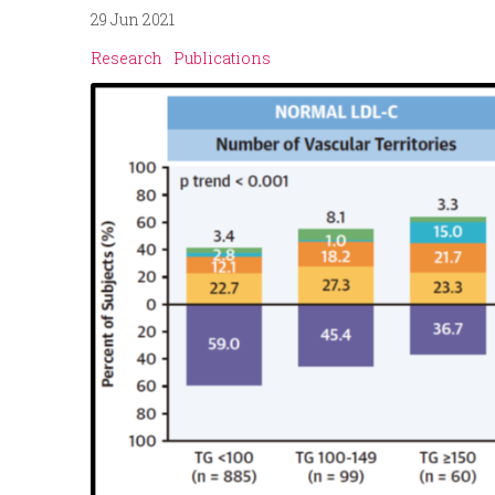
29 Jun 2021
p
n
Research
Publications
r
u
i
n
c
i
p
a
l