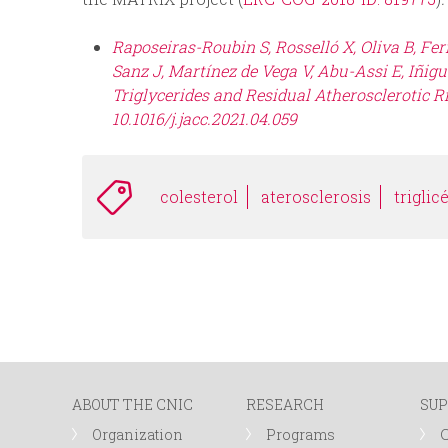
Raposeiras-Roubin S, Rosselló X, Oliva B, Fe
Sanz J, Martínez de Vega V, Abu-Assi E, Iñigue
Triglycerides and Residual Atherosclerotic Ris
10.1016/j.jacc.2021.04.059
colesterol
aterosclerosis
triglic
ABOUT THE CNIC
RESEARCH
SUP
Organization
Programs