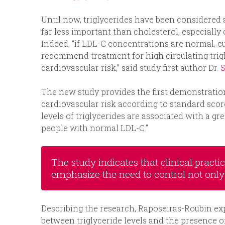
Until now, triglycerides have been considered a
far less important than cholesterol, especially
Indeed, “if LDL-C concentrations are normal, c
recommend treatment for high circulating trig
cardiovascular risk,” said study first author Dr.
S
The new study provides the first demonstration
cardiovascular risk according to standard score
levels of triglycerides are associated with a g
people with normal LDL-C.”
The study indicates that clinical practi
emphasize the need to control not only 
Describing the research, Raposeiras-Roubin ex
between triglyceride levels and the presence of