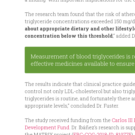
The research team found that the risk of athe
triglyceride concentrations exceeded 150 mg/dL.
about appropriate dietary and other lifestyl
concentration below this threshold
,” added D
Measurement of blood triglycerides is 
effective medicines available to ensur
The results indicate that clinical practice gui
control not only LDL-cholesterol but also trig
triglycerides is routine, and fortunately there
appropriate levels,” concluded Dr. Fuster.
The study received funding from the
Carlos III
Development Fund
. Dr. Ibáñez’s research is 
the MATRIX project (
ERC-COG-2018-ID: 819775
)
.