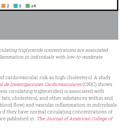
ulating triglyceride concentrations are associated
nflammation in individuals with low-to-moderate
of cardiovascular risk as high cholesterol. A study
l de Investigaciones Cardiovasculares
(CNIC) shows
ess circulating triglycerides) is associated with
 fats, cholesterol, and other substances within and
d blood flow) and vascular inflammation in individuals
 if they have normal circulating concentrations of
 are published in
The Journal of American College of