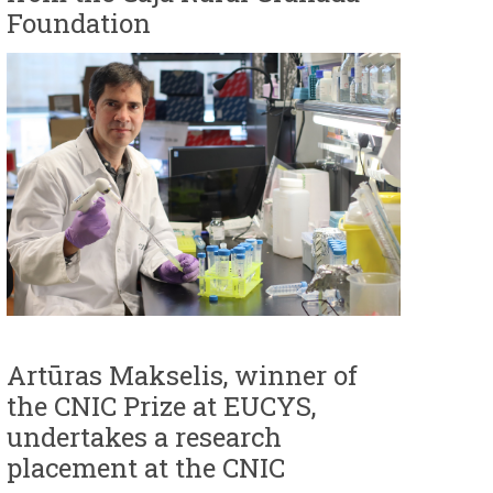
Foundation
Artūras Makselis, winner of
the CNIC Prize at EUCYS,
undertakes a research
placement at the CNIC