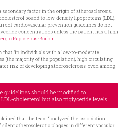
 secondary factor in the origin of atherosclerosis,
 cholesterol bound to low-density lipoproteins (LDL).
urrent cardiovascular prevention guidelines do not
lyceride concentrations unless the patient has a high
ergio Raposeiras-Roubin
.
 that “in individuals with a low-to-moderate
s (the majority of the population), high circulating
reater risk of developing atherosclerosis, even among
ce guidelines should be modified to
LDL-cholesterol but also triglyceride levels
plained that the team “analyzed the association
 silent atherosclerotic plaques in different vascular