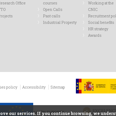
esearch Office
courses
Working at the
TTO
Open Calls
CNIC
rojects
Past calls
Recruitment po
Industrial Property
Social benefits
HR strategy
Awards
ies policy
Accessibility
Sitemap
ove our services. If you continue browsing, we underst