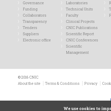
Governance
Laboratories
R
Funding
Technical Units
Collaborators
Faculty
P
Transparency
Clinical Projects
Tenders
CNIC Publications
Suppliers
Scientific Report
Electronic office
CNIC Conferences
Scientific
Management
© 2016 CNIC
About the site
Terms & Conditions
Privacy
Cook
We use cookies to impr