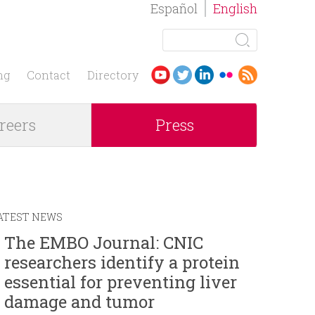
Español
English
S
e
S
a
ng
Contact
Directory
r
e
c
reers
Press
h
a
r
c
ATEST NEWS
h
The EMBO Journal: CNIC
researchers identify a protein
f
essential for preventing liver
o
damage and tumor