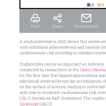
Print
Share
Recommend
A study published in JACC shows that excess circ
with subclinical atherosclerosis and vascular i
cardiovascular risk according to standard scores
Triglycerides can be as important an indicator 
conducted by researchers at the
Centro Naciona
for the first time that hypertriglyceridemia (exc
subclinical atherosclerosis (an accumulation of
on the surface of arteries, leading to restricte
with low-to-moderate cardiovascular risk, even
LDL-C, known as ‘bad’ cholesterol. The results
Cardiology
(JACC).