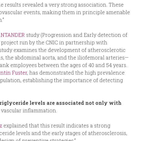
he results revealed a very strong association. These
iovascular events, making them in principle amenable
.”
ANTANDER
study (Progression and Early detection of
 project run by the CNIC in partnership with
udy examines the development of atherosclerotic
ds, the abdominal aorta, and the iliofemoral arteries—
ank employees between the ages of 40 and 54 years.
entín Fuster
, has demonstrated the high prevalence
opulation, establishing the importance of detecting
riglyceride levels are associated not only with
h vascular inflammation.
ez
explained that this result indicates a strong
eride levels and the early stages of atherosclerosis,
esign of preventive strategies.”