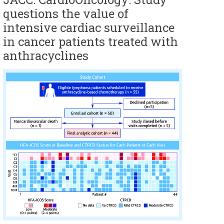
questions the value of
intensive cardiac surveillance
in cancer patients treated with
anthracyclines