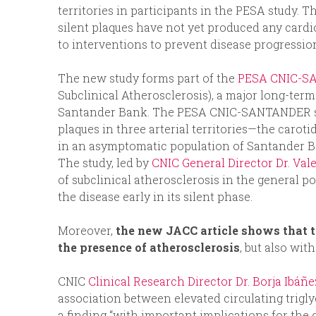
territories in participants in the PESA study. T
silent plaques have not yet produced any card
to interventions to prevent disease progression
The new study forms part of the
PESA CNIC-S
Subclinical Atherosclerosis), a major long-term
Santander Bank. The PESA CNIC-SANTANDER st
plaques in three arterial territories—the caroti
in an asymptomatic population of Santander B
The study, led by
CNIC General Director Dr. Val
of subclinical atherosclerosis in the general p
the disease early in its silent phase.
Moreover,
the new JACC article shows that t
the presence of atherosclerosis
, but also wit
CNIC
Clinical Research Director Dr. Borja Ibáñ
association between elevated circulating triglyc
a finding “with important implications for the d