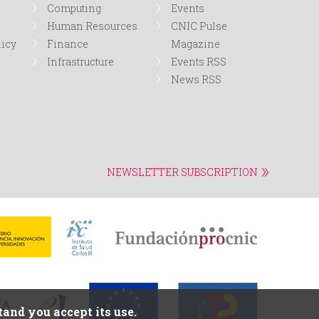
Computing
Events
Human Resources
CNIC Pulse
licy
Finance
Magazine
Infrastructure
Events RSS
News RSS
NEWSLETTER SUBSCRIPTION
and you accept its use.