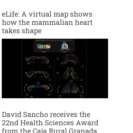
eLife: A virtual map shows
how the mammalian heart
takes shape
David Sancho receives the
22nd Health Sciences Award
from the Caja Rural Granada