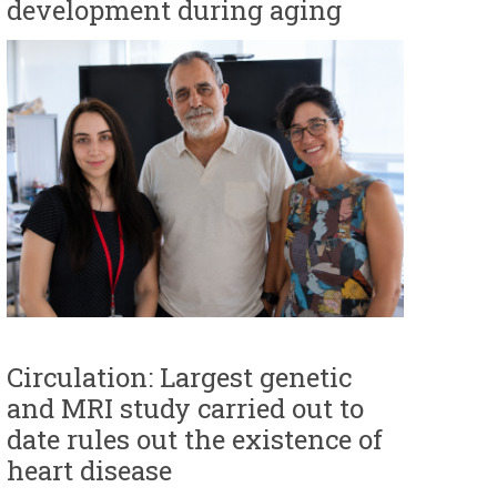
development during aging
r
m
Circulation: Largest genetic
and MRI study carried out to
date rules out the existence of
heart disease