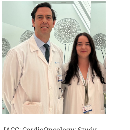
JACC: CardioOncology: Study