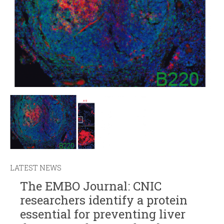
LATEST NEWS
The EMBO Journal: CNIC
researchers identify a protein
essential for preventing liver