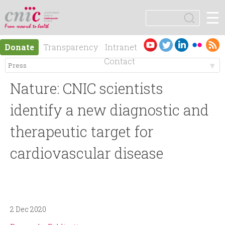
Jump to navigation
☰
logotipo
S
e
S
a
Es
En
Donate
Transparency
Intranet
r
e
pa
gli
Contact
c
ño
sh
h
M
a
l
Nature: CNIC scientists
e
r
identify a new diagnostic and
n
therapeutic target for
c
cardiovascular disease
ú
h
p
f
r
o
2 Dec 2020