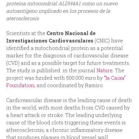
proteína mitocondrial ALDH4A1 como un nuevo
autoantígeno implicado en los procesos de la
aterosclerosis
Scientists at the
Centro Nacional de
Investigaciones Cardiovasculares
(CNIC) have
identified a mitochondrial protein as a potential
marker for the diagnosis of cardiovascular disease
(CVD) and as a possible target for future treatments.
The study is published in the journal
Nature
. The
project was funded with 500.000 euro by
“la Caixa”
Foundation
, and coordinated by Ramiro.
Cardiovascular disease is the leading cause of death
in the world, with most deaths from CVD caused by
a heart attack or stroke. The leading underlying
cause of the blood clots triggering these events is
atherosclerosis, a chronic inflammatory disease
that produces plaques in blood vessel wall