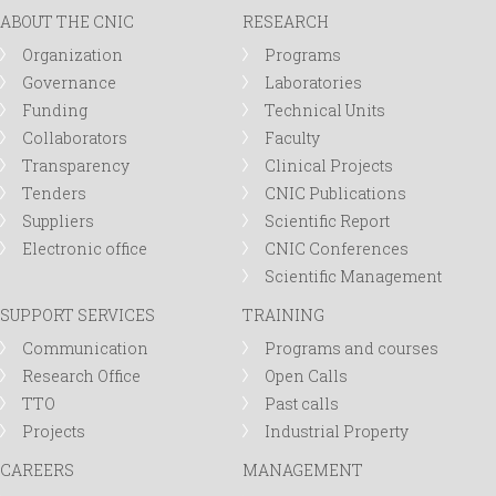
ABOUT THE CNIC
RESEARCH
Organization
Programs
Governance
Laboratories
Funding
Technical Units
Collaborators
Faculty
Transparency
Clinical Projects
Tenders
CNIC Publications
Suppliers
Scientific Report
Electronic office
CNIC Conferences
Scientific Management
SUPPORT SERVICES
TRAINING
Communication
Programs and courses
Research Office
Open Calls
TTO
Past calls
Projects
Industrial Property
CAREERS
MANAGEMENT