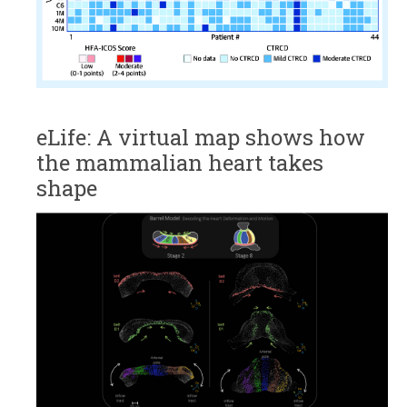
eLife: A virtual map shows how
the mammalian heart takes
shape