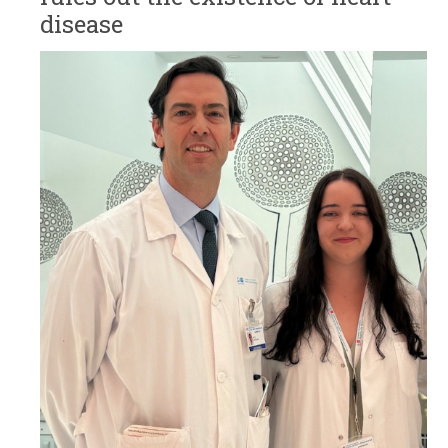
disease