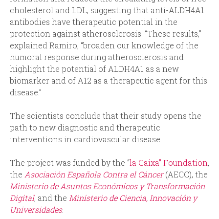
cholesterol and LDL, suggesting that anti-ALDH4A1
antibodies have therapeutic potential in the
protection against atherosclerosis. “These results,”
explained Ramiro, “broaden our knowledge of the
humoral response during atherosclerosis and
highlight the potential of ALDH4A1 as a new
biomarker and of A12 as a therapeutic agent for this
disease.”
The scientists conclude that their study opens the
path to new diagnostic and therapeutic
interventions in cardiovascular disease.
The project was funded by the “
la Caixa” Foundation
,
the
Asociación Española Contra el Cáncer
(AECC), the
Ministerio de Asuntos Económicos y Transformación
Digital
, and the
Ministerio de Ciencia, Innovación y
Universidades
.