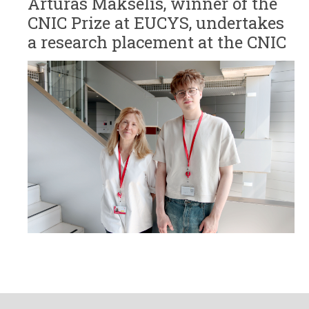
Artūras Makselis, winner of the
CNIC Prize at EUCYS, undertakes
a research placement at the CNIC