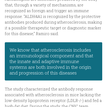
that, through a variety of mechanisms, are
recognized as foreign and trigger an immune
response. “ALDH4A1 is recognized by the protective
antibodies produced during atherosclerosis, making
it a possible therapeutic target or diagnostic marker
for this disease,” Ramiro said.
We know that atherosclerosis includes
an immunological component and that
the innate and adaptive immune
systems are both involved in the origin
and progression of this diseases
The study characterized the antibody response
associated with atherosclerosis in mice lacking the
low-density lipoprotein receptor (LDLR-/-) and fed a
high-fat diet. During the study, the CNIC team