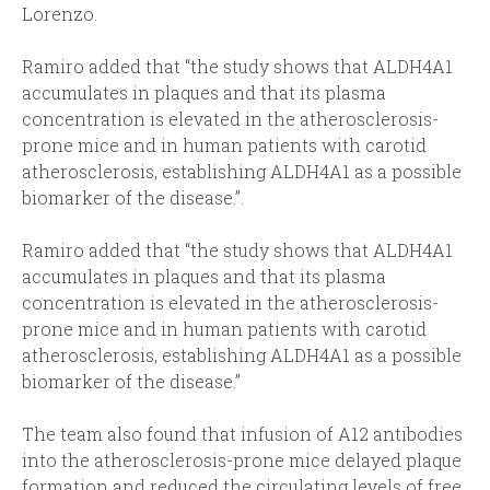
Lorenzo.
Ramiro added that “the study shows that ALDH4A1
accumulates in plaques and that its plasma
concentration is elevated in the atherosclerosis-
prone mice and in human patients with carotid
atherosclerosis, establishing ALDH4A1 as a possible
biomarker of the disease.”.
Ramiro added that “the study shows that ALDH4A1
accumulates in plaques and that its plasma
concentration is elevated in the atherosclerosis-
prone mice and in human patients with carotid
atherosclerosis, establishing ALDH4A1 as a possible
biomarker of the disease.”
The team also found that infusion of A12 antibodies
into the atherosclerosis-prone mice delayed plaque
formation and reduced the circulating levels of free