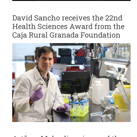
David Sancho receives the 22nd
Health Sciences Award from the
Caja Rural Granada Foundation