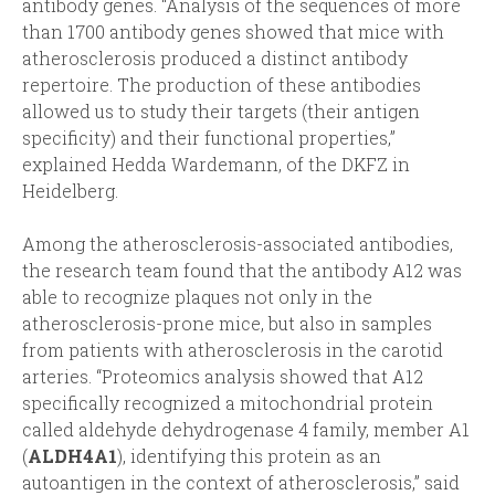
antibody genes. “Analysis of the sequences of more
than 1700 antibody genes showed that mice with
atherosclerosis produced a distinct antibody
repertoire. The production of these antibodies
allowed us to study their targets (their antigen
specificity) and their functional properties,”
explained Hedda Wardemann, of the DKFZ in
Heidelberg.
Among the atherosclerosis-associated antibodies,
the research team found that the antibody A12 was
able to recognize plaques not only in the
atherosclerosis-prone mice, but also in samples
from patients with atherosclerosis in the carotid
arteries. “Proteomics analysis showed that A12
specifically recognized a mitochondrial protein
called aldehyde dehydrogenase 4 family, member A1
(
ALDH4A1
), identifying this protein as an
autoantigen in the context of atherosclerosis,” said