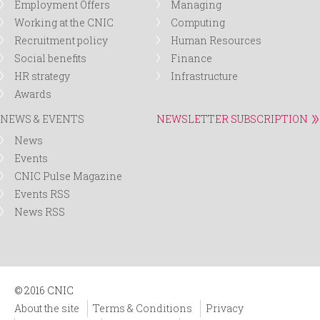
Employment Offers
Managing
Working at the CNIC
Computing
Recruitment policy
Human Resources
Social benefits
Finance
HR strategy
Infrastructure
Awards
NEWS & EVENTS
NEWSLETTER SUBSCRIPTION
News
Events
CNIC Pulse Magazine
Events RSS
News RSS
© 2016 CNIC
About the site
Terms & Conditions
Privacy