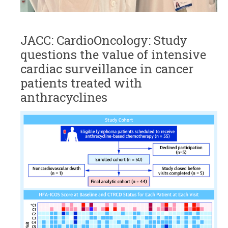
JACC: CardioOncology: Study
questions the value of intensive
cardiac surveillance in cancer
patients treated with
anthracyclines