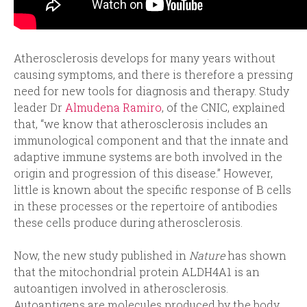
Atherosclerosis develops for many years without
causing symptoms, and there is therefore a pressing
need for new tools for diagnosis and therapy. Study
leader Dr
Almudena Ramiro
, of the CNIC, explained
that, “we know that atherosclerosis includes an
immunological component and that the innate and
adaptive immune systems are both involved in the
origin and progression of this disease.” However,
little is known about the specific response of B cells
in these processes or the repertoire of antibodies
these cells produce during atherosclerosis.
Now, the new study published in
Nature
has shown
that the mitochondrial protein ALDH4A1 is an
autoantigen involved in atherosclerosis.
Autoantigens are molecules produced by the body