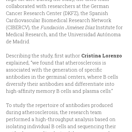
collaborated with researchers at the German
Cancer Research Center (DKFZ), the Spanish
Cardiovascular Biomedical Research Network
(CIBERCV), the
Fundación Jiménez Díaz
Institute for
Medical Research, and the Universidad Autónoma
de Madrid.
Describing the study, first author
Cristina Lorenzo
explained, “we found that atherosclerosis is
associated with the generation of specific
antibodies in the germinal centers, where B cells
diversify their antibodies and differentiate into
high-affinity memory B cells and plasma cells.”
To study the repertoire of antibodies produced
during atherosclerosis, the research team
performed a high-throughput analysis based on
isolating individual B cells and sequencing their