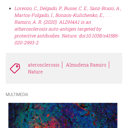
Lorenzo, C., Delgado, P., Busse, C. E., Sanz-Brazo, A.,
Martos-Folgado, I., Bonzon-Kulichenko, E., . . .
Ramiro, A. R. (2020). ALDH4A1 is an
atherosclerosis auto-antigen targeted by
protective antibodies. Nature. doi:10.1038/s41586-
020-2993-2
aterosclerosis
Almudena Ramiro
Nature
MULTIMEDIA