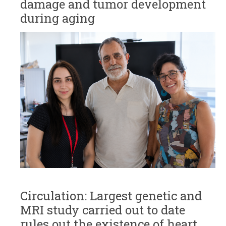
damage and tumor development
during aging
Circulation: Largest genetic and
MRI study carried out to date
rules out the existence of heart