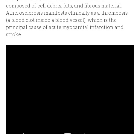
composed of cell debris, fats, and fibrous material.
Atherosclerosis manifests clinically as a thrombosis
(a blood clot inside a blood vessel), which is the
principal cause of acute myocardial infarction and
stroke.