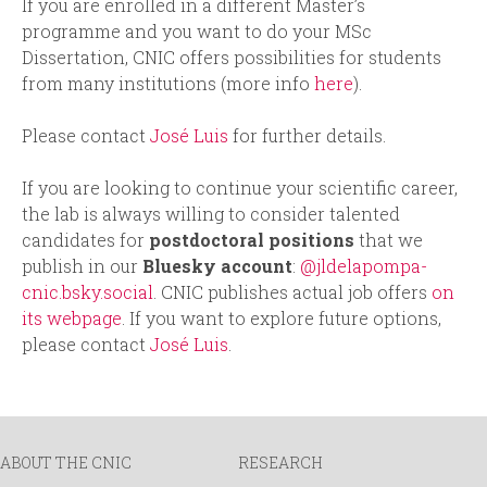
If you are enrolled in a different Master’s
programme and you want to do your MSc
Dissertation, CNIC offers possibilities for students
from many institutions (more info
here
).
Please contact
José Luis
for further details.
If you are looking to continue your scientific career,
the lab is always willing to consider talented
candidates for
postdoctoral positions
that we
publish in our
Bluesky account
:
@jldelapompa-
cnic.bsky.social
. CNIC publishes actual job offers
on
its webpage
. If you want to explore future options,
please contact
José Luis
.
ABOUT THE CNIC
RESEARCH