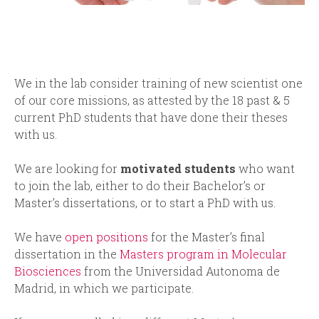
i
r
n
m
c
We in the lab consider training of new scientist one
of our core missions, as attested by the 18 past & 5
i
current PhD students that have done their theses
with us.
p
We are looking for
motivated students
who want
a
to join the lab, either to do their Bachelor’s or
Master’s dissertations, or to start a PhD with us.
l
We have
open positions
for the Master’s final
dissertation in the
Masters program in Molecular
Biosciences
from the Universidad Autonoma de
Madrid, in which we participate.