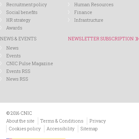
Recruitment policy
Human Resources
Social benefits
Finance
HR strategy
Infrastructure
Awards
NEWS & EVENTS
NEWSLETTER SUBSCRIPTION
News
Events
CNIC Pulse Magazine
Events RSS
News RSS
© 2016 CNIC
About the site
Terms & Conditions
Privacy
Cookies policy
Accessibility
Sitemap