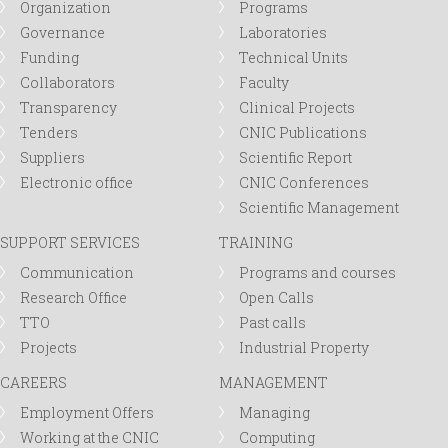
Organization
Programs
Governance
Laboratories
Funding
Technical Units
Collaborators
Faculty
Transparency
Clinical Projects
Tenders
CNIC Publications
Suppliers
Scientific Report
Electronic office
CNIC Conferences
Scientific Management
SUPPORT SERVICES
TRAINING
Communication
Programs and courses
Research Office
Open Calls
TTO
Past calls
Projects
Industrial Property
CAREERS
MANAGEMENT
Employment Offers
Managing
Working at the CNIC
Computing