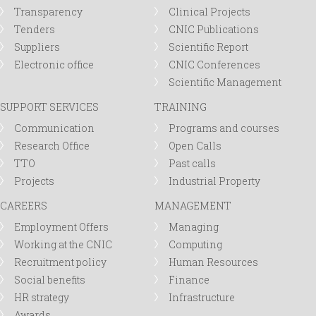
Transparency
Clinical Projects
Tenders
CNIC Publications
Suppliers
Scientific Report
Electronic office
CNIC Conferences
Scientific Management
SUPPORT SERVICES
TRAINING
Communication
Programs and courses
Research Office
Open Calls
TTO
Past calls
Projects
Industrial Property
CAREERS
MANAGEMENT
Employment Offers
Managing
Working at the CNIC
Computing
Recruitment policy
Human Resources
Social benefits
Finance
HR strategy
Infrastructure
Awards