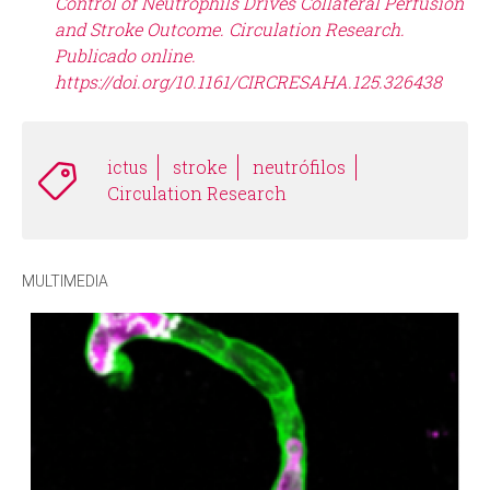
Control of Neutrophils Drives Collateral Perfusion
and Stroke Outcome. Circulation Research.
Publicado online.
https://doi.org/10.1161/CIRCRESAHA.125.326438
ictus
stroke
neutrófilos
Circulation Research
MULTIMEDIA