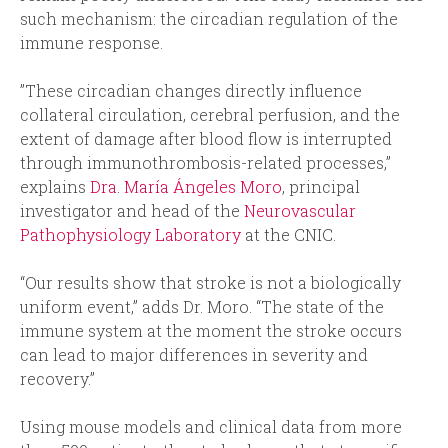
such mechanism: the circadian regulation of the
immune response.
”These circadian changes directly influence
collateral circulation, cerebral perfusion, and the
extent of damage after blood flow is interrupted
through immunothrombosis-related processes,”
explains
Dra. María Ángeles Moro
, principal
investigator and head of the
Neurovascular
Pathophysiology Laboratory
at the CNIC.
“Our results show that stroke is not a biologically
uniform event,” adds Dr. Moro. “The state of the
immune system at the moment the stroke occurs
can lead to major differences in severity and
recovery.”
Using mouse models and clinical data from more