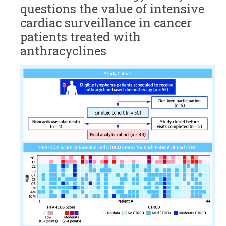
questions the value of intensive
cardiac surveillance in cancer
patients treated with
anthracyclines