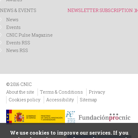
NEWS & EVENTS
NEWSLETTER SUBSCRIPTION
News
Events
CNIC Pulse Magazine
Events RSS
News RSS
© 2016 CNIC
About the site
Terms & Conditions
Privacy
Cookies policy
Accessibility
Sitemap
We use cookies to improve our services. If you