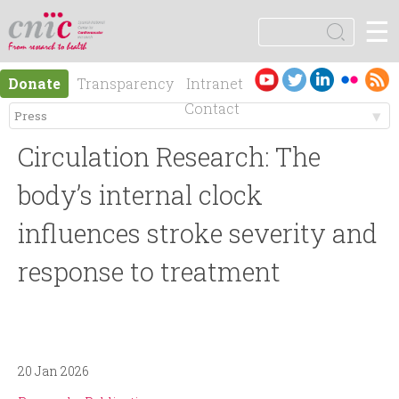
Jump to navigation
☰
logotipo
S
e
S
a
Es
En
Donate
Transparency
Intranet
r
e
pa
gli
Contact
c
ño
sh
h
M
a
l
Circulation Research: The
e
r
body’s internal clock
n
influences stroke severity and
c
response to treatment
ú
h
p
f
r
o
20 Jan 2026