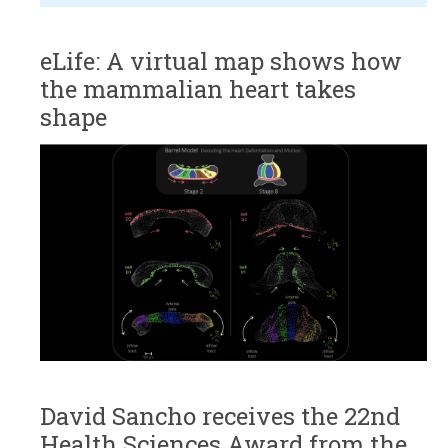
eLife: A virtual map shows how
the mammalian heart takes
shape
David Sancho receives the 22nd
Health Sciences Award from the