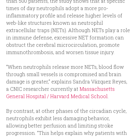
than 500 patients, the study shows that at specific
times of day neutrophils adopt a more pro-
inflammatory profile and release higher levels of
web-like structures known as neutrophil
extracellular traps (NETs). Although NETs play a role
in immune defense, excessive NET formation can
obstruct the cerebral microcirculation, promote
immunothrombosis, and worsen tissue injury.
“When neutrophils release more NETs, blood flow
through small vessels is compromised and brain
damage is greater,” explains Sandra Vázquez Reyes,
a CNIC researcher currently at
Massachusetts
General Hospital / Harvard Medical School
.
By contrast, at other phases of the circadian cycle,
neutrophils exhibit less damaging behavior,
allowing better perfusion and limiting stroke
progression. “This helps explain why patients with