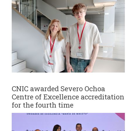
CNIC awarded Severo Ochoa
Centre of Excellence accreditation
for the fourth time