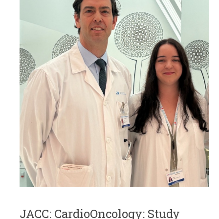
JACC: CardioOncology: Study