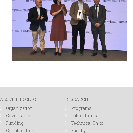
ABOUT THE CNIC
RESEARCH
Organization
Programs
Governance
Laboratories
Funding
Technical Units
Collaborators
Faculty