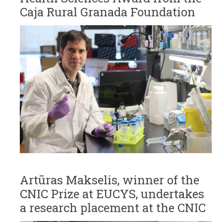
Caja Rural Granada Foundation
Artūras Makselis, winner of the
CNIC Prize at EUCYS, undertakes
a research placement at the CNIC