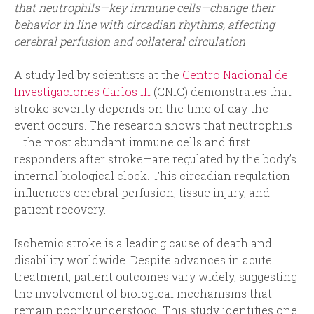
that neutrophils—key immune cells—change their
behavior in line with circadian rhythms, affecting
cerebral perfusion and collateral circulation
A study led by scientists at the
Centro Nacional de
Investigaciones Carlos III
(CNIC) demonstrates that
stroke severity depends on the time of day the
event occurs. The research shows that neutrophils
—the most abundant immune cells and first
responders after stroke—are regulated by the body’s
internal biological clock. This circadian regulation
influences cerebral perfusion, tissue injury, and
patient recovery.
Ischemic stroke is a leading cause of death and
disability worldwide. Despite advances in acute
treatment, patient outcomes vary widely, suggesting
the involvement of biological mechanisms that
remain poorly understood. This study identifies one