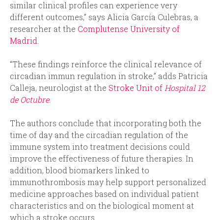
similar clinical profiles can experience very
different outcomes,” says Alicia García Culebras, a
researcher at the
Complutense University of
Madrid
.
“These findings reinforce the clinical relevance of
circadian immun regulation in stroke,” adds Patricia
Calleja, neurologist at the
Stroke Unit of
Hospital 12
de Octubre
.
The authors conclude that incorporating both the
time of day and the circadian regulation of the
immune system into treatment decisions could
improve the effectiveness of future therapies. In
addition, blood biomarkers linked to
immunothrombosis may help support personalized
medicine approaches based on individual patient
characteristics and on the biological moment at
which a stroke occurs.