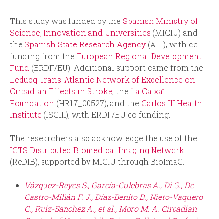
This study was funded by the
Spanish Ministry of
Science, Innovation and Universities
(MICIU) and
the
Spanish State Research Agency
(AEI), with co
funding from the
European Regional Development
Fund
(ERDF/EU). Additional support came from the
Leducq Trans-Atlantic Network of Excellence on
Circadian Effects in Stroke
; the
“la Caixa”
Foundation
(HR17_00527); and the
Carlos III Health
Institute
(ISCIII), with ERDF/EU co funding.
The researchers also acknowledge the use of the
ICTS Distributed Biomedical Imaging Network
(ReDIB), supported by MICIU through BioImaC.
Vázquez-Reyes S., García-Culebras A., Di G., De
Castro-Millán F. J., Díaz-Benito B., Nieto-Vaquero
C., Ruiz-Sanchez A., et al., Moro M. A. Circadian