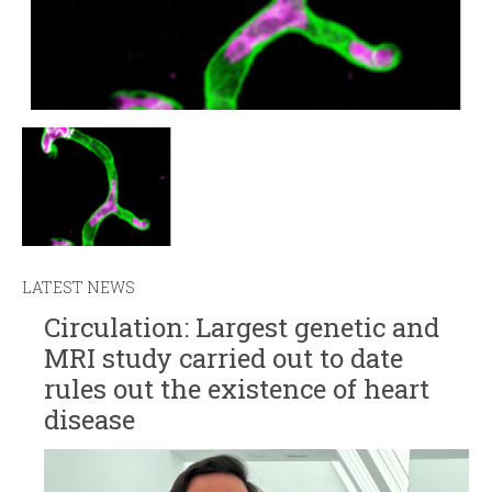
LATEST NEWS
Circulation: Largest genetic and
MRI study carried out to date
rules out the existence of heart
disease