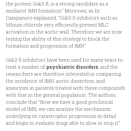
the protein Gsk3-ß, is a strong candidate as a
mediator IMH formation.” Moreover, as Dr.
Campanero explained, “Gsk3-ß inhibitors such as
lithium chloride very efficiently prevent MLC
activation in the aortic wall. Therefore we are now
testing the ability of this strategy to block the
formation and progression of IMH."
Gsk3-ß inhibitors have been used for many years to
treat a number of
psychiatric disorders
, and the
researchers are therefore interested in comparing
the incidence of IMH, aortic dissection, and
aneurysm in patients treated with these compounds
with that in the general population. The authors
conclude that “Now we have a good preclinical
model of IMH, we can analyze the mechanism
underlying its catastrophic progression in detail
and begin to evaluate drugs able to slow or stop it.”