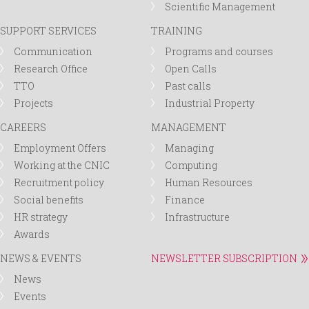
Scientific Management
SUPPORT SERVICES
TRAINING
Communication
Programs and courses
Research Office
Open Calls
TTO
Past calls
Projects
Industrial Property
CAREERS
MANAGEMENT
Employment Offers
Managing
Working at the CNIC
Computing
Recruitment policy
Human Resources
Social benefits
Finance
HR strategy
Infrastructure
Awards
NEWS & EVENTS
NEWSLETTER SUBSCRIPTION
News
Events