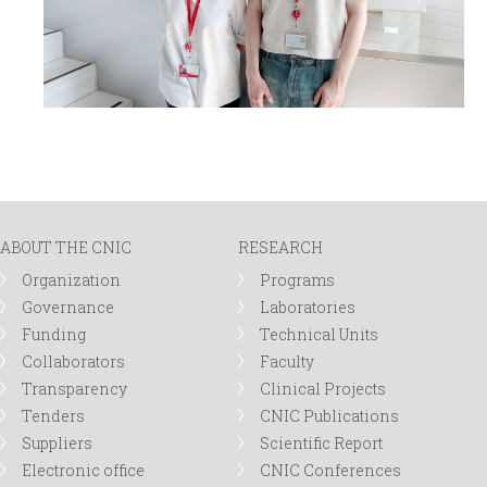
ABOUT THE CNIC
RESEARCH
Organization
Programs
Governance
Laboratories
Funding
Technical Units
Collaborators
Faculty
Transparency
Clinical Projects
Tenders
CNIC Publications
Suppliers
Scientific Report
Electronic office
CNIC Conferences