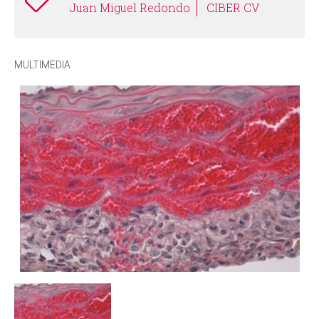
Juan Miguel Redondo
CIBER CV
MULTIMEDIA