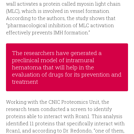
wall activates a protein called myosin light chain
(MLC), which is involved in vessel formation.
According to the authors, the study shows that
“pharmacological inhibition of MLC activation
effectively prevents IMH formation.”
The researchers have generated a
preclinical model of intramural
hematoma that will help in the
evaluation of drugs for its prevention and
treatment
Working with the CNIC Proteomics Unit, the
research team conducted a screen to identify
proteins able to interact with Rcan1. This analysis
identified 11 proteins that specifically interact with
Rcan1, and according to Dr. Redondo, “one of them,