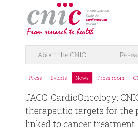
logotipo
About the CNIC
Resea
M
a
Press
Events
News
Press room
C
M
i
JACC: CardioOncology: CNIC 
e
n
therapeutic targets for the 
n
m
linked to cancer treatment
ú
e