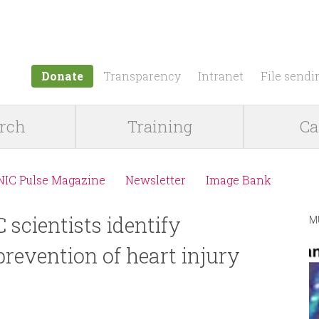
Jump to navigation
Donate
Transparency
Intranet
File sendi
rch
Training
Ca
NIC Pulse Magazine
Newsletter
Image Bank
scientists identify
M
prevention of heart injury