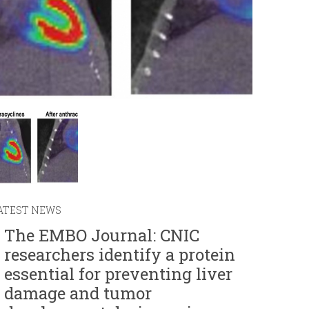
r
m
ATEST NEWS
The EMBO Journal: CNIC
researchers identify a protein
essential for preventing liver
damage and tumor