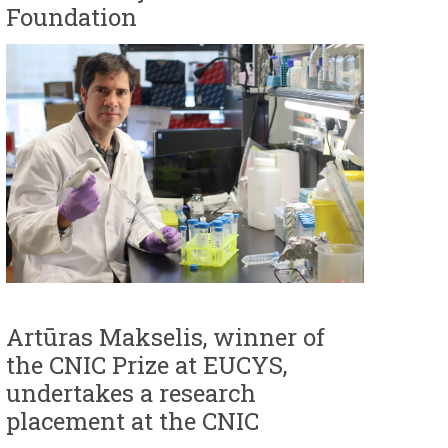
Foundation
Artūras Makselis, winner of
the CNIC Prize at EUCYS,
undertakes a research
placement at the CNIC