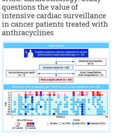
questions the value of
intensive cardiac surveillance
in cancer patients treated with
anthracyclines