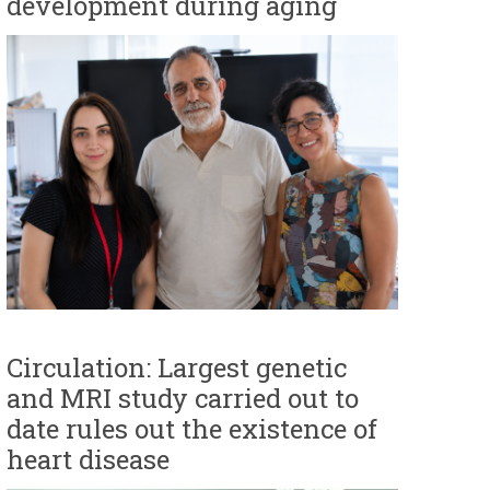
development during aging
Circulation: Largest genetic
and MRI study carried out to
date rules out the existence of
heart disease