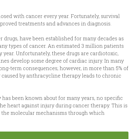
osed with cancer every year. Fortunately, survival
improved treatments and advances in diagnosis.
r drugs, have been established for many decades as
many types of cancer. An estimated 3 million patients
 year. Unfortunately, these drugs are cardiotoxic,
lines develop some degree of cardiac injury. In many
s long-term consequences; however, in more than 5% of
ry caused by anthracycline therapy leads to chronic
 has been known about for many years, no specific
e heart against injury during cancer therapy. This is
of the molecular mechanisms through which