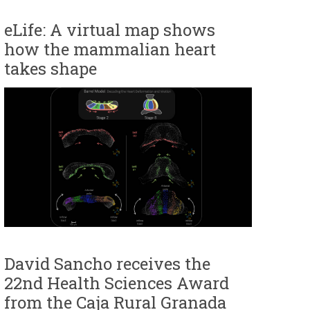
eLife: A virtual map shows
how the mammalian heart
takes shape
David Sancho receives the
22nd Health Sciences Award
from the Caja Rural Granada