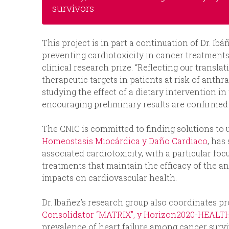
survivors
This project is in part a continuation of Dr. Ib
preventing cardiotoxicity in cancer treatmen
clinical research prize. “Reflecting our translat
therapeutic targets in patients at risk of anth
studying the effect of a dietary intervention i
encouraging preliminary results are confirmed thi
The CNIC is committed to finding solutions to 
Homeostasis Miocárdica y Daño Cardiaco
, has
associated cardiotoxicity, with a particular fo
treatments that maintain the efficacy of the 
impacts on cardiovascular health.
Dr. Ibañez’s research group also coordinates p
Consolidator “MATRIX”, y Horizon2020-HEALT
prevalence of heart failure among cancer survi