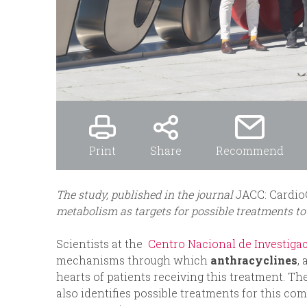
Print
Share
Recommend
The study, published in the journal
JACC: Cardi
metabolism as targets for possible treatments to
Scientists at the
Centro Nacional de Investiga
mechanisms through which
anthracyclines
,
hearts of patients receiving this treatment. The
also identifies possible treatments for this co