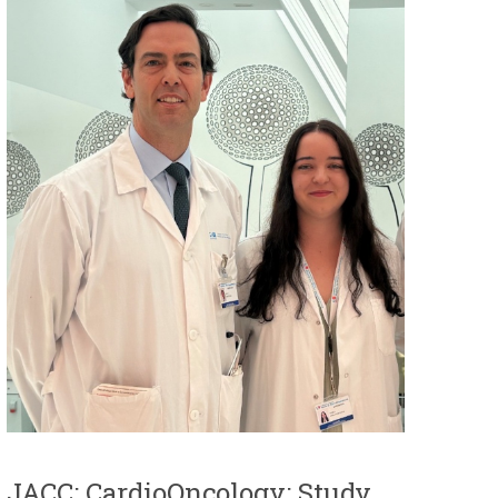
JACC: CardioOncology: Study