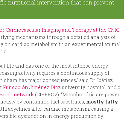
fic nutritional intervention that can prevent
for Cardiovascular Imaging and Therapy at the CNIC
,
derlying mechanisms through a detailed analysis of
apy on cardiac metabolism in an experimental animal
ria.
ut life and has one of the most intense energy
easing activity requires a continuous supply of
n chain has major consequences,” said Dr. Ibáñez,
at
Fundación Jiménez Díaz
university hospital, and a
search network
(CIBERCV). “Mitochondria are power
nuously by consuming fuel substrates,
mostly fatty
anthracyclines alter cardiac metabolism, causing a
eversible dysfunction in energy production by