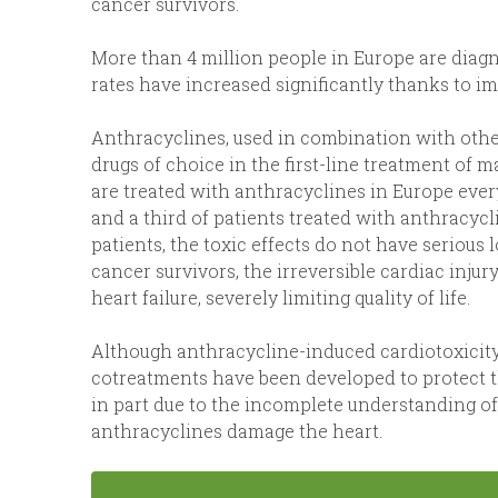
cancer survivors.
More than 4 million people in Europe are diagn
rates have increased significantly thanks to 
Anthracyclines, used in combination with othe
drugs of choice in the first-line treatment of 
are treated with anthracyclines in Europe every
and a third of patients treated with anthracyc
patients, the toxic effects do not have seriou
cancer survivors, the irreversible cardiac inju
heart failure, severely limiting quality of life.
Although anthracycline-induced cardiotoxicity
cotreatments have been developed to protect th
in part due to the incomplete understanding 
anthracyclines damage the heart.