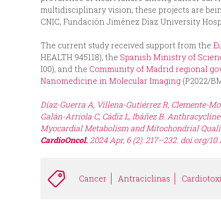
multidisciplinary vision, these projects are b
CNIC, Fundación Jiménez Díaz University Hospi
The current study received support from the
E
HEALTH 945118), the
Spanish Ministry of Scienc
I00), and the
Community of Madrid regional go
Nanomedicine in Molecular Imaging
(P2022/B
Díaz-Guerra A, Villena-Gutiérrez R, Clemente-M
Galán-Arriola C, Cádiz L, Ibáñez B. Anthracyclin
Myocardial Metabolism and Mitochondrial Qualit
CardioOncol.
2024 Apr, 6 (2): 217–232. doi.org/10.
Cancer
Antraciclinas
Cardiotox