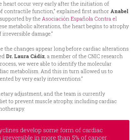
heart occur very early after the initiation of
 contractile function,” explained first author
Anabel
C supported by the
Asociación Española Contra el
ese metabolic alterations, the heart begins to atrophy
of irreversible damage.”
e the changes appear long before cardiac alterations
sed
Dr. Laura Cádiz
, a member of the CNIC research
rocess, we were able to identify the molecular
diac metabolism. And this in turn allowed us to
ented by very early interventions.”
ietary adjustment, and the team is currently
 diet to prevent muscle atrophy, including cardiac
motherapy.
acyclines develop some form of cardiac
is irreversible in more than 5% of cancer