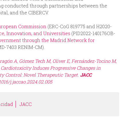
eing conducted through partnerships between the
tal, and the CIBERCV.
uropean Commission
(ERC-CoG 819775 and H2020-
e, Innovation, and Universities
(PID2022-140176OB-
vernment through the Madrid Network for
MD-7403 RENIM-CM).
oragón A, Gómez Tech M, Oliver E, Fernández-Tocino M,
e Cardiotoxicity Induces Progressive Changes in
y Control: Novel Therapeutic Target.
JACC
1016/j.jaccao.2024.02.005
icidad
JACC