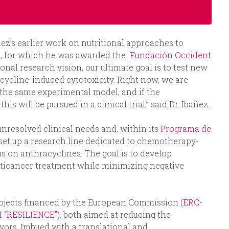
áñez’s earlier work on nutritional approaches to
ts, for which he was awarded the
Fundación Occident
ional research vision, our ultimate goal is to test new
racycline-induced cytotoxicity. Right now, we are
n the same experimental model, and if the
s will be pursued in a clinical trial,” said Dr. Ibañez.
unresolved clinical needs and, within its
Programa de
 set up a research line dedicated to chemotherapy-
cus on anthracyclines. The goal is to develop
anticancer treatment while minimizing negative
rojects financed by the European Commission (
ERC-
H “RESILIENCE”
), both aimed at reducing the
vors. Imbued with a translational and