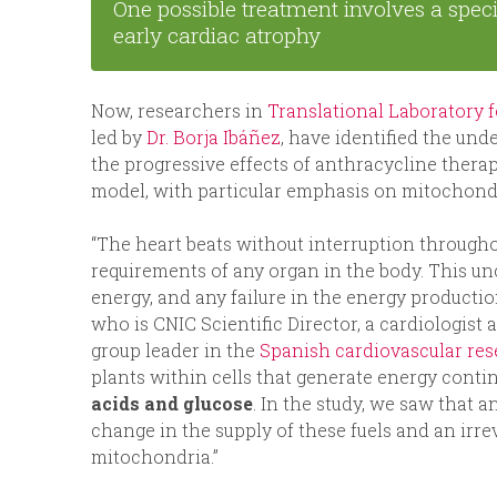
One possible treatment involves a speci
early cardiac atrophy
Now, researchers in
Translational Laboratory 
led by
Dr. Borja Ibáñez
, have identified the un
the progressive effects of anthracycline ther
model, with particular emphasis on mitochond
“The heart beats without interruption througho
requirements of any organ in the body. This unc
energy, and any failure in the energy productio
who is CNIC Scientific Director, a cardiologist 
group leader in the
Spanish cardiovascular re
plants within cells that generate energy conti
acids and glucose
. In the study, we saw that 
change in the supply of these fuels and an irr
mitochondria.”