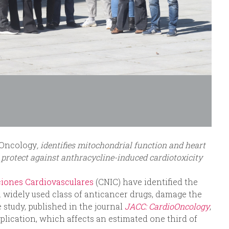
oOncology
, identifies mitochondrial function and heart
 protect against anthracycline-induced cardiotoxicity
ciones Cardiovasculares
(CNIC) have identified the
 a widely used class of anticancer drugs, damage the
 study, published in the journal
JACC: CardioOncology
,
mplication, which affects an estimated one third of