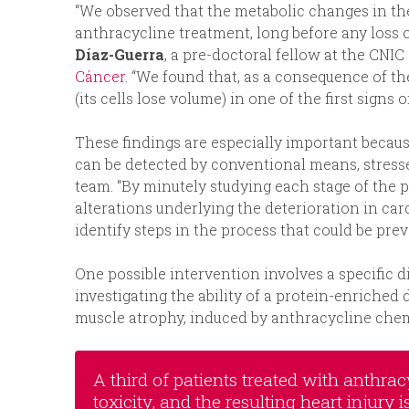
“We observed that the metabolic changes in the 
anthracycline treatment, long before any loss of
Díaz-Guerra
, a pre-doctoral fellow at the CNI
Cáncer
. “We found that, as a consequence of th
(its cells lose volume) in one of the first signs 
These findings are especially important becaus
can be detected by conventional means, stres
team. “By minutely studying each stage of the p
alterations underlying the deterioration in car
identify steps in the process that could be prev
One possible intervention involves a specific d
investigating the ability of a protein-enriched
muscle atrophy, induced by anthracycline che
A third of patients treated with anthr
toxicity, and the resulting heart injury 